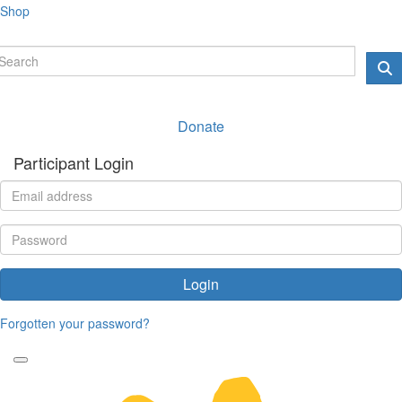
Shop
Donate
Participant Login
Login
Forgotten your password?