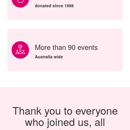
donated since 1998
More than 90 events
Australia wide
Thank you to everyone
who joined us, all