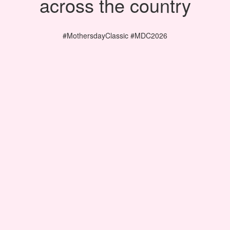
across the country
#MothersdayClassic #MDC2026