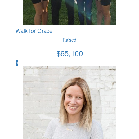
Walk for Grace
Raised
$
65,100
2