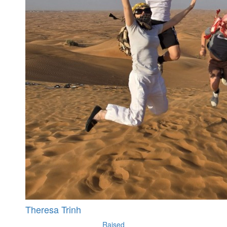
Theresa Trinh
Raised