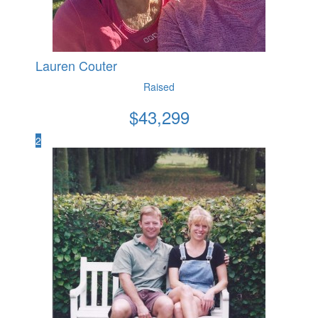
Lauren Couter
Raised
$
43,299
2