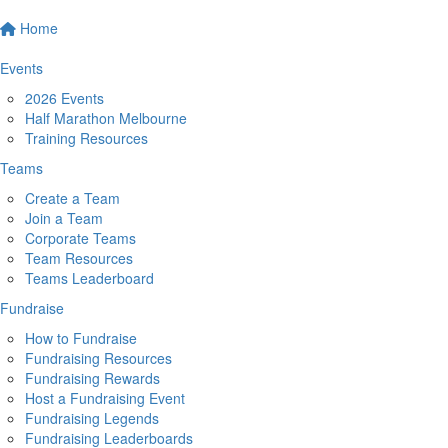
Home
Events
2026 Events
Half Marathon Melbourne
Training Resources
Teams
Create a Team
Join a Team
Corporate Teams
Team Resources
Teams Leaderboard
Fundraise
How to Fundraise
Fundraising Resources
Fundraising Rewards
Host a Fundraising Event
Fundraising Legends
Fundraising Leaderboards