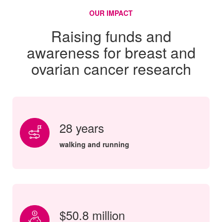
OUR IMPACT
Raising funds and
awareness for breast and
ovarian cancer research
28 years
walking and running
$50.8 million