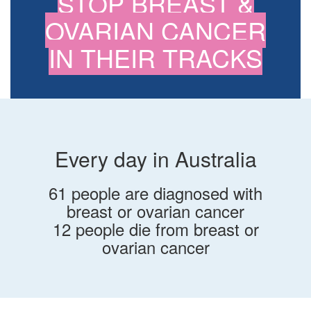
STOP BREAST &
OVARIAN CANCER
IN THEIR TRACKS
Every day in Australia
61 people are diagnosed with
breast or ovarian cancer
12 people die from breast or
ovarian cancer