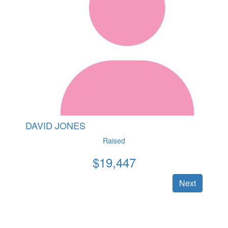
DAVID JONES
Raised
$
19,447
Next