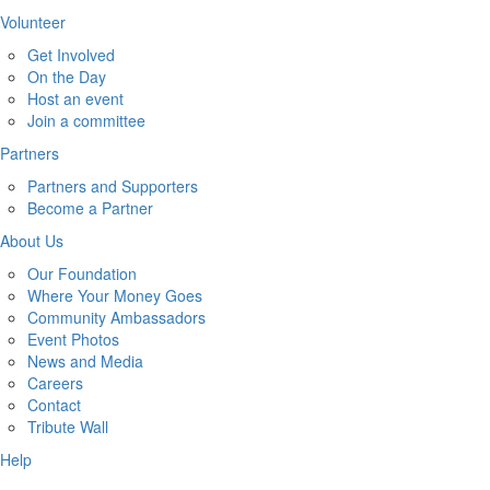
Volunteer
Get Involved
On the Day
Host an event
Join a committee
Partners
Partners and Supporters
Become a Partner
About Us
Our Foundation
Where Your Money Goes
Community Ambassadors
Event Photos
News and Media
Careers
Contact
Tribute Wall
Help