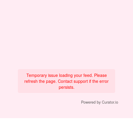
Temporary issue loading your feed. Please
refresh the page. Contact support if the error
persists.
Powered by Curator.io