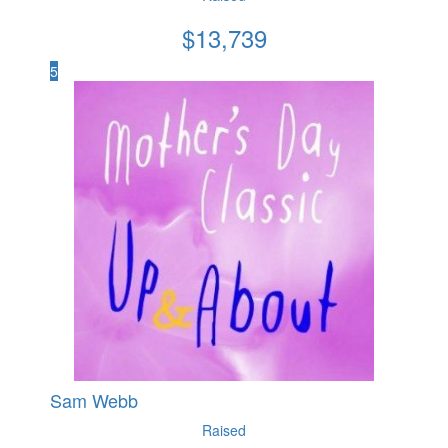
$
13,739
5
Sam Webb
Raised