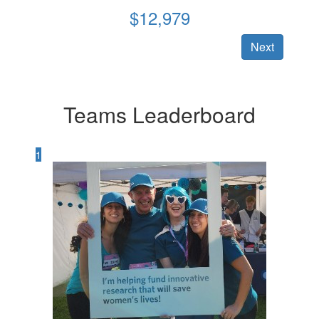
$
12,979
Next
Teams Leaderboard
1