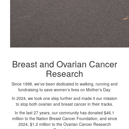
Breast and Ovarian Cancer
Research
Since 1998, we’ve been dedicated to walking, running and
fundraising to save women’s lives on Mother’s Day.
In 2024, we took one step further and made it our mission
to stop both ovarian and breast cancer in their tracks.
In the last 27 years, our community has donated $46.1
million to the Nation Breast Cancer Foundation, and since
2024, $1.2 million to the Ovarian Cancer Research