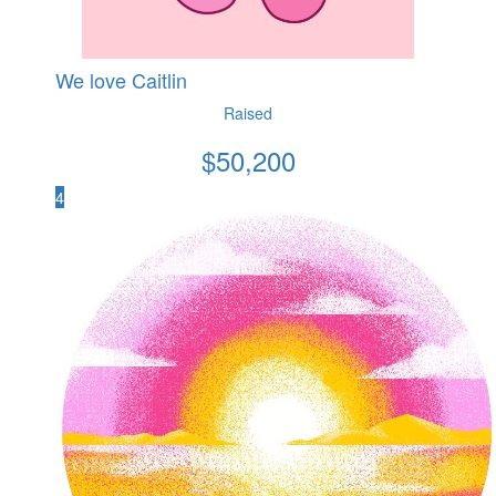
We love Caitlin
Raised
$
50,200
4