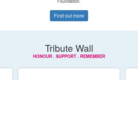
Foundation.
Find out more
Tribute Wall
HONOUR . SUPPORT . REMEMBER
Robyn Stirling
An inspirational woman who lived life 
to the fullest. 

 
We love you and miss you everyday 
mum 🩷