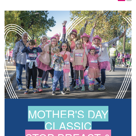
MOTHER'S DAY
CLASSIC