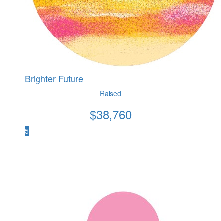
Brighter Future
Raised
$
38,760
5