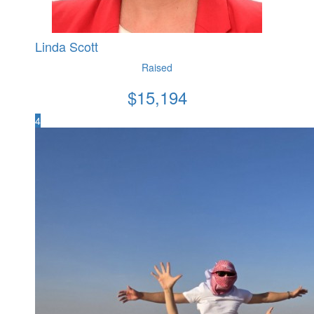
Linda Scott
Raised
$
15,194
4