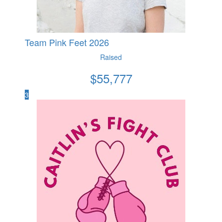
Team Pink Feet 2026
Raised
$
55,777
3