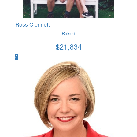
Ross Clennett
Raised
$
21,834
3