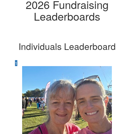
2026 Fundraising
Leaderboards
Individuals Leaderboard
1