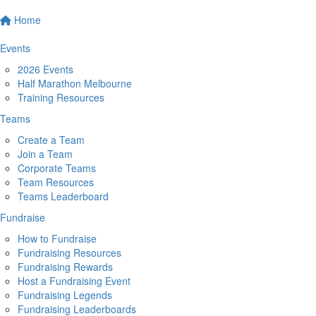
Home
Events
2026 Events
Half Marathon Melbourne
Training Resources
Teams
Create a Team
Join a Team
Corporate Teams
Team Resources
Teams Leaderboard
Fundraise
How to Fundraise
Fundraising Resources
Fundraising Rewards
Host a Fundraising Event
Fundraising Legends
Fundraising Leaderboards