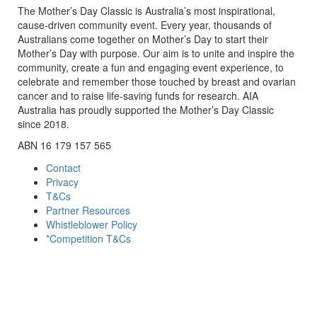
The Mother’s Day Classic is Australia’s most inspirational,
cause-driven community event. Every year, thousands of
Australians come together on Mother’s Day to start their
Mother’s Day with purpose. Our aim is to unite and inspire the
community, create a fun and engaging event experience, to
celebrate and remember those touched by breast and ovarian
cancer and to raise life-saving funds for research. AIA
Australia has proudly supported the Mother’s Day Classic
since 2018.
ABN 16 179 157 565
Contact
Privacy
T&Cs
Partner Resources
Whistleblower Policy
*Competition T&Cs