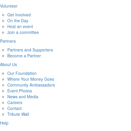
Volunteer
Get Involved
On the Day
Host an event
Join a committee
Partners
Partners and Supporters
Become a Partner
About Us
Our Foundation
Where Your Money Goes
Community Ambassadors
Event Photos
News and Media
Careers
Contact
Tribute Wall
Help