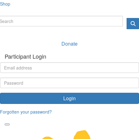
Shop
Donate
Participant Login
Login
Forgotten your password?