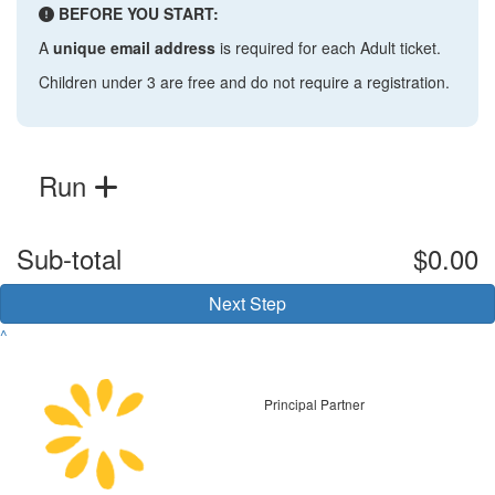
BEFORE YOU START:
A
unique email address
is required for each Adult ticket.
Children under 3 are free and do not require a registration.
Run
Sub-total
$0.00
Next Step
^
Principal Partner