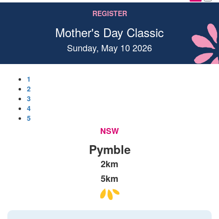
REGISTER
Mother's Day Classic
Sunday, May 10 2026
1
2
3
4
5
NSW
Pymble
2km
5km