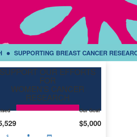
H
SUPPORTING BREAST CANCER RESEAR
SUPPORT OUR EFFORTS
FOR
WOMEN'S CANCER
RESEARCH
ised
Our Goal
5,529
$5,000
$