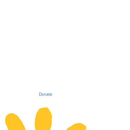
Donate