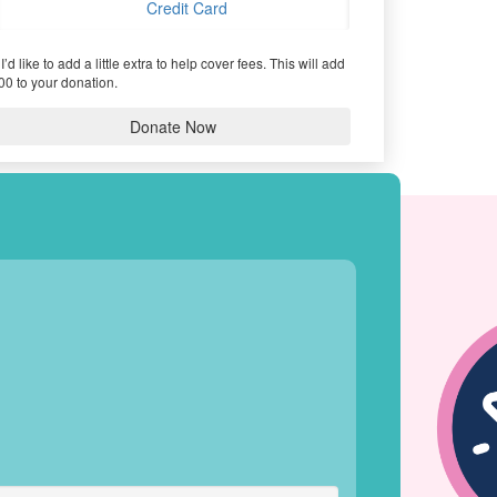
Credit Card
I’d like to add a little extra to help cover fees.
This will add
00 to your donation.
Donate Now
HIEVEMENTS