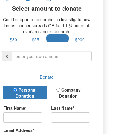
Select amount to donate
Could support a researcher to investigate how
breast cancer spreads OR fund 1 ¼ hours of
ovarian cancer research.
$30
$55
$100
$200
$
Donate
Donation Type
Personal
Company
Donation
Donation
First Name*
Last Name*
Email Address*