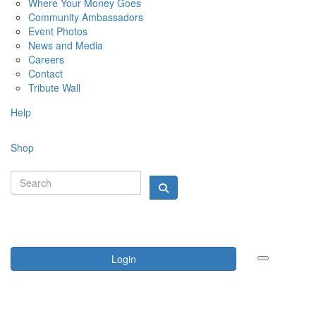
Where Your Money Goes
Community Ambassadors
Event Photos
News and Media
Careers
Contact
Tribute Wall
Help
Shop
Login