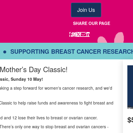
Join Us
SHARE OUR PAGE
SUPPORTING BREAST CANCER RESEARC
 Mother’s Day Classic!
lassic, Sunday 10 May!
taking a step forward for women's cancer research, and we'd
Classic to help raise funds and awareness to fight breast and
Ra
$
d and 12 lose their lives to breast or ovarian cancer.
There’s only one way to stop breast and ovarian cancers -