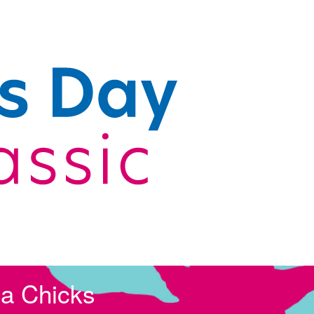
la Chicks