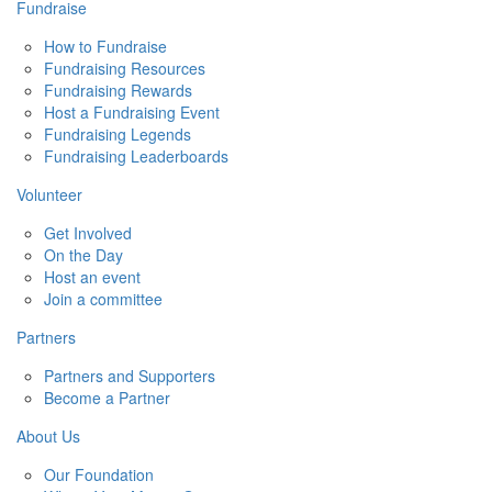
Fundraise
How to Fundraise
Fundraising Resources
Fundraising Rewards
Host a Fundraising Event
Fundraising Legends
Fundraising Leaderboards
Volunteer
Get Involved
On the Day
Host an event
Join a committee
Partners
Partners and Supporters
Become a Partner
About Us
Our Foundation