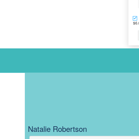
$6.
OUR TEAM AC
Natalie Robertson