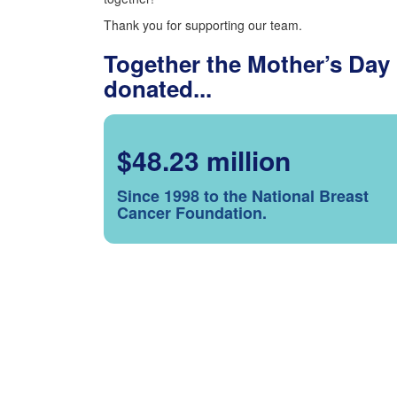
Thank you for supporting our team.
Together the Mother’s Day
donated...
$48.23 million
Since 1998 to the National Breast
Cancer Foundation.