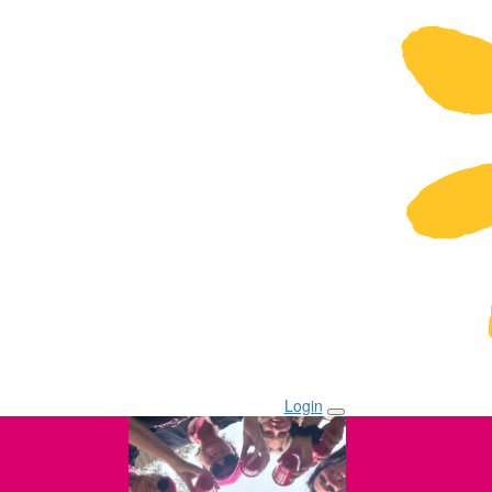
Login