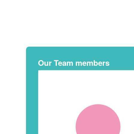
Our Team members