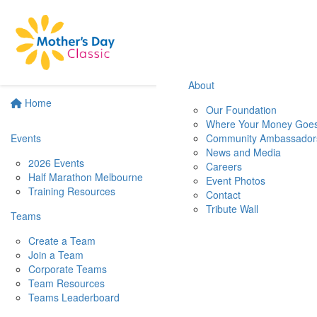
About
Home
Our Foundation
Where Your Money Goe
Events
Community Ambassador
News and Media
2026 Events
Careers
Half Marathon Melbourne
Event Photos
Training Resources
Contact
Tribute Wall
Teams
Create a Team
Join a Team
Corporate Teams
Team Resources
Teams Leaderboard