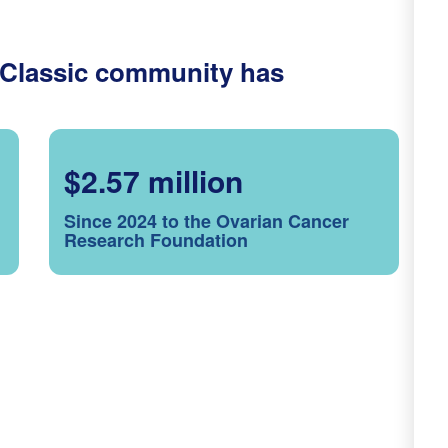
 Classic community has
$2.57 million
Since 2024 to the Ovarian Cancer
Research Foundation