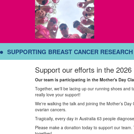
SUPPORTING BREAST CANCER RESEARCH
Support our efforts in the 2026
Our team is participating in the Mother's Day C
Together, we'll be lacing up our running shoes and 
really love your support!
We're walking the talk and joining the Mother’s Day 
ovarian cancers.
Tragically, every day in Australia 63 people diagnose
Please make a donation today to support our team. 
together!