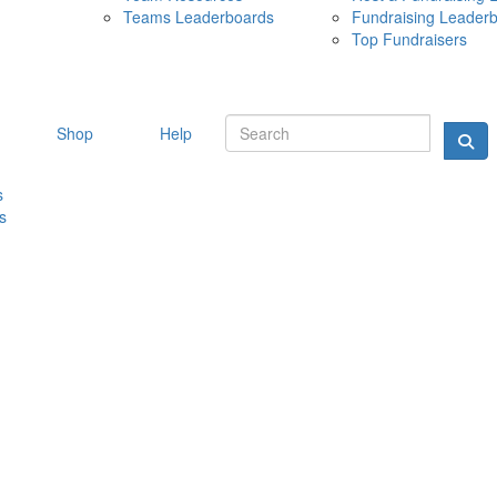
Teams Leaderboards
Fundraising Leader
10 MAY 
Top Fundraisers
Shop
Help
s
s