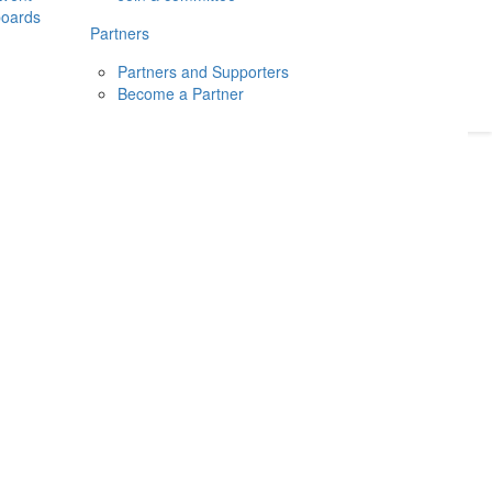
boards
Donate
2026
Login
Partners
Partners and Supporters
Become a Partner