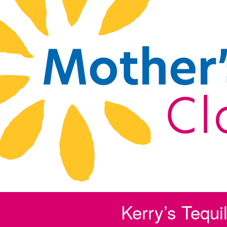
Kerry’s Tequi