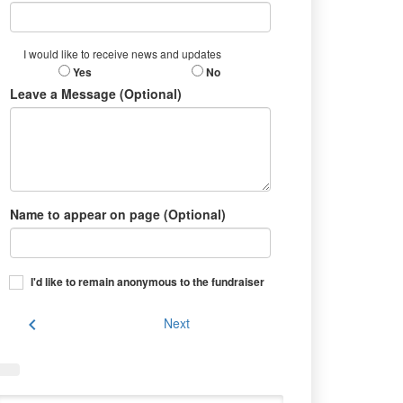
I would like to receive news and updates
Yes
No
Leave a Message (Optional)
Name to appear on page (Optional)
I'd like to remain anonymous to the fundraiser
chevron_left
Next