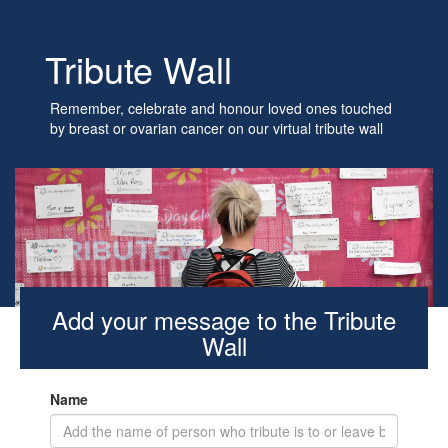
Tribute Wall
Remember, celebrate and honour loved ones touched
by breast or ovarian cancer on our virtual tribute wall
Add your message to the Tribute
Wall
Name