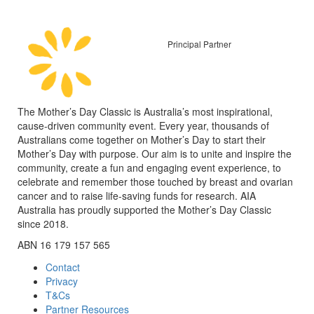
Principal Partner
The Mother’s Day Classic is Australia’s most inspirational,
cause-driven community event. Every year, thousands of
Australians come together on Mother’s Day to start their
Mother’s Day with purpose. Our aim is to unite and inspire the
community, create a fun and engaging event experience, to
celebrate and remember those touched by breast and ovarian
cancer and to raise life-saving funds for research. AIA
Australia has proudly supported the Mother’s Day Classic
since 2018.
ABN 16 179 157 565
Contact
Privacy
T&Cs
Partner Resources