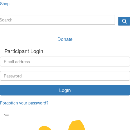
Shop
Donate
Participant Login
Login
Forgotten your password?