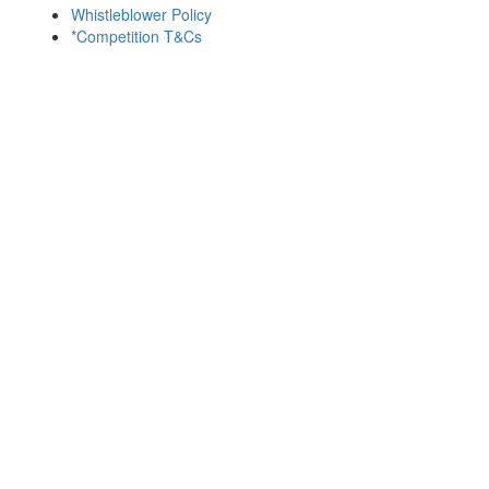
Whistleblower Policy
*Competition T&Cs