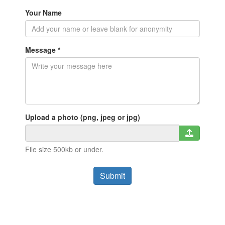
Your Name
Message *
Upload a photo (png, jpeg or jpg)
File size 500kb or under.
Submit