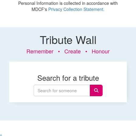
Personal Information is collected in accordance with
MDCF's
Privacy Collection Statement.
Tribute Wall
Remember • Create • Honour
Search for a tribute
^