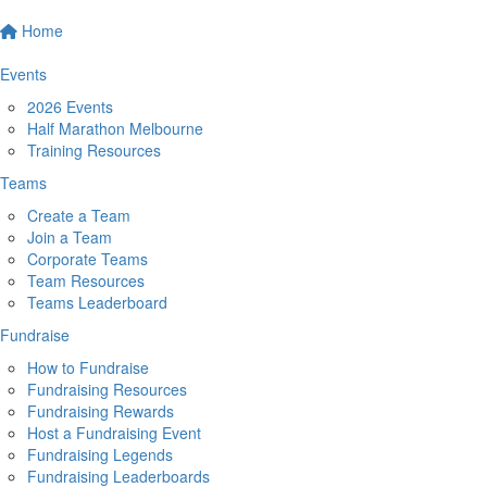
Home
Events
2026 Events
Half Marathon Melbourne
Training Resources
Teams
Create a Team
Join a Team
Corporate Teams
Team Resources
Teams Leaderboard
Fundraise
How to Fundraise
Fundraising Resources
Fundraising Rewards
Host a Fundraising Event
Fundraising Legends
Fundraising Leaderboards