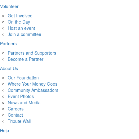
Volunteer
Get Involved
On the Day
Host an event
Join a committee
Partners
Partners and Supporters
Become a Partner
About Us
Our Foundation
Where Your Money Goes
Community Ambassadors
Event Photos
News and Media
Careers
Contact
Tribute Wall
Help