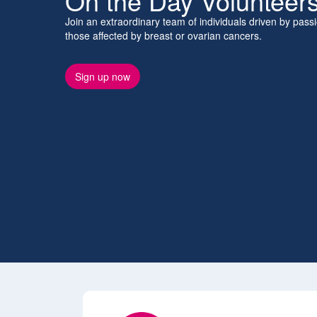
On the Day Volunteer
Join an extraordinary team of individuals driven by pas
those affected by breast or ovarian cancers.
Sign up now