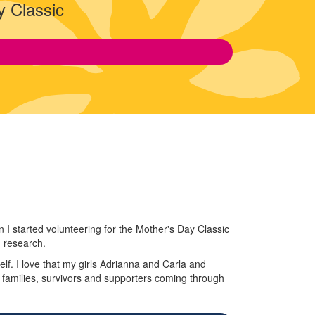
y Classic
I started volunteering for the Mother's Day Classic
d research.
lf. I love that my girls Adrianna and Carla and
g families, survivors and supporters coming through