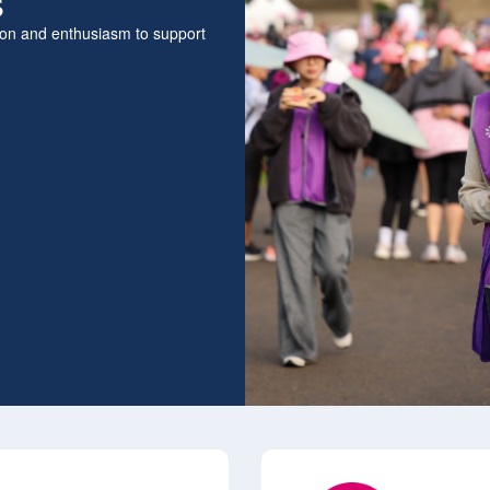
s
sion and enthusiasm to support