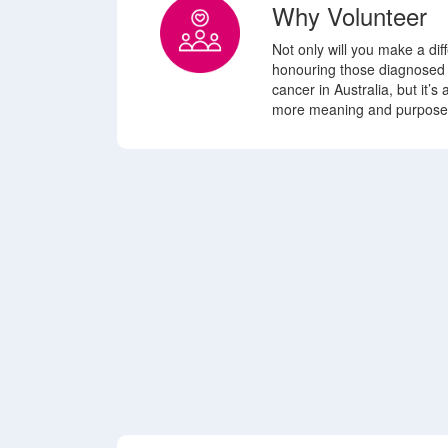
Why Volunteer
Not only will you make a di
honouring those diagnosed
cancer in Australia, but it’s
more meaning
and purpose 