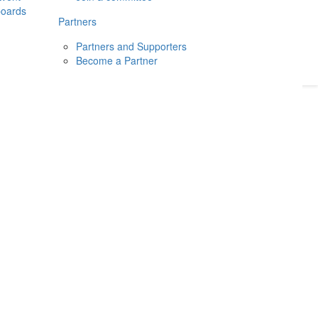
boards
Donate
2026
Login
Partners
Partners and Supporters
Become a Partner