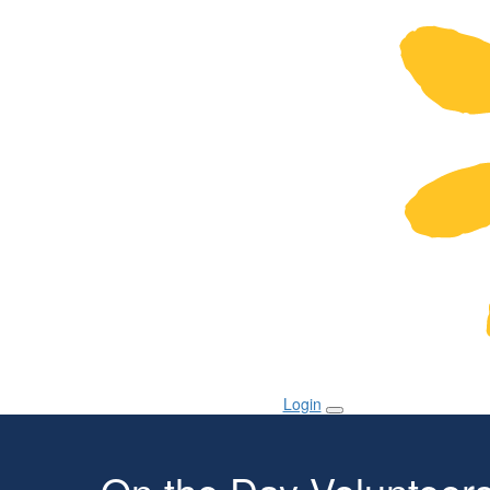
Login