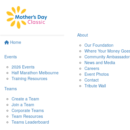
About
Home
Our Foundation
Where Your Money Goe
Events
Community Ambassador
News and Media
2026 Events
Careers
Half Marathon Melbourne
Event Photos
Training Resources
Contact
Tribute Wall
Teams
Create a Team
Join a Team
Corporate Teams
Team Resources
Teams Leaderboard