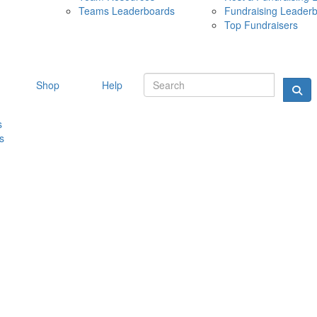
Teams Leaderboards
Fundraising Leader
10 MAY 
Top Fundraisers
Shop
Help
s
s