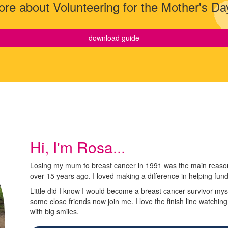
re about Volunteering for the Mother's Da
download guide
Hi, I'm Rosa...
Losing my mum to breast cancer in 1991 was the main reason 
over 15 years ago. I loved making a difference in helping fun
Little did I know I would become a breast cancer survivor myse
some close friends now join me. I love the finish line watchin
with big smiles.