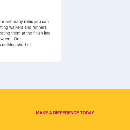
ere are many roles you can
etting walkers and runners
eting them at the finish line
etween.
Our
 nothing short of
MAKE A DIFFERENCE TODAY