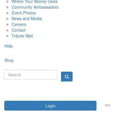
Where Your Money Goes
Community Ambassadors
Event Photos
News and Media
Careers
Contact
Tribute Wall
Help
Shop
Login