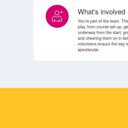
What's involved
You’re part of the team. Th
play, from course set-up, g
underway from the start, gre
and cheering them on in b
volunteers ensure the day is
spectacular.