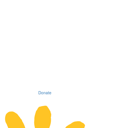
Donate