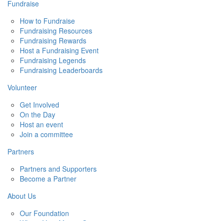
Fundraise
How to Fundraise
Fundraising Resources
Fundraising Rewards
Host a Fundraising Event
Fundraising Legends
Fundraising Leaderboards
Volunteer
Get Involved
On the Day
Host an event
Join a committee
Partners
Partners and Supporters
Become a Partner
About Us
Our Foundation