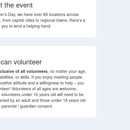
t the event
r's Day, we have over 85 locations across
, from capital cities to regional towns, there's a
r you to lend a helping hand.
can volunteer
nclusive of all volunteers
, no matter your age,
 abilities, or skills. If you enjoy meeting people,
ositive attitude and a willingness to help – you
nteer! Volunteers of all ages are welcome,
volunteers under 16 years old will need to be
nied by an adult
and those under 18 years old
d parental / guardian consent.