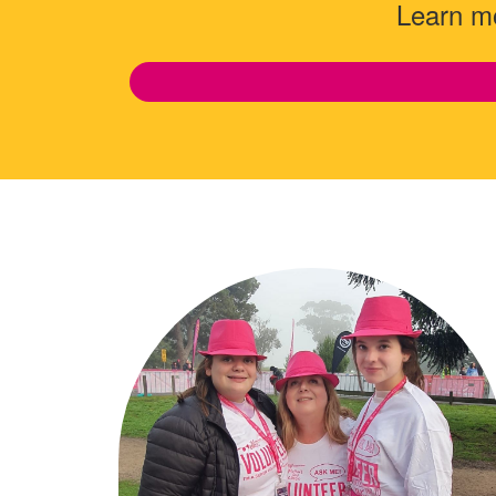
Learn mo