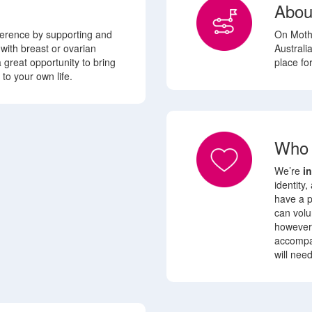
Abou
fference by supporting and
On Mothe
 with
breast or ovarian
Australia
 a great opportunity to bring
place fo
to your own life.
Who 
We’re
i
identity,
have a p
can volu
however 
accompa
will nee