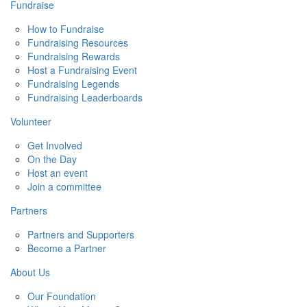
Fundraise
How to Fundraise
Fundraising Resources
Fundraising Rewards
Host a Fundraising Event
Fundraising Legends
Fundraising Leaderboards
Volunteer
Get Involved
On the Day
Host an event
Join a committee
Partners
Partners and Supporters
Become a Partner
About Us
Our Foundation