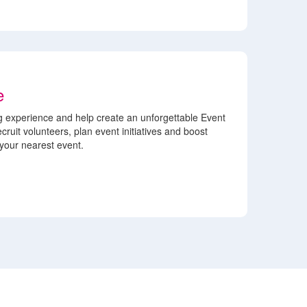
e
 experience and help create an unforgettable Event
cruit volunteers, plan event initiatives and boost
our nearest event.