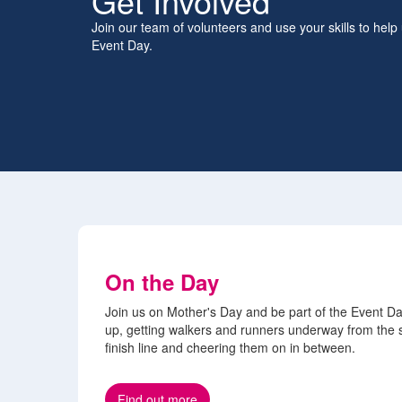
Get Involved
Join our team of volunteers and use your skills to help
Event Day.
On the Day
Join us on Mother's Day and be part of the Event Da
up, getting walkers and runners underway from the s
finish line and cheering them on in between.
Find out more