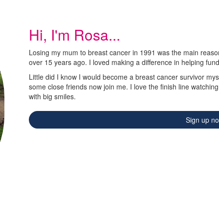
Hi, I'm Rosa...
Losing my mum to breast cancer in 1991 was the main reason 
over 15 years ago. I loved making a difference in helping fun
Little did I know I would become a breast cancer survivor myse
some close friends now join me. I love the finish line watchin
with big smiles.
Sign up n