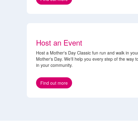
Host an Event
Host a Mother's Day Classic fun run and walk in you
Mother's Day. We'll help you every step of the way 
in your community.
Find out more