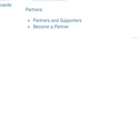
boards
Donate
2026
Login
Partners
Partners and Supporters
Become a Partner