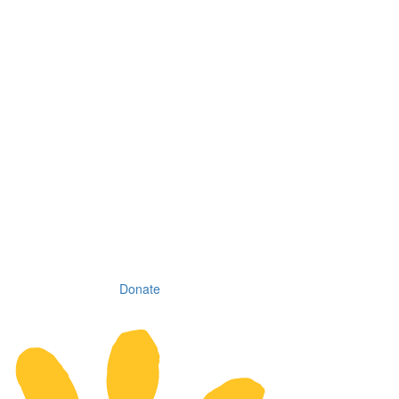
Donate