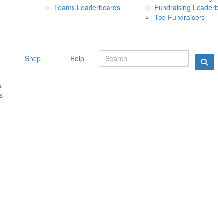
Teams Leaderboards
Fundraising Leader
10 MAY 
Top Fundraisers
Shop
Help
s
s