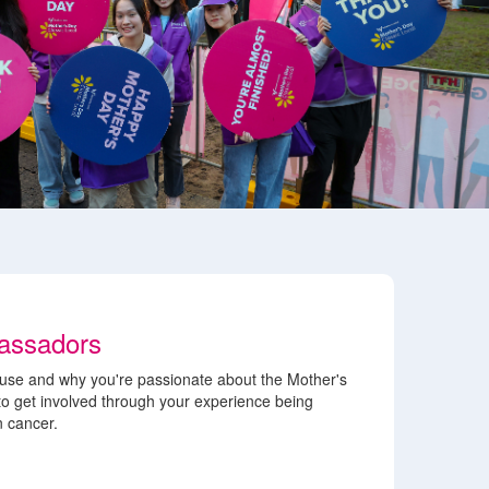
assadors
use and why you're passionate about the Mother's
 to get involved through your experience being
n cancer.