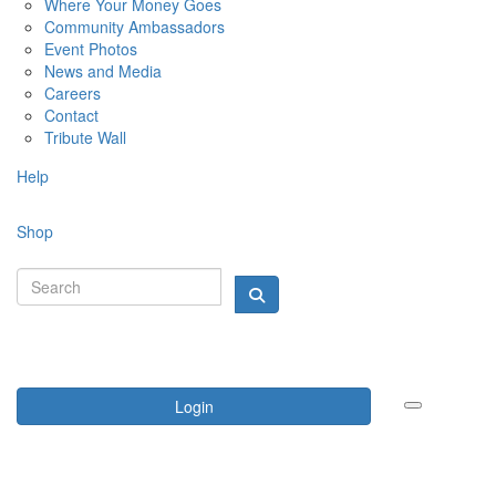
Where Your Money Goes
Community Ambassadors
Event Photos
News and Media
Careers
Contact
Tribute Wall
Help
Shop
Login