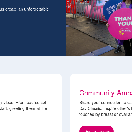
 us create an unforgettable
Community Amb
y vibes! From course set-
Share your connection to ca
tart, greeting them at the
Day Classic. Inspire other's
touched by breast or ovaria
Find out more