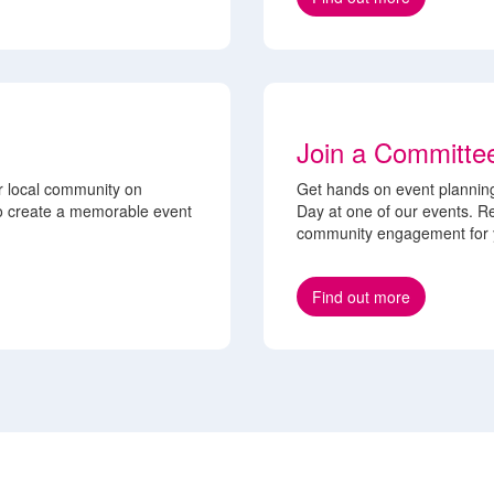
Join a Committe
r local community on
Get hands on event planning
to create a memorable event
Day at one of our events. Re
community engagement for y
Find out more