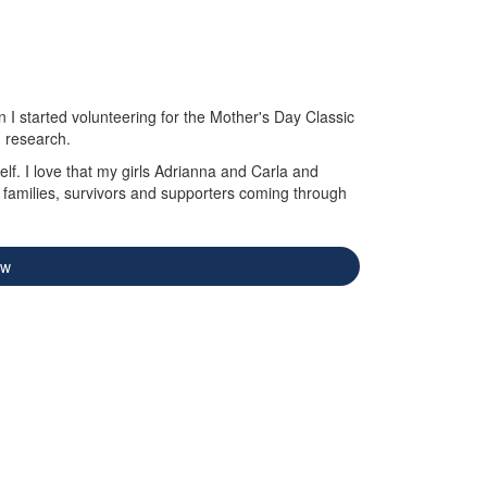
I started volunteering for the Mother's Day Classic
d research.
lf. I love that my girls Adrianna and Carla and
g families, survivors and supporters coming through
ow