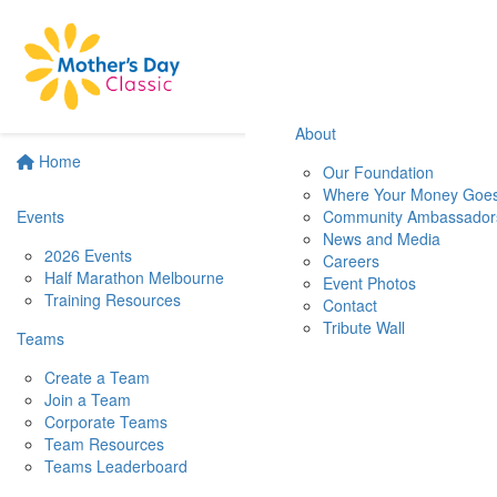
About
Home
Our Foundation
Where Your Money Goe
Events
Community Ambassador
News and Media
2026 Events
Careers
Half Marathon Melbourne
Event Photos
Training Resources
Contact
Tribute Wall
Teams
Create a Team
Join a Team
Corporate Teams
Team Resources
Teams Leaderboard