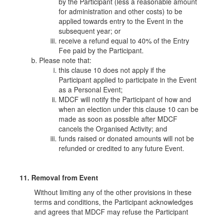
by the Participant (less a reasonable amount
for administration and other costs) to be
applied towards entry to the Event in the
subsequent year; or
receive a refund equal to 40% of the Entry
Fee paid by the Participant.
Please note that:
this clause 10 does not apply if the
Participant applied to participate in the Event
as a Personal Event;
MDCF will notify the Participant of how and
when an election under this clause 10 can be
made as soon as possible after MDCF
cancels the Organised Activity; and
funds raised or donated amounts will not be
refunded or credited to any future Event.
11. Removal from Event
Without limiting any of the other provisions in these
terms and conditions, the Participant acknowledges
and agrees that MDCF may refuse the Participant