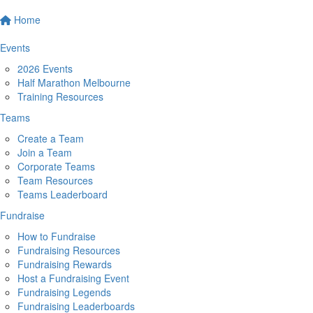
Home
Events
2026 Events
Half Marathon Melbourne
Training Resources
Teams
Create a Team
Join a Team
Corporate Teams
Team Resources
Teams Leaderboard
Fundraise
How to Fundraise
Fundraising Resources
Fundraising Rewards
Host a Fundraising Event
Fundraising Legends
Fundraising Leaderboards