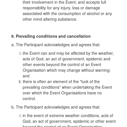
their involvement in the Event, and accepts full
responsibility for any injury, loss or damage
associated with the consumption of alcohol or any
other mind-altering substance.
9. Prevailing conditions and cancellation
a. The Participant acknowledges and agrees that:
the Event can and may be affected by the weather,
acts of God, an act of government, epidemic and
other events beyond the control of an Event
Organisation which may change without warning;
and
there is often an element of the "luck of the
prevailing conditions" when undertaking the Event
over which the Event Organisations have no
control.
b. The Participant acknowledges and agrees that:
in the event of extreme weather conditions, acts of
God, an act of government, epidemic or other event
beyond the control of an Event Organisation;