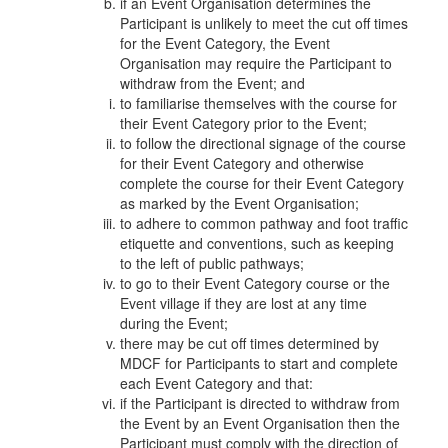
if an Event Organisation determines the
Participant is unlikely to meet the cut off times
for the Event Category, the Event
Organisation may require the Participant to
withdraw from the Event; and
to familiarise themselves with the course for
their Event Category prior to the Event;
to follow the directional signage of the course
for their Event Category and otherwise
complete the course for their Event Category
as marked by the Event Organisation;
to adhere to common pathway and foot traffic
etiquette and conventions, such as keeping
to the left of public pathways;
to go to their Event Category course or the
Event village if they are lost at any time
during the Event;
there may be cut off times determined by
MDCF for Participants to start and complete
each Event Category and that:
if the Participant is directed to withdraw from
the Event by an Event Organisation then the
Participant must comply with the direction of