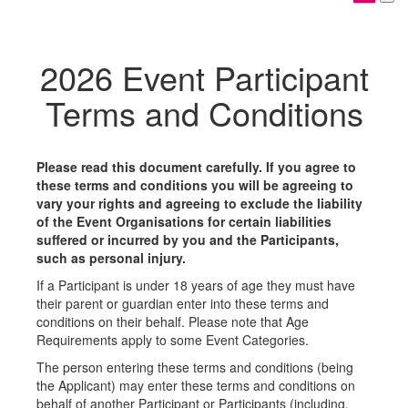
2026 Event Participant
Terms and Conditions
Please read this document carefully. If you agree to
these terms and conditions you will be agreeing to
vary your rights and agreeing to exclude the liability
of the Event Organisations for certain liabilities
suffered or incurred by you and the Participants,
such as personal injury.
If a Participant is under 18 years of age they must have
their parent or guardian enter into these terms and
conditions on their behalf. Please note that Age
Requirements apply to some Event Categories.
The person entering these terms and conditions (being
the Applicant) may enter these terms and conditions on
behalf of another Participant or Participants (including,