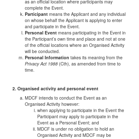
as an official location where participants may
complete the Event.
Participant
means the Applicant and any individual
on whose behalf the Applicant is applying to enter
and participate in the Event.
Personal Event
means participating in the Event in
the Participant’s own time and place and not at one
of the official locations where an Organised Activity
will be conducted.
Personal Information
takes its meaning from the
Privacy Act 1988
(Cth), as amended from time to
time.
2. Organised activity and personal event
MDCF intends to conduct the Event as an
Organised Activity however:
when applying to participate in the Event the
Participant may apply to participate in the
Event as a Personal Event; and
MDCF is under no obligation to hold an
Organised Activity and MDCF may be