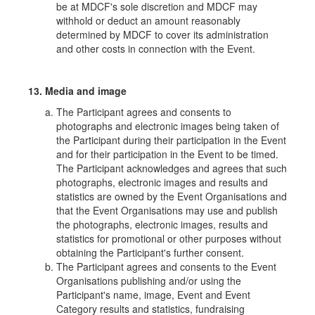
be at MDCF's sole discretion and MDCF may
withhold or deduct an amount reasonably
determined by MDCF to cover its administration
and other costs in connection with the Event.
13. Media and image
The Participant agrees and consents to
photographs and electronic images being taken of
the Participant during their participation in the Event
and for their participation in the Event to be timed.
The Participant acknowledges and agrees that such
photographs, electronic images and results and
statistics are owned by the Event Organisations and
that the Event Organisations may use and publish
the photographs, electronic images, results and
statistics for promotional or other purposes without
obtaining the Participant's further consent.
The Participant agrees and consents to the Event
Organisations publishing and/or using the
Participant's name, image, Event and Event
Category results and statistics, fundraising