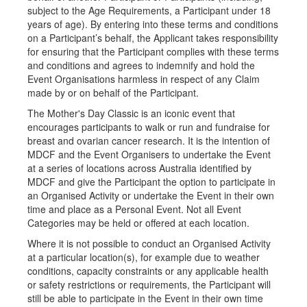
subject to the Age Requirements, a Participant under 18
years of age). By entering into these terms and conditions
on a Participant’s behalf, the Applicant takes responsibility
for ensuring that the Participant complies with these terms
and conditions and agrees to indemnify and hold the
Event Organisations harmless in respect of any Claim
made by or on behalf of the Participant.
The Mother's Day Classic is an iconic event that
encourages participants to walk or run and fundraise for
breast and ovarian cancer research. It is the intention of
MDCF and the Event Organisers to undertake the Event
at a series of locations across Australia identified by
MDCF and give the Participant the option to participate in
an Organised Activity or undertake the Event in their own
time and place as a Personal Event. Not all Event
Categories may be held or offered at each location.
Where it is not possible to conduct an Organised Activity
at a particular location(s), for example due to weather
conditions, capacity constraints or any applicable health
or safety restrictions or requirements, the Participant will
still be able to participate in the Event in their own time