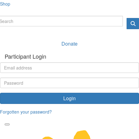
Shop
Donate
Participant Login
Login
Forgotten your password?