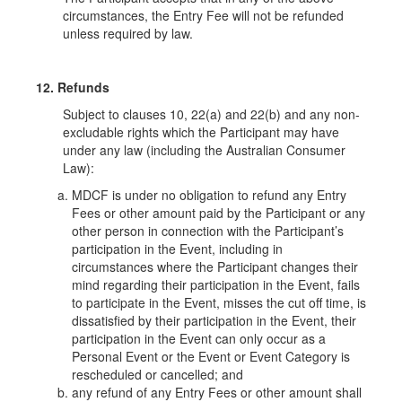
circumstances, the Entry Fee will not be refunded
unless required by law.
12. Refunds
Subject to clauses 10, 22(a) and 22(b) and any non-
excludable rights which the Participant may have
under any law (including the Australian Consumer
Law):
MDCF is under no obligation to refund any Entry
Fees or other amount paid by the Participant or any
other person in connection with the Participant’s
participation in the Event, including in
circumstances where the Participant changes their
mind regarding their participation in the Event, fails
to participate in the Event, misses the cut off time, is
dissatisfied by their participation in the Event, their
participation in the Event can only occur as a
Personal Event or the Event or Event Category is
rescheduled or cancelled; and
any refund of any Entry Fees or other amount shall