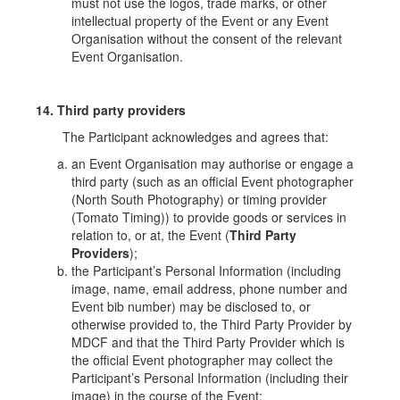
must not use the logos, trade marks, or other
intellectual property of the Event or any Event
Organisation without the consent of the relevant
Event Organisation.
14. Third party providers
The Participant acknowledges and agrees that:
an Event Organisation may authorise or engage a
third party (such as an official Event photographer
(North South Photography) or timing provider
(Tomato Timing)) to provide goods or services in
relation to, or at, the Event (
Third Party
Providers
);
the Participant’s Personal Information (including
image
, name, email address, phone number and
Event bib number) may be disclosed to, or
otherwise provided to, the Third Party Provider by
MDCF and that the Third Party Provider which is
the official Event photographer may collect the
Participant’s Personal Information (including their
image) in the course of the Event;