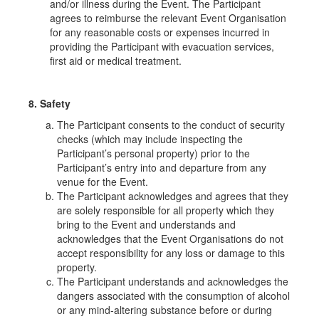
and/or illness during the Event. The Participant
agrees to reimburse the relevant Event Organisation
for any reasonable costs or expenses incurred in
providing the Participant with evacuation services,
first aid or medical treatment.
8. Safety
The Participant consents to the conduct of security
checks (which may include inspecting the
Participant’s personal property) prior to the
Participant’s entry into and departure from any
venue for the Event.
The Participant acknowledges and agrees that they
are solely responsible for all property which they
bring to the Event and understands and
acknowledges that the Event Organisations do not
accept responsibility for any loss or damage to this
property.
The Participant understands and acknowledges the
dangers associated with the consumption of alcohol
or any mind-altering substance before or during