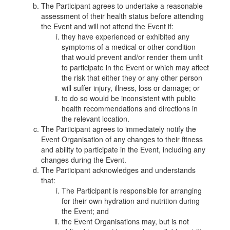
The Participant agrees to undertake a reasonable
assessment of their health status before attending
the Event and will not attend the Event if:
they have experienced or exhibited any
symptoms of a medical or other condition
that would prevent and/or render them unfit
to participate in the Event or which may affect
the risk that either they or any other person
will suffer injury, illness, loss or damage; or
to do so would be inconsistent with public
health recommendations and directions in
the relevant location.
The Participant agrees to immediately notify the
Event Organisation of any changes to their fitness
and ability to participate in the Event, including any
changes during the Event.
The Participant acknowledges and understands
that:
The Participant is responsible for arranging
for their own hydration and nutrition during
the Event; and
the Event Organisations may, but is not