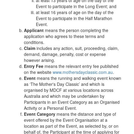
at least 13 years of age on the day of the
Event to participate in the Long Event; and
at least 16 years of age on the day of the
Event to participate in the Half Marathon
Event.
Applicant
means the person completing the
application who agrees to these terms and
conditions.
Claim
includes any action, suit, proceeding, claim,
demand, damage, penalty, cost or expense
however arising.
Entry Fee
means the relevant entry fee published
on the website
www.mothersdayclassic.com.au
.
Event
means the running and walking event known
as ‘The Mother's Day Classic’ and which is
organised by MDCF at various locations across
Australia and which may be undertaken by
Participants in an Event Category as an Organised
Activity or a Personal Event.
Event
Category
means the distance and type of
event offered by the Event Organisation at a
location as part of the Event, as selected by, or on
behalf of, the Participant at the time of applying for