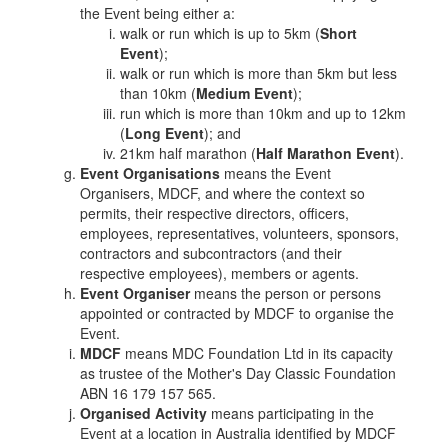
the Event being either a:
walk or run which is up to 5km (
Short
Event
);
walk or run which is more than 5km but less
than 10km (
Medium Event
);
run which is more than 10km and up to 12km
(
Long Event
); and
21km half marathon (
Half Marathon Event
).
Event Organisations
means the Event
Organisers, MDCF, and where the context so
permits, their respective directors, officers,
employees, representatives, volunteers, sponsors,
contractors and subcontractors (and their
respective employees), members or agents.
Event Organiser
means the person or persons
appointed or contracted by MDCF to organise the
Event.
MDCF
means MDC Foundation Ltd in its capacity
as trustee of the Mother's Day Classic Foundation
ABN 16 179 157 565.
Organised Activity
means participating in the
Event at a location in Australia identified by MDCF