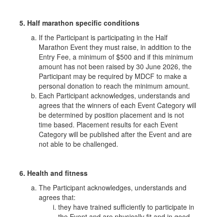
5. Half marathon specific conditions
If the Participant is participating in the Half
Marathon Event they must raise, in addition to the
Entry Fee, a minimum of $500 and if this minimum
amount has not been raised by 30 June 2026, the
Participant may be required by MDCF to make a
personal donation to reach the minimum amount.
Each Participant acknowledges, understands and
agrees that the winners of each Event Category will
be determined by position placement and is not
time based. Placement results for each Event
Category will be published after the Event and are
not able to be challenged.
6. Health and fitness
The Participant acknowledges, understands and
agrees that:
they have trained sufficiently to participate in
the Event and are physically fit and in good