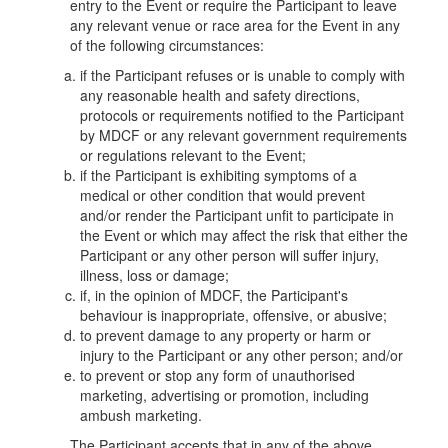
entry to the Event or require the Participant to leave
any relevant venue or race area for the Event in any
of the following circumstances:
if the Participant refuses or is unable to comply with
any reasonable health and safety directions,
protocols or requirements notified to the Participant
by MDCF or any relevant government requirements
or regulations relevant to the Event;
if the Participant is exhibiting symptoms of a
medical or other condition that would prevent
and/or render the Participant unfit to participate in
the Event or which may affect the risk that either the
Participant or any other person will suffer injury,
illness, loss or damage;
if, in the opinion of MDCF, the Participant's
behaviour is inappropriate, offensive, or abusive;
to prevent damage to any property or harm or
injury to the Participant or any other person; and/or
to prevent or stop any form of unauthorised
marketing, advertising or promotion, including
ambush marketing.
The Participant accepts that in any of the above