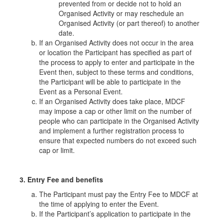
prevented from or decide not to hold an
Organised Activity or may reschedule an
Organised Activity (or part thereof) to another
date.
If an Organised Activity does not occur in the area
or location the Participant has specified as part of
the process to apply to enter and participate in the
Event then, subject to these terms and conditions,
the Participant will be able to participate in the
Event as a Personal Event.
If an Organised Activity does take place, MDCF
may impose a cap or other limit on the number of
people who can participate in the Organised Activity
and implement a further registration process to
ensure that expected numbers do not exceed such
cap or limit.
3. Entry Fee and benefits
The Participant must pay the Entry Fee to MDCF at
the time of applying to enter the Event.
If the Participant’s application to participate in the