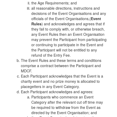
the Age Requirements; and
all reasonable directions, instructions and
decisions of the Event Organisations and any
officials of the Event Organisations,
(
Event
Rules
) and acknowledges and agrees that if
they fail to comply with, or otherwise breach,
any Event Rules then an Event Organisation
may prevent the Participant from participating
or continuing to participate in the Event and
the Participant will not be entitled to any
refund of the Entry Fee.
The Event Rules and these terms and conditions
comprise a contract between the Participant and
MDCF.
Each Participant acknowledges that the Event is a
charity event and no prize money is allocated to
placegetters in any Event Category.
Each Participant acknowledges and agrees:
Participants who commence an Event
Category after the relevant cut off time may
be required to withdraw from the Event as
directed by the Event Organisation; and