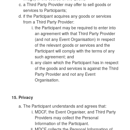
a Third Party Provider may offer to sell goods or
services to Participants;
if the Participant acquires any goods or services
from a Third Party Provider:
the Participant may be required to enter into
an agreement with that Third Party Provider
(and not any Event Organisation) in respect
of the relevant goods or services and the
Participant will comply with the terms of any
such agreement; and
any claim which the Participant has in respect
of the goods and services is against the Third
Party Provider and not any Event
Organisation.
15. Privacy
The Participant understands and agrees that:
MDCF, the Event Organiser, and Third Party
Providers may collect the Personal
Information of the Participant.
MDCF collects the Personal Information of