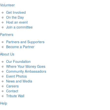
Volunteer
Get Involved
On the Day
Host an event
Join a committee
Partners
Partners and Supporters
Become a Partner
About Us
Our Foundation
Where Your Money Goes
Community Ambassadors
Event Photos
News and Media
Careers
Contact
Tribute Wall
Help