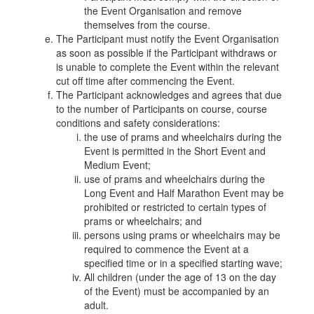
the Event Organisation and remove
themselves from the course.
The Participant must notify the Event Organisation
as soon as possible if the Participant withdraws or
is unable to complete the Event within the relevant
cut off time after commencing the Event.
The Participant acknowledges and agrees that due
to the number of Participants on course, course
conditions and safety considerations:
the use of prams and wheelchairs during the
Event is permitted in the Short Event and
Medium Event;
use of prams and wheelchairs during the
Long Event and Half Marathon Event may be
prohibited or restricted to certain types of
prams or wheelchairs; and
persons using prams or wheelchairs may be
required to commence the Event at a
specified time or in a specified starting wave;
All children (under the age of 13 on the day
of the Event) must be accompanied by an
adult.