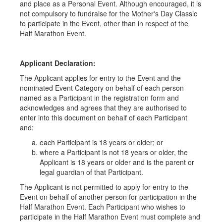
and place as a Personal Event. Although encouraged, it is
not compulsory to fundraise for the Mother's Day Classic
to participate in the Event, other than in respect of the
Half Marathon Event.
Applicant Declaration:
The Applicant applies for entry to the Event and the
nominated Event Category on behalf of each person
named as a Participant in the registration form and
acknowledges and agrees that they are authorised to
enter into this document on behalf of each Participant
and:
each Participant is 18 years or older; or
where a Participant is not 18 years or older, the
Applicant is 18 years or older and is the parent or
legal guardian of that Participant.
The Applicant is not permitted to apply for entry to the
Event on behalf of another person for participation in the
Half Marathon Event. Each Participant who wishes to
participate in the Half Marathon Event must complete and