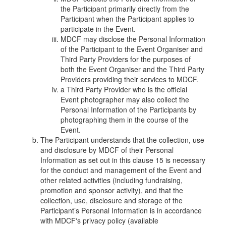
the Participant primarily directly from the
Participant when the Participant applies to
participate in the Event.
MDCF may disclose the Personal Information
of the Participant to the Event Organiser and
Third Party Providers for the purposes of
both the Event Organiser and the Third Party
Providers providing their services to MDCF.
a Third Party Provider who is the official
Event photographer may also collect the
Personal Information of the Participant
s
by
photographing them in the course of the
Event.
The Participant understands that the collection, use
and disclosure by MDCF of their Personal
Information as set out in this clause 15 is necessary
for the conduct and management of the Event and
other related activities (including fundraising,
promotion and sponsor activity), and that the
collection, use, disclosure and storage of the
Participant’s Personal Information is in accordance
with MDCF's privacy policy (available