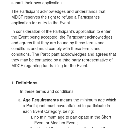
submit their own application.
The Participant acknowledges and understands that
MDCF reserves the right to refuse a Participant's
application for entry to the Event.
In consideration of the Participant’s application to enter
the Event being accepted, the Participant acknowledges
and agrees that they are bound by these terms and
conditions and must comply with these terms and
conditions. The Participant acknowledges and agrees that
they may be contacted by a third party representative of
MDCF regarding fundraising for the Event.
1. Definitions
In these terms and conditions:
Age Requirements
means the minimum age which
a Participant must have attained to participate in
each Event Category, being:
no minimum age to participate in the Short
Event or Medium Event;