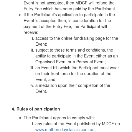
Event is not accepted, then MDCF will refund the
Entry Fee which has been paid by the Participant.
If the Participant’s application to participate in the
Event is accepted then, in consideration for the
payment of the Entry Fee, the Participant will
receive:
access to the online fundraising page for the
Event;
subject to these terms and conditions, the
ability to participate in the Event either as an
Organised Event or a Personal Event;
an Event bib which the Participant must wear
on their front torso for the duration of the
Event; and
a medallion upon their completion of the
Event.
4. Rules of participation
The Participant agrees to comply with:
any rules of the Event published by MDCF on
www.mothersdayclassic.com.au;