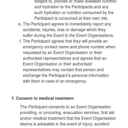
obliged to, provide or make available nutrition
and hydration to the Participants and any
such hydration or nutrition consumed by the
Participant is consumed at their own risk.
The Participant agrees to immediately report any
accidents, injuries, loss or damage which they
suffer during the Event to the Event Organisations.
The Participant agrees that they will provide an
emergency contact name and phone number when
requested by an Event Organisation or their
authorised representatives and agrees that an
Event Organisation or their authorised
representatives may contact that person and
exchange the Participant’s personal information
with them in case of an emergency.
7. Consent to medical treatment
The Participant consents to an Event Organisation
providing, or procuring, evacuation services, first aid
and/or medical treatment that the Event Organisation
deems is advisable in the event of injury, accident