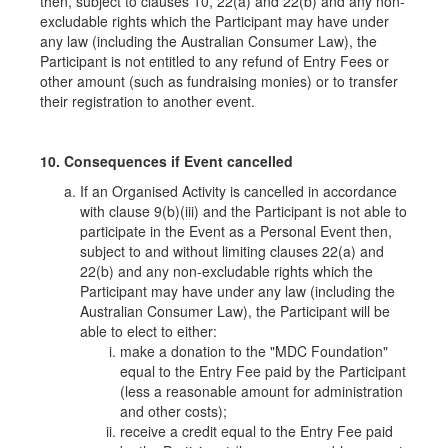
then, subject to clauses 10, 22(a) and 22(b) and any non-
excludable rights which the Participant may have under
any law (including the Australian Consumer Law), the
Participant is not entitled to any refund of Entry Fees or
other amount (such as fundraising monies) or to transfer
their registration to another event.
10. Consequences if Event cancelled
If an Organised Activity is cancelled in accordance
with clause 9(b)(iii) and the Participant is not able to
participate in the Event as a Personal Event then,
subject to and without limiting clauses 22(a) and
22(b) and any non-excludable rights which the
Participant may have under any law (including the
Australian Consumer Law), the Participant will be
able to elect to either:
make a donation to the "MDC Foundation"
equal to the Entry Fee paid by the Participant
(less a reasonable amount for administration
and other costs);
receive a credit equal to the Entry Fee paid