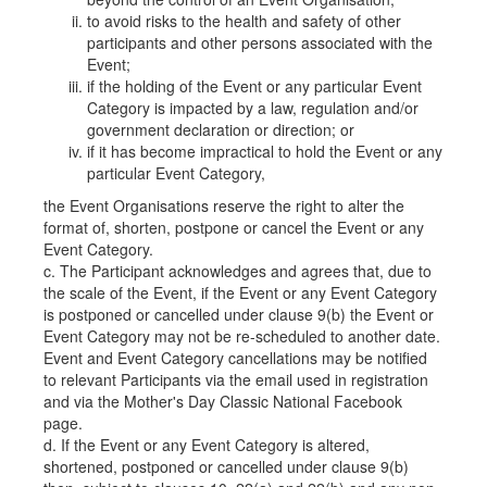
to avoid risks to the health and safety of other
participants and other persons associated with the
Event;
if the holding of the Event or any particular Event
Category is impacted by a law, regulation and/or
government declaration or direction; or
if it has become impractical to hold the Event or any
particular Event Category,
the Event Organisations reserve the right to alter the
format of, shorten, postpone or cancel the Event or any
Event Category.
c. The Participant acknowledges and agrees that, due to
the scale of the Event, if the Event or any Event Category
is postponed or cancelled under clause 9(b) the Event or
Event Category may not be re-scheduled to another date.
Event and Event Category cancellations may be notified
to relevant Participants via the email used in registration
and via the Mother's Day Classic National Facebook
page.
d. If the Event or any Event Category is altered,
shortened, postponed or cancelled under clause 9(b)