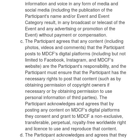
information and voice in any form of media and
social media (including the publication of the
Participant's name and/or Event and Event
Category result, in any broadcast or telecast of the
Event and any advertising or promotion of the
Event) without payment or compensation.
The Participant agrees that any content (including
photos, videos and comments) that the Participant
posts to MDCF's digital platforms (including but not
limited to Facebook, Instagram, and MDCF's
website) are the Participant's responsibility, and the
Participant must ensure that the Participant has the
necessary rights to post that content (such as by
obtaining permission of copyright owners if
necessary or by obtaining permission to use
personal information of third parties). The
Participant acknowledges and agrees that by
posting any content on MDCF's digital platforms
they consent and grant to MDCF a non-exclusive,
transferable, perpetual, royalty-free worldwide right
and licence to use and reproduce that content.
The Participant acknowledges and agrees that they