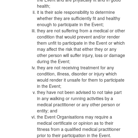
health;
it is their sole responsibility to determine
whether they are sufficiently fit and healthy
enough to participate in the Event;
they are not suffering from a medical or other
condition that would prevent and/or render
them unfit to participate in the Event or which
may affect the risk that either they or any
other person will suffer injury, loss or damage
during the Event;
they are not receiving treatment for any
condition, illness, disorder or injury which
would render it unsafe for them to participate
in the Event;
they have not been advised to not take part
in any walking or running activities by a
medical practitioner or any other person or
entity; and
the Event Organisations may require a
medical certificate or opinion as to their
fitness from a qualified medical practitioner
prior to their participation in the Event.