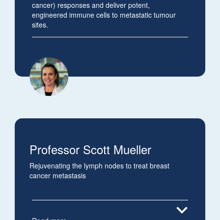
cancer) responses and deliver potent,
engineered immune cells to metastatic tumour
sites.
Professor Scott Mueller
Rejuvenating the lymph nodes to treat breast
cancer metastasis
expand_more