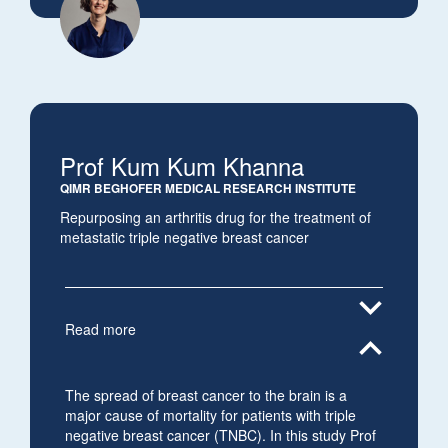
Prof Kum Kum Khanna
QIMR BEGHOFER MEDICAL RESEARCH INSTITUTE
Repurposing an arthritis drug for the treatment of
metastatic triple negative breast cancer
expand_more
Read more
expand_less
The spread of breast cancer to the brain is a
major cause of mortality for patients with triple
negative breast cancer (TNBC). In this study Prof