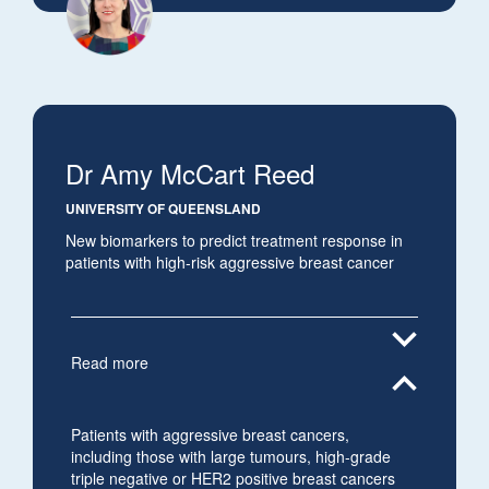
Dr Amy McCart Reed
UNIVERSITY OF QUEENSLAND
New biomarkers to predict treatment response in
patients with high-risk aggressive breast cancer
expand_more
Read more
expand_less
Patients with aggressive breast cancers,
including those with large tumours, high-grade
triple negative or HER2 positive breast cancers