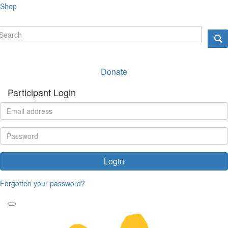
Shop
Donate
Participant Login
Login
Forgotten your password?