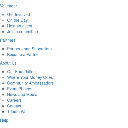
Volunteer
Get Involved
On the Day
Host an event
Join a committee
Partners
Partners and Supporters
Become a Partner
About Us
Our Foundation
Where Your Money Goes
Community Ambassadors
Event Photos
News and Media
Careers
Contact
Tribute Wall
Help