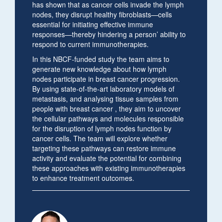
has shown that as cancer cells invade the lymph
nodes, they disrupt healthy fibroblasts—cells
essential for initiating effective immune
responses—thereby hindering a person’ ability to
respond to current immunotherapies.
In this NBCF-funded study the team aims to
generate new knowledge about how lymph
nodes participate in breast cancer progression.
By using state-of-the-art laboratory models of
metastasis, and analysing tissue samples from
people with breast cancer , they aim to uncover
the cellular pathways and molecules responsible
for the disruption of lymph nodes function by
cancer cells. The team will explore whether
targeting these pathways can restore immune
activity and evaluate the potential for combining
these approaches with existing immunotherapies
to enhance treatment outcomes.