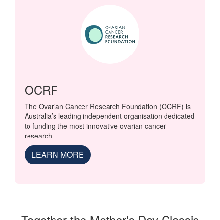
OCRF
The Ovarian Cancer Research Foundation (OCRF) is
Australia’s leading independent organisation dedicated
to funding the most innovative ovarian cancer
research.
LEARN MORE
Together the Mother's Day Classic