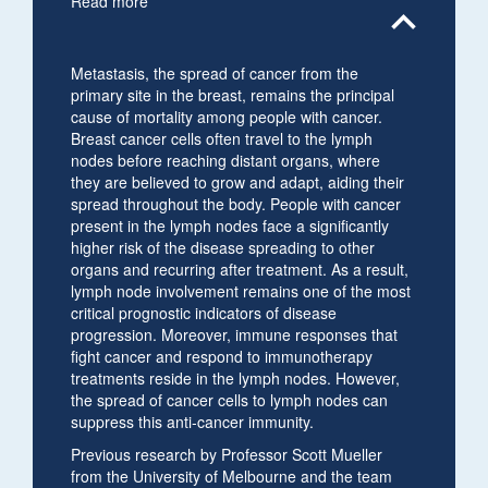
Read more
expand_less
Metastasis, the spread of cancer from the
primary site in the breast, remains the principal
cause of mortality among people with cancer.
Breast cancer cells often travel to the lymph
nodes before reaching distant organs, where
they are believed to grow and adapt, aiding their
spread throughout the body. People with cancer
present in the lymph nodes face a significantly
higher risk of the disease spreading to other
organs and recurring after treatment. As a result,
lymph node involvement remains one of the most
critical prognostic indicators of disease
progression. Moreover, immune responses that
fight cancer and respond to immunotherapy
treatments reside in the lymph nodes. However,
the spread of cancer cells to lymph nodes can
suppress this anti-cancer immunity.
Previous research by Professor Scott Mueller
from the University of Melbourne and the team