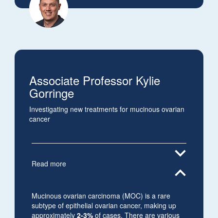
Associate Professor Kylie
Gorringe
Investigating new treatments for mucinous ovarian
cancer
expand_more
Read more
expand_less
Mucinous ovarian carcinoma (MOC) is a rare
subtype of epithelial ovarian cancer, making up
approximately
2-3%
of cases. There are various