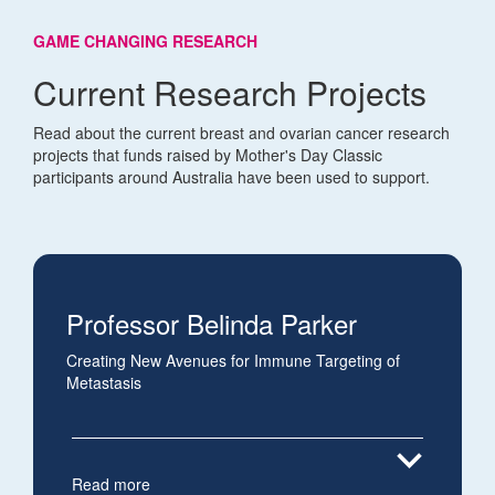
GAME CHANGING RESEARCH
Current Research Projects
Read about the current breast and ovarian cancer research
projects that funds raised by Mother's Day Classic
participants around Australia have been used to support.
Professor Belinda Parker
Creating New Avenues for Immune Targeting of
Metastasis
expand_more
Read more