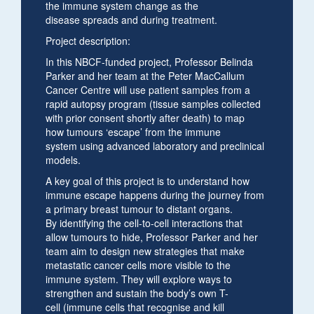
the immune system change as the
disease spreads and during treatment.
Project description:
In this NBCF-funded project, Professor Belinda
Parker and her team at the Peter MacCallum
Cancer Centre will use patient samples from a
rapid autopsy program (tissue samples collected
with prior consent shortly after death) to map
how tumours ‘escape’ from the immune
system using advanced laboratory and preclinical
models.
A key goal of this project is to understand how
immune escape happens during the journey from
a primary breast tumour to distant organs.
By identifying the cell-to-cell interactions that
allow tumours to hide, Professor Parker and her
team aim to design new strategies that make
metastatic cancer cells more visible to the
immune system. They will explore ways to
strengthen and sustain the body’s own T-
cell (immune cells that recognise and kill