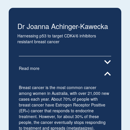
Dr Joanna Achinger-Kawecka
Harnessing p53 to target CDK4/6 inhibitors
resistant breast cancer
expand_more
Read more
expand_less
Breast cancer is the most common cancer
among women in Australia, with over 21,000 new
cases each year. About 70% of people with
breast cancer have Estrogen Receptor Positive
(ER+) cancer that responds to endocrine
treatment. However, for about 30% of these
people, the cancer eventually stops responding
to treatment and spreads (metastasizes).