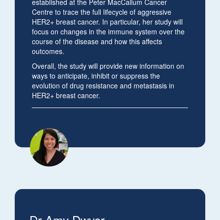
established at the Peter MacCallum Cancer
Centre to trace the full lifecycle of aggressive
HER2+ breast cancer. In particular, her study will
focus on changes in the immune system over the
course of the disease and how this affects
outcomes.
Overall, the study will provide new information on
ways to anticipate, inhibit or suppress the
evolution of drug resistance and metastasis in
HER2+ breast cancer.
Dr Amy Dwyer