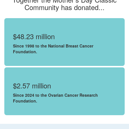
Community has donated...
$48.23 million
Since 1998 to the National Breast Cancer
Foundation.
$2.57 million
Since 2024 to the Ovarian Cancer Research
Foundation.