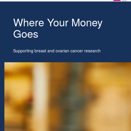
Where Your Money
Goes
Supporting breast and ovarian cancer research