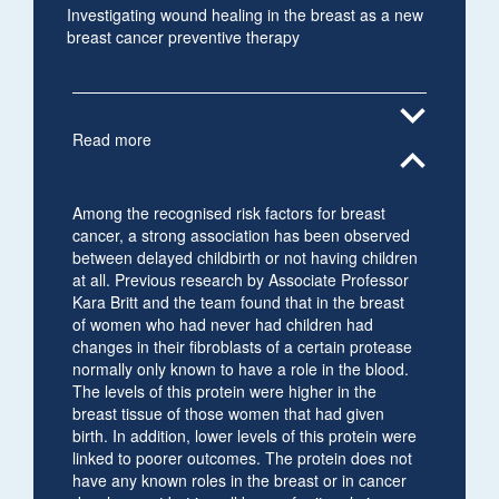
Investigating wound healing in the breast as a new
breast cancer preventive therapy
expand_more
Read more
expand_less
Among the recognised risk factors for breast
cancer, a strong association has been observed
between delayed childbirth or not having children
at all. Previous research by Associate Professor
Kara Britt and the team found that in the breast
of women who had never had children had
changes in their fibroblasts of a certain protease
normally only known to have a role in the blood.
The levels of this protein were higher in the
breast tissue of those women that had given
birth. In addition, lower levels of this protein were
linked to poorer outcomes. The protein does not
have any known roles in the breast or in cancer