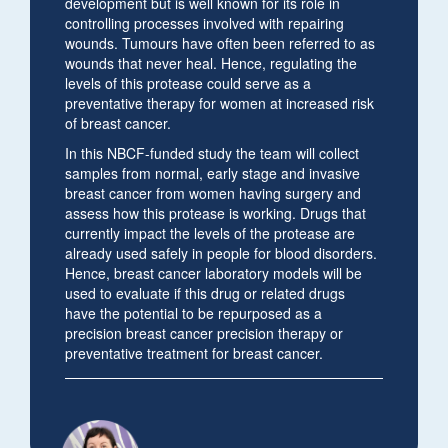
development but is well known for its role in
controlling processes involved with repairing
wounds. Tumours have often been referred to as
wounds that never heal. Hence, regulating the
levels of this protease could serve as a
preventative therapy for women at increased risk
of breast cancer.
In this NBCF-funded study the team will collect
samples from normal, early stage and invasive
breast cancer from women having surgery and
assess how this protease is working. Drugs that
currently impact the levels of the protease are
already used safely in people for blood disorders.
Hence, breast cancer laboratory models will be
used to evaluate if this drug or related drugs
have the potential to be repurposed as a
precision breast cancer precision therapy or
preventative treatment for breast cancer.