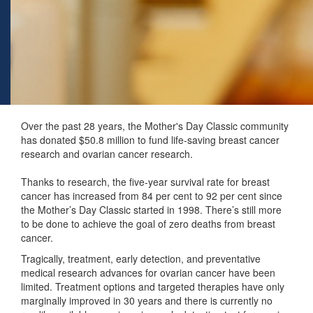
Over the past 28 years, the Mother's Day Classic community
has donated $50.8 million to fund life-saving breast cancer
research and ovarian cancer research.
Thanks to research, the five-year survival rate for breast
cancer has increased from 84 per cent to 92 per cent since
the Mother’s Day Classic started in 1998. There’s still more
to be done to achieve the goal of zero deaths from breast
cancer.
Tragically, treatment, early detection, and preventative
medical research advances for ovarian cancer have been
limited. Treatment options and targeted therapies have only
marginally improved in 30 years and there is currently no