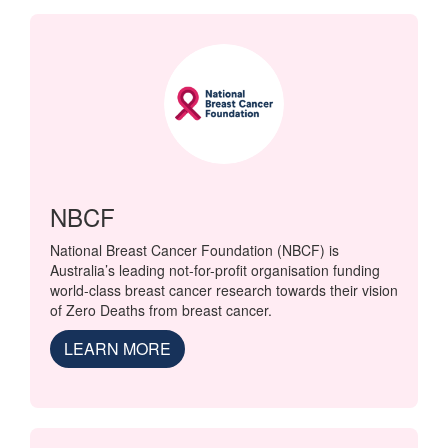
NBCF
National Breast Cancer Foundation (NBCF) is
Australia’s leading not-for-profit organisation funding
world-class breast cancer research towards their vision
of Zero Deaths from breast cancer.
LEARN MORE