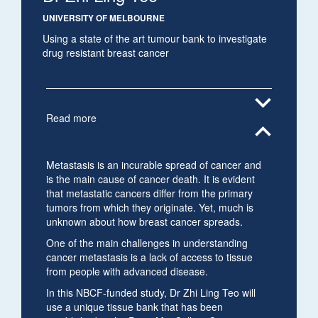
UNIVERSITY OF MELBOURNE
Using a state of the art tumour bank to investigate
drug resistant breast cancer
expand_more
Read more
expand_less
Metastasis is an incurable spread of cancer and
is the main cause of cancer death. It is evident
that metastatic cancers differ from the primary
tumors from which they originate. Yet, much is
unknown about how breast cancer spreads.
One of the main challenges in understanding
cancer metastasis is a lack of access to tissue
from people with advanced disease.
In this NBCF-funded study, Dr Zhi Ling Teo will
use a unique tissue bank that has been