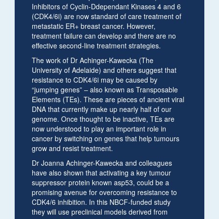
Inhibitors of Cyclin-Ddependant Kinases 4 and 6
(CDK4/6i) are now standard of care treatment of
metastatic ER+ breast cancer. However,
treatment failure can develop and there are no
effective second-line treatment strategies.
The work of Dr Achinger-Kawecka (The
University of Adelaide) and others suggest that
resistance to CDK4/6i may be caused by
“jumping genes” – also known as Transposable
Elements (TEs). These are pieces of ancient viral
DNA that currently make up nearly half of our
genome. Once thought to be inactive, TEs are
now understood to play an important role in
cancer by switching on genes that help tumours
grow and resist treatment.
Dr Joanna Achinger-Kawecka and colleagues
have also shown that activating a key tumour
suppressor protein known asp53, could be a
promising avenue for overcoming resistance to
CDK4/6 inhibition. In this NBCF-funded study
they will use preclinical models derived from