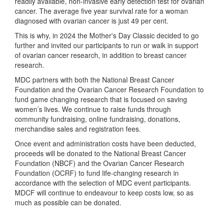
readily available, non-invasive early detection test for ovarian
cancer. The average five year survival rate for a woman
diagnosed with ovarian cancer is just 49 per cent.
This is why, in 2024 the Mother's Day Classic decided to go
further and invited our participants to run or walk in support
of ovarian cancer research, in addition to breast cancer
research.
MDC partners with both the National Breast Cancer
Foundation and the Ovarian Cancer Research Foundation to
fund game changing research that is focused on saving
women’s lives. We continue to raise funds through
community fundraising, online fundraising, donations,
merchandise sales and registration fees.
Once event and administration costs have been deducted,
proceeds will be donated to the National Breast Cancer
Foundation (NBCF) and the Ovarian Cancer Research
Foundation (OCRF) to fund life-changing research in
accordance with the selection of MDC event participants.
MDCF will continue to endeavour to keep costs low, so as
much as possible can be donated.