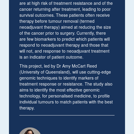
are at high risk of treatment resistance and of the
cancer returning after treatment, leading to poor
survival outcomes. These patients often receive
therapy before tumour removal (termed
neoadjuvant therapy) aimed at reducing the size
of the cancer prior to surgery. Currently, there
are few biomarkers to predict which patients will
respond to neoadjuvant therapy and those that
will not, and response to neoadjuvant treatment
is an indicator of patient outcome.
This project, led by Dr Amy McCart Reed
(University of Queensland), will use cutting-edge
genomic techniques to identify markers of
treatment response or resistance. The study also
aims to identify the most effective genomic
technology, for personalised medicine, to profile
individual tumours to match patients with the best
therapy.