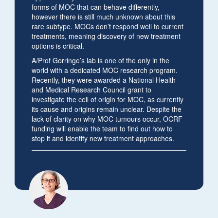
forms of MOC that can behave differently,
however there is still much unknown about this
rare subtype. MOCs don’t respond well to current
treatments, meaning discovery of new treatment
options is critical.
A/Prof Gorringe’s lab is one of the only in the
world with a dedicated MOC research program.
Recently, they were awarded a National Health
and Medical Research Council grant to
investigate the cell of origin for MOC, as currently
its cause and origins remain unclear. Despite the
lack of clarity on why MOC tumours occur, OCRF
funding will enable the team to find out how to
stop it and identify new treatment approaches.