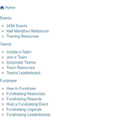
Home
Events
2026 Events
Half Marathon Melbourne
Training Resources
Teams
Create a Team
Join a Team
Corporate Teams
Team Resources
Teams Leaderboard
Fundraise
How to Fundraise
Fundraising Resources
Fundraising Rewards
Host a Fundraising Event
Fundraising Legends
Fundraising Leaderboards