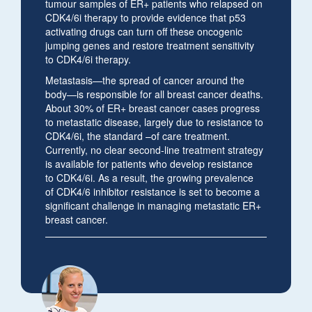
tumour samples of ER+ patients who relapsed on
CDK4/6i therapy to provide evidence that p53
activating drugs can turn off these oncogenic
jumping genes and restore treatment sensitivity
to CDK4/6i therapy.
Metastasis—the spread of cancer around the
body—is responsible for all breast cancer deaths.
About 30% of ER+ breast cancer cases progress
to metastatic disease, largely due to resistance to
CDK4/6i, the standard –of care treatment.
Currently, no clear second-line treatment strategy
is available for patients who develop resistance
to CDK4/6i. As a result, the growing prevalence
of CDK4/6 inhibitor resistance is set to become a
significant challenge in managing metastatic ER+
breast cancer.