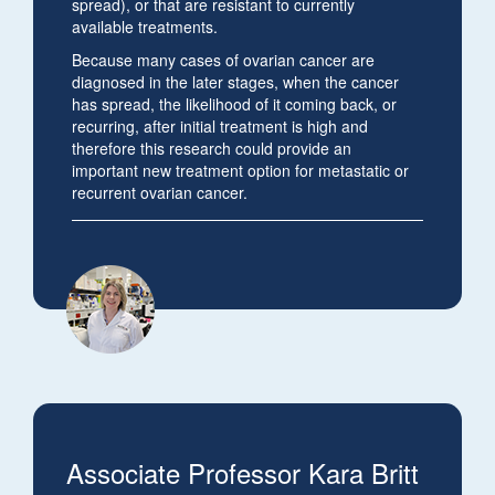
spread), or that are resistant to currently
available treatments.
Because many cases of ovarian cancer are
diagnosed in the later stages, when the cancer
has spread, the likelihood of it coming back, or
recurring, after initial treatment is high and
therefore this research could provide an
important new treatment option for metastatic or
recurrent ovarian cancer.
Associate Professor Kara Britt