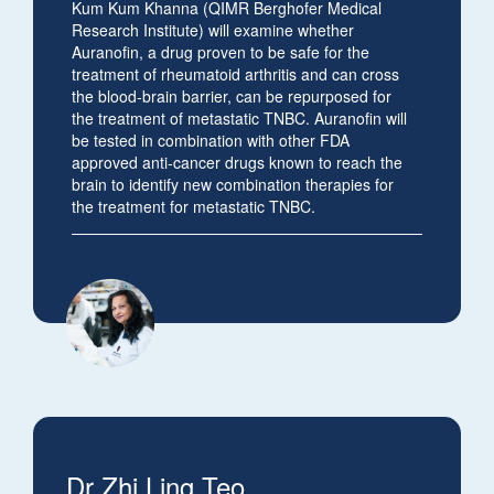
Kum Kum Khanna (
QIMR Berghofer Medical
Research Institute) will examine whether
Auranofin, a drug proven to be safe for the
treatment of rheumatoid arthritis and can cross
the blood-brain barrier, can be repurposed for
the treatment of metastatic TNBC. Auranofin will
be tested in combination with other FDA
approved anti-cancer drugs known to reach the
brain to identify new combination therapies for
the treatment for metastatic TNBC.
Dr Zhi Ling Teo