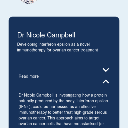
Dr Nicole Campbell
Developing interferon epsilon as a novel
immunotherapy for ovarian cancer treatment
expand_more
Read more
expand_less
Dr Nicole Campbell is investigating how a protein
naturally produced by the body, interferon epsilon
(IFNε), could be harnessed as an effective
immunotherapy to better treat high-grade serous
ovarian cancer. This approach aims to target
ovarian cancer cells that have metastasised (or