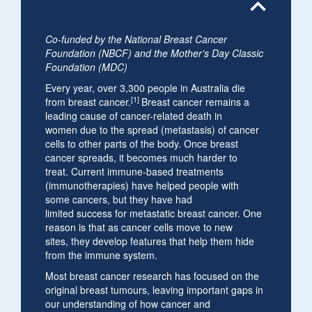
expand_less
Co-funded by the National Breast Cancer
Foundation (NBCF) and the Mother’s Day Classic
Foundation (MDC)
Every year, over 3,300 people in Australia die
[1]
from breast cancer.
Breast cancer remains a
leading cause of cancer-related death in
women due to the spread (metastasis) of cancer
cells to other parts of the body. Once breast
cancer spreads, it becomes much harder to
treat. Current immune-based treatments
(immunotherapies) have helped people with
some cancers, but they have had
limited success for metastatic breast cancer. One
reason is that as cancer cells move to new
sites, they develop features that help them hide
from the immune system.
Most breast cancer research has focused on the
original breast tumours, leaving important gaps in
our understanding of how cancer and