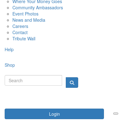
Where Your Money Goes
Community Ambassadors
Event Photos
News and Media
Careers
Contact
Tribute Wall
Help
Shop
Login