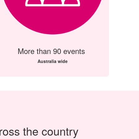
More than 90 events
Australia wide
ross the country