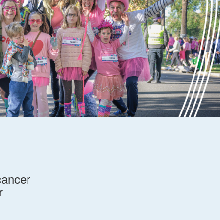
cancer
r