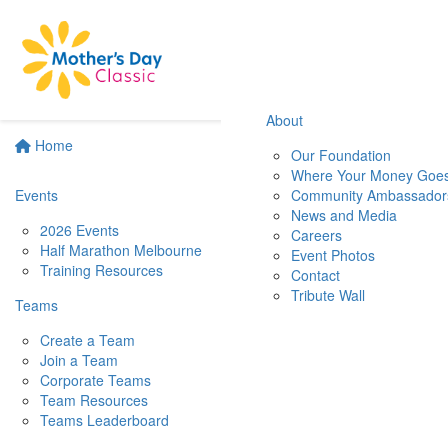
About
Home
Our Foundation
Where Your Money Goe
Events
Community Ambassador
News and Media
2026 Events
Careers
Half Marathon Melbourne
Event Photos
Training Resources
Contact
Tribute Wall
Teams
Create a Team
Join a Team
Corporate Teams
Team Resources
Teams Leaderboard