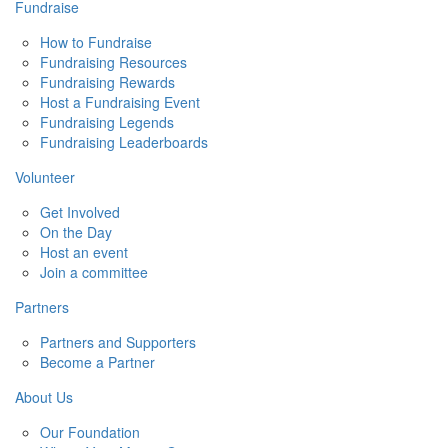
Fundraise
How to Fundraise
Fundraising Resources
Fundraising Rewards
Host a Fundraising Event
Fundraising Legends
Fundraising Leaderboards
Volunteer
Get Involved
On the Day
Host an event
Join a committee
Partners
Partners and Supporters
Become a Partner
About Us
Our Foundation