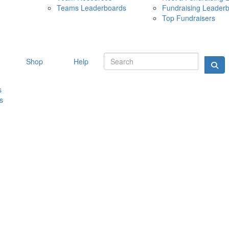
Teams Leaderboards
Fundraising Leader
10 MAY 
Top Fundraisers
Shop
Help
s
s