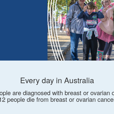
Every day in Australia
ople are diagnosed with breast or ovarian 
12 people die from breast or ovarian cance