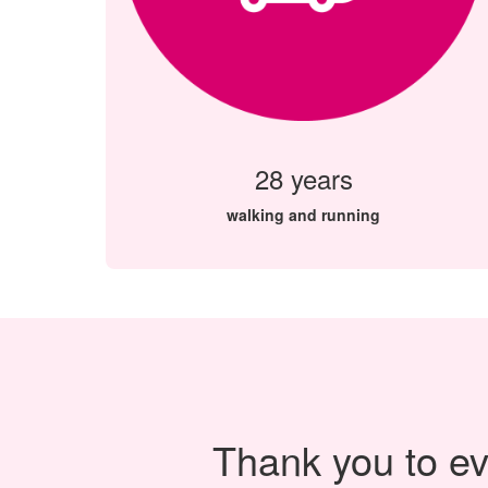
28 years
walking and running
Thank you to ev