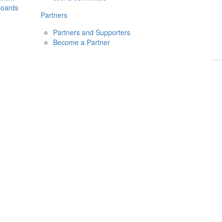
boards
Donate
2026
Login
Partners
Partners and Supporters
Become a Partner