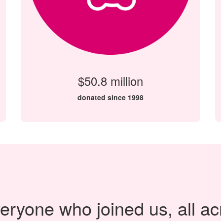
$50.8 million
donated since 1998
eryone who joined us, all ac