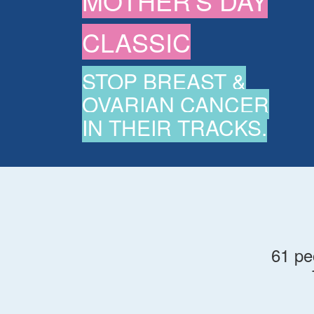
MOTHER'S DAY
CLASSIC
STOP BREAST &
OVARIAN CANCER
IN THEIR TRACKS.
61 pe