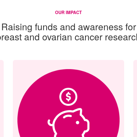
OUR IMPACT
Raising funds and awareness for
breast and ovarian cancer researc