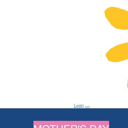
Login