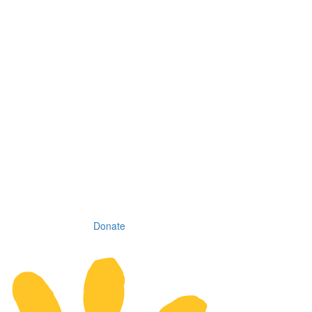
Donate