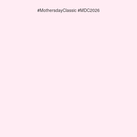
#MothersdayClassic #MDC2026