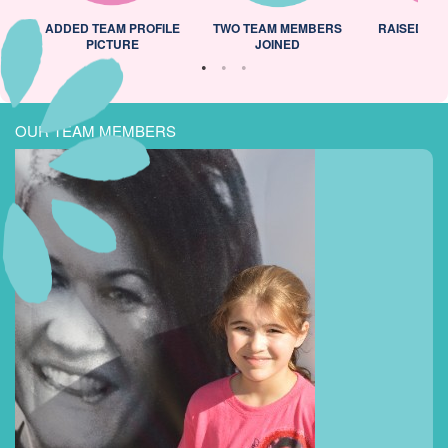
ADDED TEAM PROFILE
TWO TEAM MEMBERS
RAISED 25
PICTURE
JOINED
OUR TEAM MEMBERS