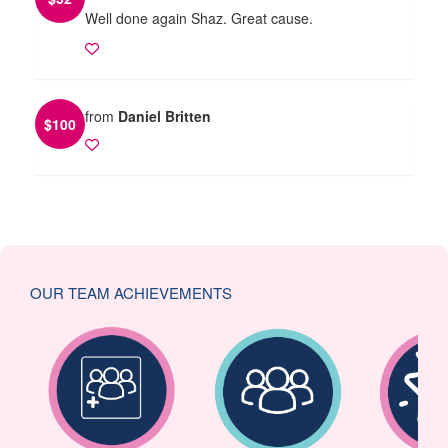
Well done again Shaz. Great cause.
from
Daniel Britten
$
100
OUR TEAM ACHIEVEMENTS