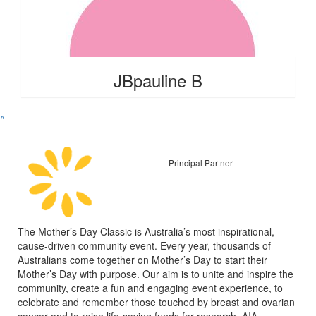
JBpauline B
^
Principal Partner
The Mother’s Day Classic is Australia’s most inspirational,
cause-driven community event. Every year, thousands of
Australians come together on Mother’s Day to start their
Mother’s Day with purpose. Our aim is to unite and inspire the
community, create a fun and engaging event experience, to
celebrate and remember those touched by breast and ovarian
cancer and to raise life-saving funds for research. AIA