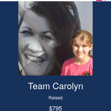
Team Carolyn
Raised
$795