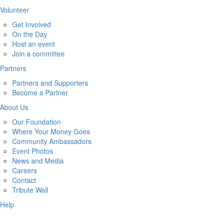
Volunteer
Get Involved
On the Day
Host an event
Join a committee
Partners
Partners and Supporters
Become a Partner
About Us
Our Foundation
Where Your Money Goes
Community Ambassadors
Event Photos
News and Media
Careers
Contact
Tribute Wall
Help