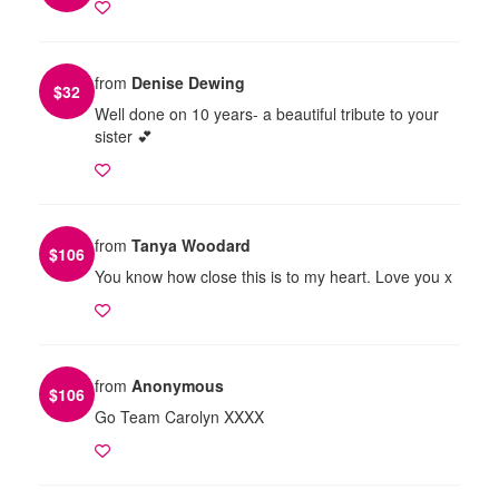
from
Denise Dewing
$
32
Well done on 10 years- a beautiful tribute to your
sister 💕
from
Tanya Woodard
$
106
You know how close this is to my heart. Love you x
from
Anonymous
$
106
Go Team Carolyn XXXX