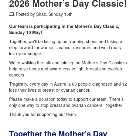
2026 Mother’s Day Classic!
Posted by Shaz, Sunday 15th
Our team is participating in the Mother's Day Classic,
Sunday 10 May!
Together, we'll be lacing up our running shoes and taking a
step forward for women's cancer research, and we'd really
love your support!
We're walking the talk and joining the Mother’s Day Classic to
help raise funds and awareness to fight breast and ovarian
cancers.
Tragically, every day in Australia 63 people diagnosed and 12
lose their lives to breast or ovarian cancer.
Please make a donation today to support our team. There’s
only one way to stop breast and ovarian cancers - together!
Thank you for supporting our team.
Together the Mother’s Day