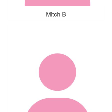
Mitch B