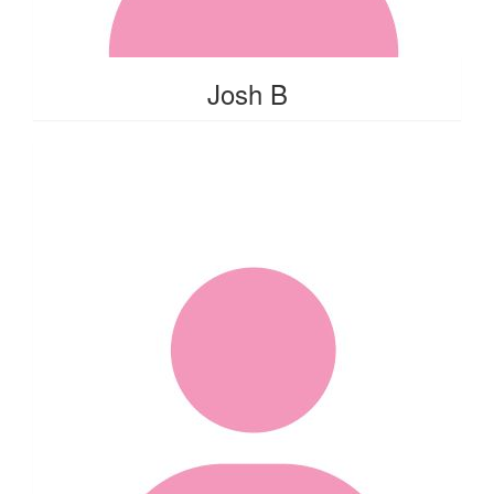
Josh B