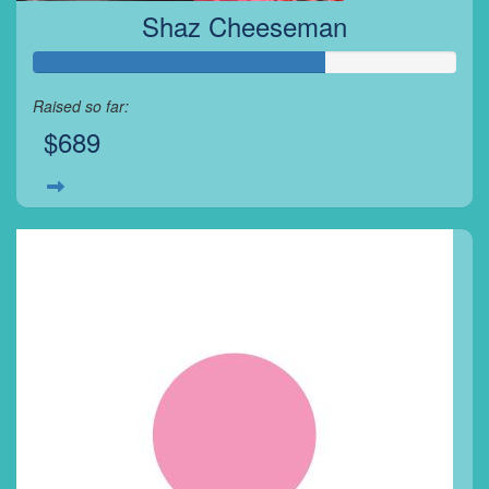
Shaz Cheeseman
Raised so far:
$689