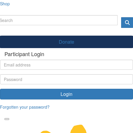
Shop
Donate
Participant Login
Login
Forgotten your password?