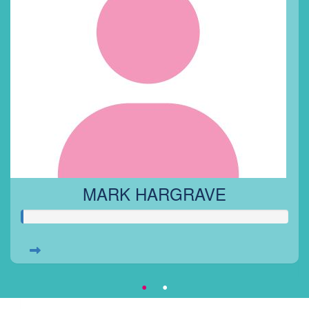
MARK HARGRAVE