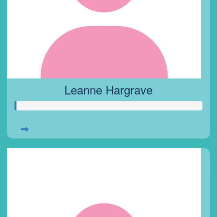
Leanne Hargrave