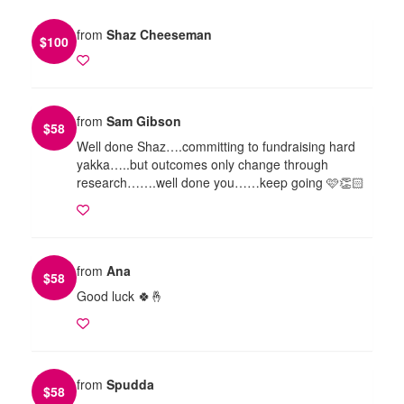
from
Shaz Cheeseman
$
100
from
Sam Gibson
$
58
Well done Shaz….committing to fundraising hard
yakka…..but outcomes only change through
research…….well done you……keep going 🩷👏🏻
from
Ana
$
58
Good luck 🍀🤞
from
Spudda
$
58