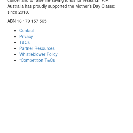
Australia has proudly supported the Mother’s Day Classic
since 2018.
ABN 16 179 157 565
Contact
Privacy
T&Cs
Partner Resources
Whistleblower Policy
*Competition T&Cs