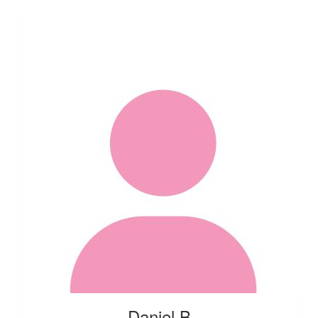
Daniel B