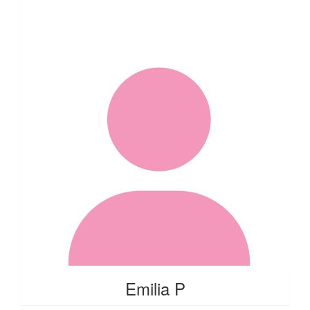
Emilia P