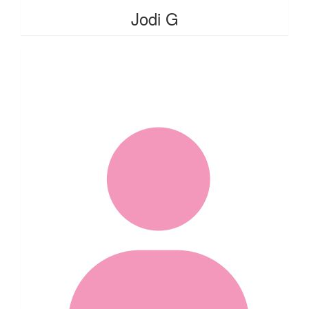
Jodi G