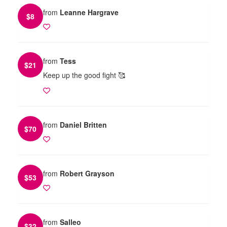
from
Leanne Hargrave
$
8
from
Tess
$
21
Keep up the good fight 🥰
from
Daniel Britten
$
70
from
Robert Grayson
$
53
from
Salleo
$
32