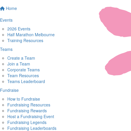
Home
Events
2026 Events
Half Marathon Melbourne
Training Resources
Teams
Create a Team
Join a Team
Corporate Teams
Team Resources
Teams Leaderboard
Fundraise
How to Fundraise
Fundraising Resources
Fundraising Rewards
Host a Fundraising Event
Fundraising Legends
Fundraising Leaderboards