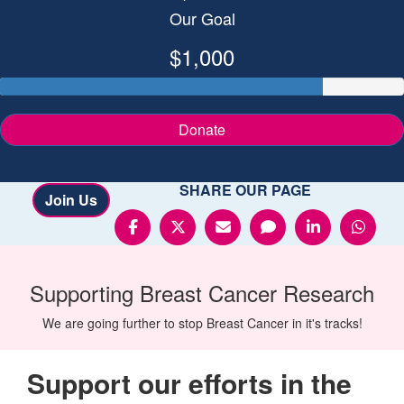
Our Goal
$1,000
Donate
SHARE OUR PAGE
Join Us
Supporting
Breast Cancer
Research
We are going further to stop Breast Cancer in it's tracks!
Support our efforts in the