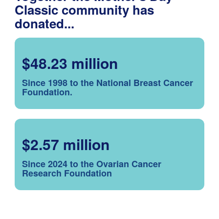
Classic community has
donated...
$48.23 million
Since 1998 to the National Breast Cancer
Foundation.
$2.57 million
Since 2024 to the Ovarian Cancer
Research Foundation