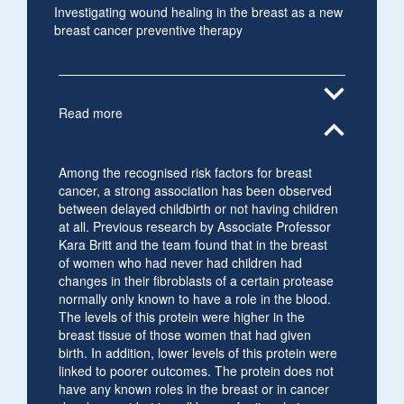
Investigating wound healing in the breast as a new
breast cancer preventive therapy
expand_more
Read more
expand_less
Among the recognised risk factors for breast
cancer, a strong association has been observed
between delayed childbirth or not having children
at all. Previous research by Associate Professor
Kara Britt and the team found that in the breast
of women who had never had children had
changes in their fibroblasts of a certain protease
normally only known to have a role in the blood.
The levels of this protein were higher in the
breast tissue of those women that had given
birth. In addition, lower levels of this protein were
linked to poorer outcomes. The protein does not
have any known roles in the breast or in cancer