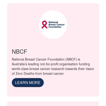
NBCF
National Breast Cancer Foundation (NBCF) is
Australia’s leading not-for-profit organisation funding
world-class breast cancer research towards their vision
of Zero Deaths from breast cancer.
LEARN MORE