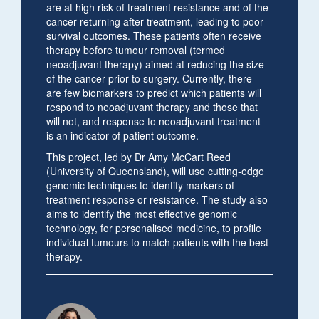
are at high risk of treatment resistance and of the
cancer returning after treatment, leading to poor
survival outcomes. These patients often receive
therapy before tumour removal (termed
neoadjuvant therapy) aimed at reducing the size
of the cancer prior to surgery. Currently, there
are few biomarkers to predict which patients will
respond to neoadjuvant therapy and those that
will not, and response to neoadjuvant treatment
is an indicator of patient outcome.
This project, led by Dr Amy McCart Reed
(University of Queensland), will use cutting-edge
genomic techniques to identify markers of
treatment response or resistance. The study also
aims to identify the most effective genomic
technology, for personalised medicine, to profile
individual tumours to match patients with the best
therapy.