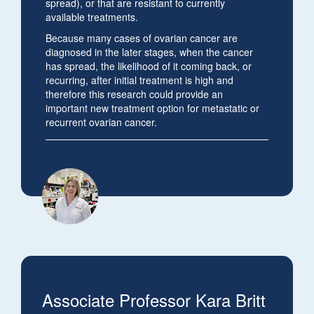
spread), or that are resistant to currently
available treatments.
Because many cases of ovarian cancer are
diagnosed in the later stages, when the cancer
has spread, the likelihood of it coming back, or
recurring, after initial treatment is high and
therefore this research could provide an
important new treatment option for metastatic or
recurrent ovarian cancer.
Associate Professor Kara Britt