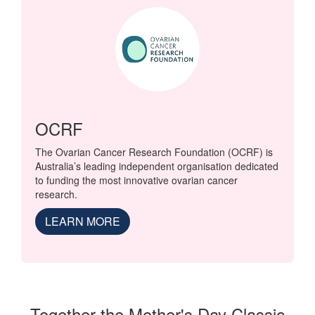
OCRF
The Ovarian Cancer Research Foundation (OCRF) is
Australia’s leading independent organisation dedicated
to funding the most innovative ovarian cancer
research.
LEARN MORE
Together the Mother's Day Classic