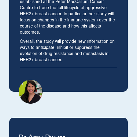
established at the Peter MacCallum Cancer
Centre to trace the full lifecycle of aggressive
HER2+ breast cancer. In particular, her study will
focus on changes in the immune system over the
course of the disease and how this affects
outcomes.
Overall, the study will provide new information on
ways to anticipate, inhibit or suppress the
evolution of drug resistance and metastasis in
HER2+ breast cancer.
Dr Amy Dwyer