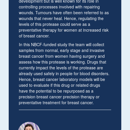
development but is well known for its role in
controlling processes involved with repairing
wounds. Tumours have often been referred to as
wounds that never heal. Hence, regulating the
levels of this protease could serve as a
preventative therapy for women at increased risk
of breast cancer.
In this NBCF-funded study the team will collect
samples from normal, early stage and invasive
breast cancer from women having surgery and
assess how this protease is working. Drugs that
currently impact the levels of the protease are
already used safely in people for blood disorders.
Hence, breast cancer laboratory models will be
used to evaluate if this drug or related drugs
have the potential to be repurposed as a
precision breast cancer precision therapy or
preventative treatment for breast cancer.