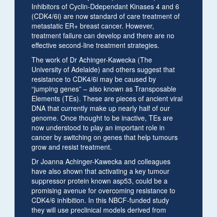
Inhibitors of Cyclin-Ddependant Kinases 4 and 6
(CDK4/6i) are now standard of care treatment of
metastatic ER+ breast cancer. However,
treatment failure can develop and there are no
effective second-line treatment strategies.
The work of Dr Achinger-Kawecka (The
University of Adelaide) and others suggest that
resistance to CDK4/6i may be caused by
“jumping genes” – also known as Transposable
Elements (TEs). These are pieces of ancient viral
DNA that currently make up nearly half of our
genome. Once thought to be inactive, TEs are
now understood to play an important role in
cancer by switching on genes that help tumours
grow and resist treatment.
Dr Joanna Achinger-Kawecka and colleagues
have also shown that activating a key tumour
suppressor protein known asp53, could be a
promising avenue for overcoming resistance to
CDK4/6 inhibition. In this NBCF-funded study
they will use preclinical models derived from