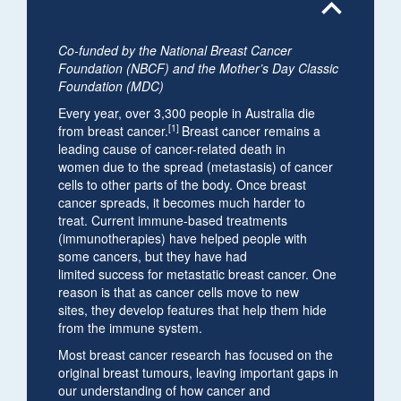
expand_less
Co-funded by the National Breast Cancer
Foundation (NBCF) and the Mother’s Day Classic
Foundation (MDC)
Every year, over 3,300 people in Australia die
[1]
from breast cancer.
Breast cancer remains a
leading cause of cancer-related death in
women due to the spread (metastasis) of cancer
cells to other parts of the body. Once breast
cancer spreads, it becomes much harder to
treat. Current immune-based treatments
(immunotherapies) have helped people with
some cancers, but they have had
limited success for metastatic breast cancer. One
reason is that as cancer cells move to new
sites, they develop features that help them hide
from the immune system.
Most breast cancer research has focused on the
original breast tumours, leaving important gaps in
our understanding of how cancer and