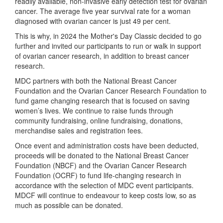
readily available, non-invasive early detection test for ovarian
cancer. The average five year survival rate for a woman
diagnosed with ovarian cancer is just 49 per cent.
This is why, in 2024 the Mother's Day Classic decided to go
further and invited our participants to run or walk in support
of ovarian cancer research, in addition to breast cancer
research.
MDC partners with both the National Breast Cancer
Foundation and the Ovarian Cancer Research Foundation to
fund game changing research that is focused on saving
women’s lives. We continue to raise funds through
community fundraising, online fundraising, donations,
merchandise sales and registration fees.
Once event and administration costs have been deducted,
proceeds will be donated to the National Breast Cancer
Foundation (NBCF) and the Ovarian Cancer Research
Foundation (OCRF) to fund life-changing research in
accordance with the selection of MDC event participants.
MDCF will continue to endeavour to keep costs low, so as
much as possible can be donated.