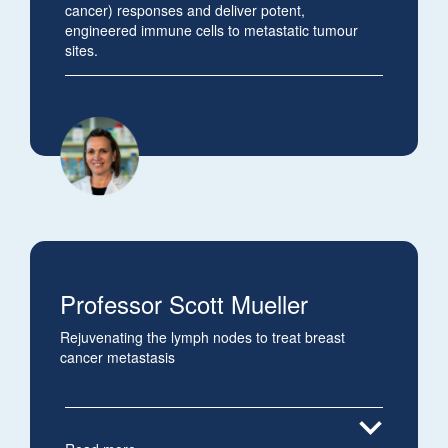
cancer) responses and deliver potent,
engineered immune cells to metastatic tumour
sites.
Professor Scott Mueller
Rejuvenating the lymph nodes to treat breast
cancer metastasis
expand_more