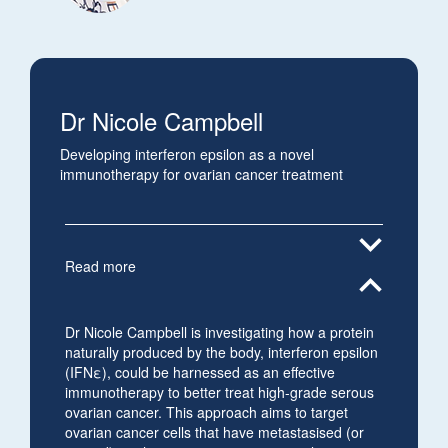
Dr Nicole Campbell
Developing interferon epsilon as a novel
immunotherapy for ovarian cancer treatment
expand_more
Read more
expand_less
Dr Nicole Campbell is investigating how a protein
naturally produced by the body, interferon epsilon
(IFNε), could be harnessed as an effective
immunotherapy to better treat high-grade serous
ovarian cancer. This approach aims to target
ovarian cancer cells that have metastasised (or