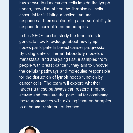
has shown that as cancer cells invade the lymph
nodes, they disrupt healthy fibroblasts—cells
essential for initiating effective immune
responses—thereby hindering a person’ ability to
respond to current immunotherapies.
In this NBCF-funded study the team aims to
generate new knowledge about how lymph
nodes participate in breast cancer progression.
By using state-of-the-art laboratory models of
metastasis, and analysing tissue samples from
people with breast cancer , they aim to uncover
the cellular pathways and molecules responsible
for the disruption of lymph nodes function by
cancer cells. The team will explore whether
targeting these pathways can restore immune
activity and evaluate the potential for combining
these approaches with existing immunotherapies
to enhance treatment outcomes.