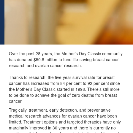
Over the past 28 years, the Mother's Day Classic community
has donated $50.8 million to fund life-saving breast cancer
research and ovarian cancer research.
Thanks to research, the five-year survival rate for breast
cancer has increased from 84 per cent to 92 per cent since
the Mother’s Day Classic started in 1998. There’s still more
to be done to achieve the goal of zero deaths from breast
cancer.
Tragically, treatment, early detection, and preventative
medical research advances for ovarian cancer have been
limited. Treatment options and targeted therapies have only
marginally improved in 30 years and there is currently no