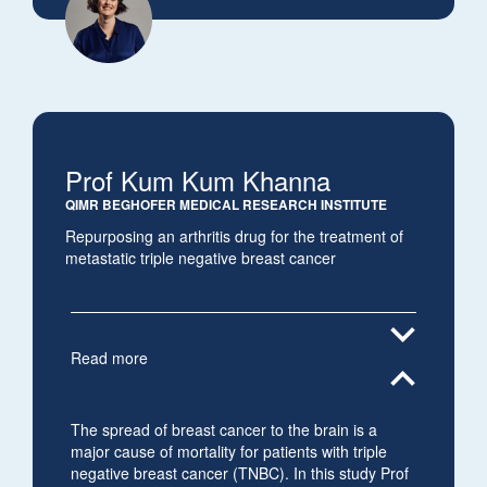
Prof Kum Kum Khanna
QIMR BEGHOFER MEDICAL RESEARCH INSTITUTE
Repurposing an arthritis drug for the treatment of
metastatic triple negative breast cancer
expand_more
Read more
expand_less
The spread of breast cancer to the brain is a
major cause of mortality for patients with triple
negative breast cancer (TNBC). In this study Prof