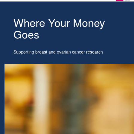
Where Your Money
Goes
Supporting breast and ovarian cancer research