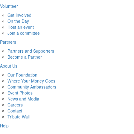
Volunteer
Get Involved
On the Day
Host an event
Join a committee
Partners
Partners and Supporters
Become a Partner
About Us
Our Foundation
Where Your Money Goes
Community Ambassadors
Event Photos
News and Media
Careers
Contact
Tribute Wall
Help