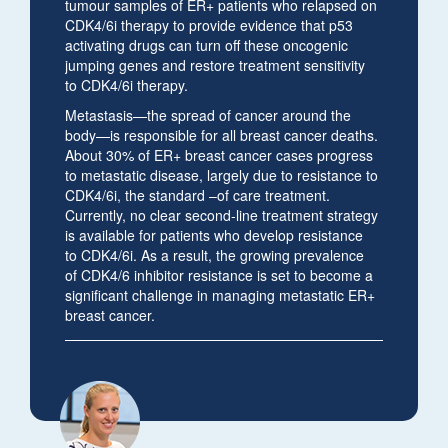
tumour samples of ER+ patients who relapsed on
CDK4/6i therapy to provide evidence that p53
activating drugs can turn off these oncogenic
jumping genes and restore treatment sensitivity
to CDK4/6i therapy.
Metastasis—the spread of cancer around the
body—is responsible for all breast cancer deaths.
About 30% of ER+ breast cancer cases progress
to metastatic disease, largely due to resistance to
CDK4/6i, the standard –of care treatment.
Currently, no clear second-line treatment strategy
is available for patients who develop resistance
to CDK4/6i. As a result, the growing prevalence
of CDK4/6 inhibitor resistance is set to become a
significant challenge in managing metastatic ER+
breast cancer.