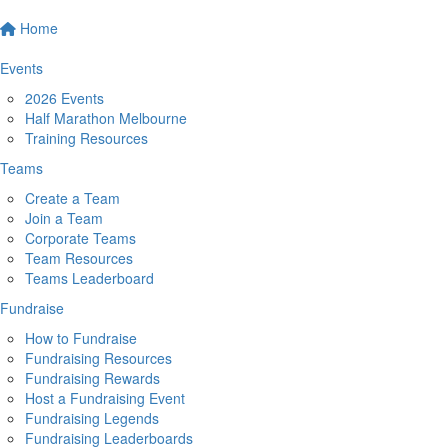
Home
Events
2026 Events
Half Marathon Melbourne
Training Resources
Teams
Create a Team
Join a Team
Corporate Teams
Team Resources
Teams Leaderboard
Fundraise
How to Fundraise
Fundraising Resources
Fundraising Rewards
Host a Fundraising Event
Fundraising Legends
Fundraising Leaderboards