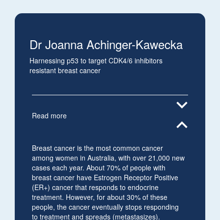
Dr Joanna Achinger-Kawecka
Harnessing p53 to target CDK4/6 inhibitors
resistant breast cancer
expand_more
Read more
expand_less
Breast cancer is the most common cancer
among women in Australia, with over 21,000 new
cases each year. About 70% of people with
breast cancer have Estrogen Receptor Positive
(ER+) cancer that responds to endocrine
treatment. However, for about 30% of these
people, the cancer eventually stops responding
to treatment and spreads (metastasizes).