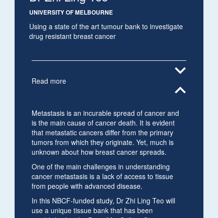
UNIVERSITY OF MELBOURNE
Using a state of the art tumour bank to investigate
drug resistant breast cancer
expand_more
Read more
expand_less
Metastasis is an incurable spread of cancer and
is the main cause of cancer death. It is evident
that metastatic cancers differ from the primary
tumors from which they originate. Yet, much is
unknown about how breast cancer spreads.
One of the main challenges in understanding
cancer metastasis is a lack of access to tissue
from people with advanced disease.
In this NBCF-funded study, Dr Zhi Ling Teo will
use a unique tissue bank that has been