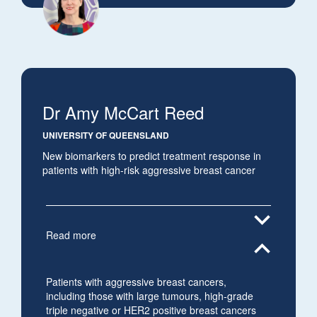
Dr Amy McCart Reed
UNIVERSITY OF QUEENSLAND
New biomarkers to predict treatment response in
patients with high-risk aggressive breast cancer
expand_more
Read more
expand_less
Patients with aggressive breast cancers,
including those with large tumours, high-grade
triple negative or HER2 positive breast cancers