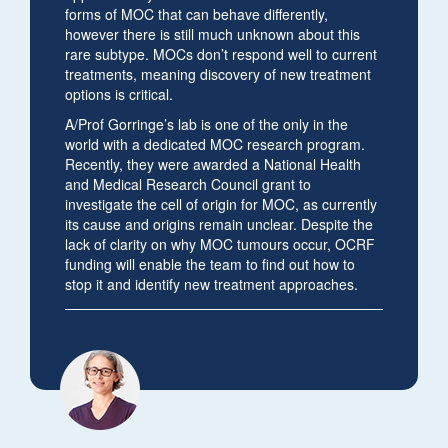
forms of MOC that can behave differently,
however there is still much unknown about this
rare subtype. MOCs don’t respond well to current
treatments, meaning discovery of new treatment
options is critical.
A/Prof Gorringe’s lab is one of the only in the
world with a dedicated MOC research program.
Recently, they were awarded a National Health
and Medical Research Council grant to
investigate the cell of origin for MOC, as currently
its cause and origins remain unclear. Despite the
lack of clarity on why MOC tumours occur, OCRF
funding will enable the team to find out how to
stop it and identify new treatment approaches.