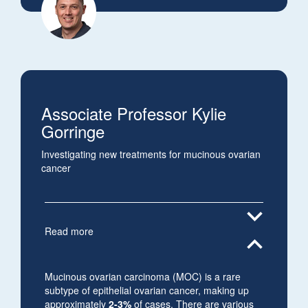
Associate Professor Kylie
Gorringe
Investigating new treatments for mucinous ovarian
cancer
expand_more
Read more
expand_less
Mucinous ovarian carcinoma (MOC) is a rare
subtype of epithelial ovarian cancer, making up
approximately
2-3%
of cases. There are various