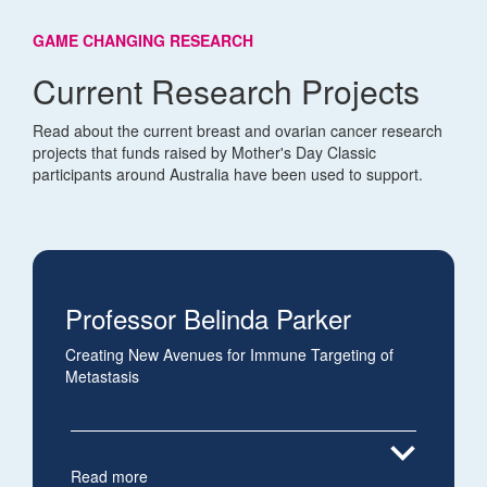
GAME CHANGING RESEARCH
Current Research Projects
Read about the current breast and ovarian cancer research
projects that funds raised by Mother's Day Classic
participants around Australia have been used to support.
Professor Belinda Parker
Creating New Avenues for Immune Targeting of
Metastasis
expand_more
Read more