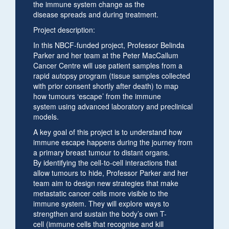
the immune system change as the
disease spreads and during treatment.
Project description:
In this NBCF-funded project, Professor Belinda
Parker and her team at the Peter MacCallum
Cancer Centre will use patient samples from a
rapid autopsy program (tissue samples collected
with prior consent shortly after death) to map
how tumours ‘escape’ from the immune
system using advanced laboratory and preclinical
models.
A key goal of this project is to understand how
immune escape happens during the journey from
a primary breast tumour to distant organs.
By identifying the cell-to-cell interactions that
allow tumours to hide, Professor Parker and her
team aim to design new strategies that make
metastatic cancer cells more visible to the
immune system. They will explore ways to
strengthen and sustain the body’s own T-
cell (immune cells that recognise and kill