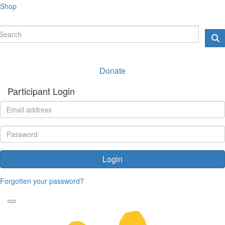
Shop
Donate
Participant Login
Login
Forgotten your password?