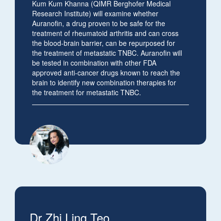
Kum Kum Khanna (
QIMR Berghofer Medical
Research Institute) will examine whether
Auranofin, a drug proven to be safe for the
treatment of rheumatoid arthritis and can cross
the blood-brain barrier, can be repurposed for
the treatment of metastatic TNBC. Auranofin will
be tested in combination with other FDA
approved anti-cancer drugs known to reach the
brain to identify new combination therapies for
the treatment for metastatic TNBC.
Dr Zhi Ling Teo