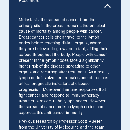
Read more
expand_less
Metastasis, the spread of cancer from the
primary site in the breast, remains the principal
cause of mortality among people with cancer.
Breast cancer cells often travel to the lymph
nodes before reaching distant organs, where
they are believed to grow and adapt, aiding their
spread throughout the body. People with cancer
present in the lymph nodes face a significantly
higher risk of the disease spreading to other
organs and recurring after treatment. As a result,
lymph node involvement remains one of the most
critical prognostic indicators of disease
progression. Moreover, immune responses that
fight cancer and respond to immunotherapy
treatments reside in the lymph nodes. However,
the spread of cancer cells to lymph nodes can
suppress this anti-cancer immunity.
Previous research by Professor Scott Mueller
from the University of Melbourne and the team