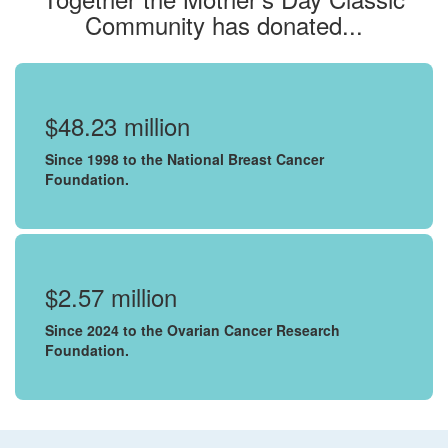
Community has donated...
$48.23 million
Since 1998 to the National Breast Cancer
Foundation.
$2.57 million
Since 2024 to the Ovarian Cancer Research
Foundation.