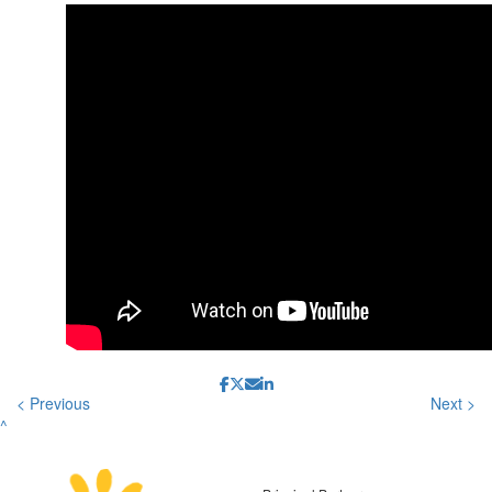
< Previous
Next >
^