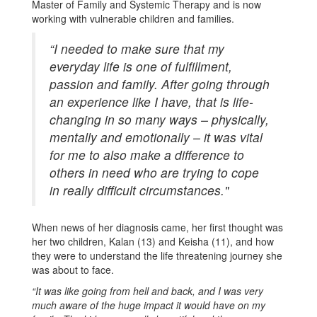
Master of Family and Systemic Therapy and is now
working with vulnerable children and families.
“I needed to make sure that my
everyday life is one of fulfillment,
passion and family. After going through
an experience like I have, that is life-
changing in so many ways – physically,
mentally and emotionally – it was vital
for me to also make a difference to
others in need who are trying to cope
in really difficult circumstances."
When news of her diagnosis came, her first thought was
her two children, Kalan (13) and Keisha (11), and how
they were to understand the life threatening journey she
was about to face.
“It was like going from hell and back, and I was very
much aware of the huge impact it would have on my