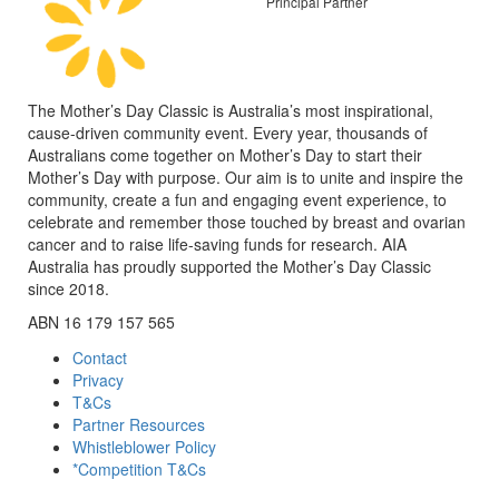
Principal Partner
The Mother’s Day Classic is Australia’s most inspirational,
cause-driven community event. Every year, thousands of
Australians come together on Mother’s Day to start their
Mother’s Day with purpose. Our aim is to unite and inspire the
community, create a fun and engaging event experience, to
celebrate and remember those touched by breast and ovarian
cancer and to raise life-saving funds for research. AIA
Australia has proudly supported the Mother’s Day Classic
since 2018.
ABN 16 179 157 565
Contact
Privacy
T&Cs
Partner Resources
Whistleblower Policy
*Competition T&Cs