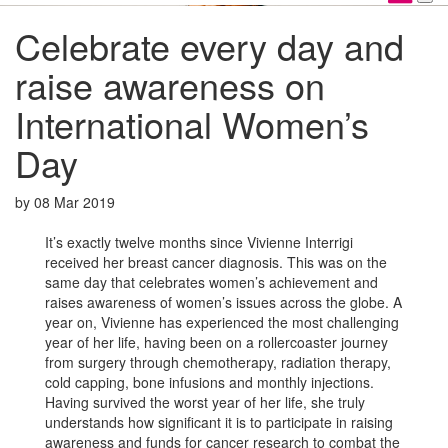
Celebrate every day and
raise awareness on
International Women’s
Day
by
08 Mar 2019
It’s exactly twelve months since Vivienne Interrigi
received her breast cancer diagnosis. This was on the
same day that celebrates women’s achievement and
raises awareness of women’s issues across the globe. A
year on, Vivienne has experienced the most challenging
year of her life, having been on a rollercoaster journey
from surgery through chemotherapy, radiation therapy,
cold capping, bone infusions and monthly injections.
Having survived the worst year of her life, she truly
understands how significant it is to participate in raising
awareness and funds for cancer research to combat the