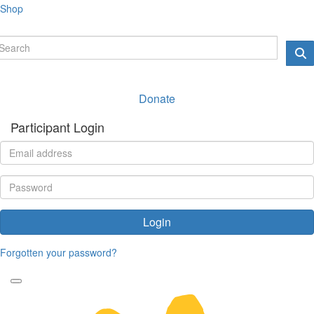
Shop
Donate
Participant Login
Login
Forgotten your password?