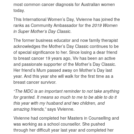
most common cancer diagnosis for Australian women
today.
This International Women’s Day, Vivienne has joined the
ranks as Community Ambassador for the
2019 Women
in Super Mother’s Day Classic
.
The former business educator and now family therapist
acknowledges the Mother’s Day Classic continues to be
of special significance to her. Since losing a dear friend
to breast cancer 19 years ago, Viv has been an active
and passionate supporter of the Mother’s Day Classic.
Her friend’s Mum passed away on Mother’s Day last
year. And this year she will walk for the first time as a
breast cancer survivor.
“The MDC is an important reminder to not take anything
for granted. It means so much to me to be able to do it
this year with my husband and two children, and
amazing friends,”
says Vivienne.
Vivienne had completed her Masters in Counselling and
was working as a school counsellor. She pushed
through her difficult year last year and completed her