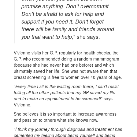
promise anything. Don’t overcommit.
Don’t be afraid to ask for help and
support if you need it. Don’t forget
there will be family and friends around
you that want to help,
” she says.
Vivienne visits her G.P. regularly for health checks, the
G.P. who recommended doing a random mammogram
(because she had never had one before) and which
ultimately saved her life. She was not aware then that
breast screening is free to women over 40 years of age.
“
Every time I sit in the waiting room there, I can’t resist
telling all the other patients that my GP saved my life
and to make an appointment to be screened!
” says
Vivienne.
She believes it is so important to increase awareness
and pass on to others what she knows now.
“
I think my journey through diagnosis and treatment has
cemented my feeling about being yourself and being