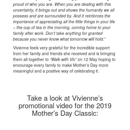
proud of who you are. When you are dealing with this
uncertainty, it brings out and shows the humanity we all
possess and are surrounded by. And it reinforces the
importance of appreciating all the little things in your life
– the cup of tea in the morning, coming home to your
family after work. Don’t take anything for granted
because you never know what tomorrow will hold.
”
Vivienne feels very grateful for the incredible support
from her family and friends she received and is bringing
them all together to
“Walk with Viv”
on 12 May hoping to
encourage every family to make Mother’s Day more
meaningful and a positive way of celebrating it.
Take a look at Vivienne’s
promotional video for the 2019
Mother’s Day Classic: