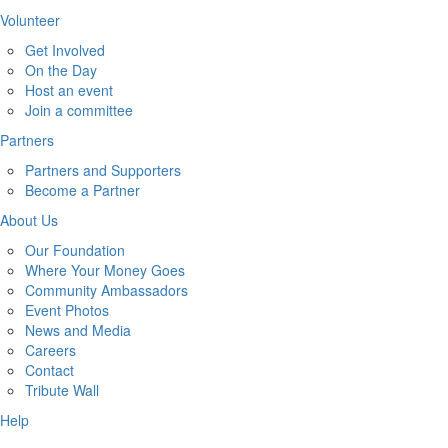
Volunteer
Get Involved
On the Day
Host an event
Join a committee
Partners
Partners and Supporters
Become a Partner
About Us
Our Foundation
Where Your Money Goes
Community Ambassadors
Event Photos
News and Media
Careers
Contact
Tribute Wall
Help