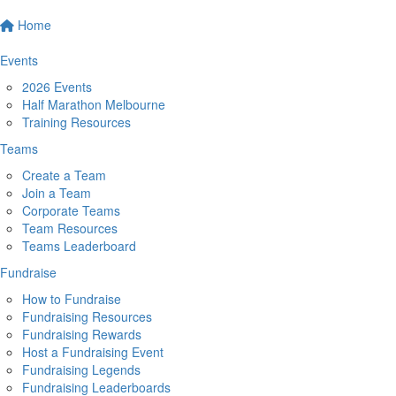
Home
Events
2026 Events
Half Marathon Melbourne
Training Resources
Teams
Create a Team
Join a Team
Corporate Teams
Team Resources
Teams Leaderboard
Fundraise
How to Fundraise
Fundraising Resources
Fundraising Rewards
Host a Fundraising Event
Fundraising Legends
Fundraising Leaderboards