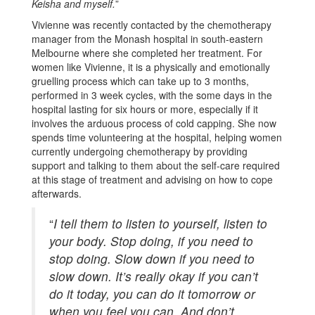
Keisha and myself.
”
Vivienne was recently contacted by the chemotherapy
manager from the Monash hospital in south-eastern
Melbourne where she completed her treatment. For
women like Vivienne, it is a physically and emotionally
gruelling process which can take up to 3 months,
performed in 3 week cycles, with the some days in the
hospital lasting for six hours or more, especially if it
involves the arduous process of cold capping. She now
spends time volunteering at the hospital, helping women
currently undergoing chemotherapy by providing
support and talking to them about the self-care required
at this stage of treatment and advising on how to cope
afterwards.
“
I tell them to listen to yourself, listen to
your body. Stop doing, if you need to
stop doing. Slow down if you need to
slow down. It’s really okay if you can’t
do it today, you can do it tomorrow or
when you feel you can. And don’t