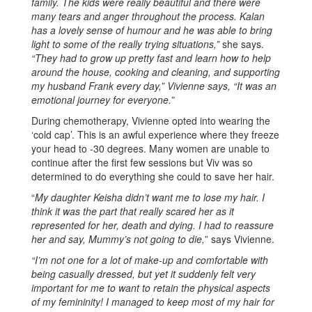
family. The kids were really beautiful and there were
many tears and anger throughout the process. Kalan
has a lovely sense of humour and he was able to bring
light to some of the really trying situations,”
she says.
“They had to grow up pretty fast and learn how to help
around the house, cooking and cleaning, and supporting
my husband Frank every day,” Vivienne says, “It was an
emotional journey for everyone.”
During chemotherapy, Vivienne opted into wearing the
‘cold cap’. This is an awful experience where they freeze
your head to -30 degrees. Many women are unable to
continue after the first few sessions but Viv was so
determined to do everything she could to save her hair.
“
My daughter Keisha didn’t want me to lose my hair. I
think it was the part that really scared her as it
represented for her, death and dying. I had to reassure
her and say, Mummy’s not going to die,
” says Vivienne.
“I’m not one for a lot of make-up and comfortable with
being casually dressed, but yet it suddenly felt very
important for me to want to retain the physical aspects
of my femininity! I managed to keep most of my hair for