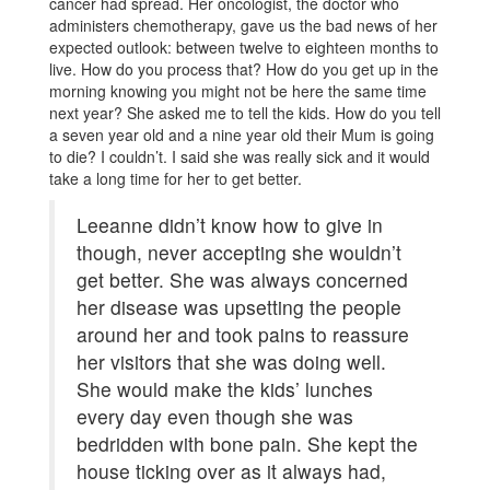
cancer had spread. Her oncologist, the doctor who
administers chemotherapy, gave us the bad news of her
expected outlook: between twelve to eighteen months to
live. How do you process that? How do you get up in the
morning knowing you might not be here the same time
next year? She asked me to tell the kids. How do you tell
a seven year old and a nine year old their Mum is going
to die? I couldn’t. I said she was really sick and it would
take a long time for her to get better.
Leeanne didn’t know how to give in
though, never accepting she wouldn’t
get better. She was always concerned
her disease was upsetting the people
around her and took pains to reassure
her visitors that she was doing well.
She would make the kids’ lunches
every day even though she was
bedridden with bone pain. She kept the
house ticking over as it always had,