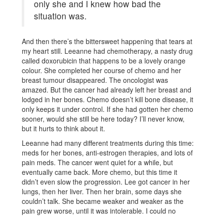
only she and I knew how bad the
situation was.
And then there’s the bittersweet happening that tears at
my heart still. Leeanne had chemotherapy, a nasty drug
called doxorubicin that happens to be a lovely orange
colour. She completed her course of chemo and her
breast tumour disappeared. The oncologist was
amazed. But the cancer had already left her breast and
lodged in her bones. Chemo doesn’t kill bone disease, it
only keeps it under control. If she had gotten her chemo
sooner, would she still be here today? I’ll never know,
but it hurts to think about it.
Leeanne had many different treatments during this time:
meds for her bones, anti-estrogen therapies, and lots of
pain meds. The cancer went quiet for a while, but
eventually came back. More chemo, but this time it
didn’t even slow the progression. Lee got cancer in her
lungs, then her liver. Then her brain, some days she
couldn’t talk. She became weaker and weaker as the
pain grew worse, until it was intolerable. I could no