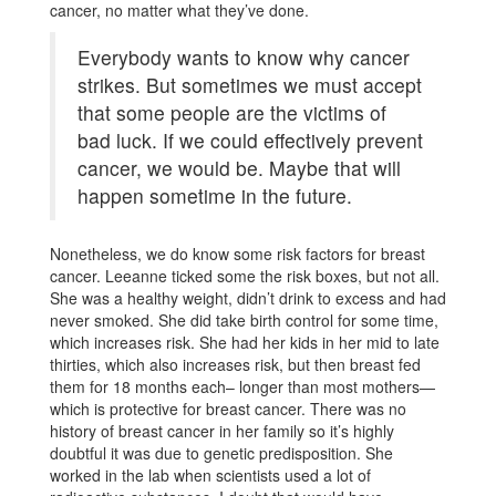
cancer, no matter what they’ve done.
Everybody wants to know why cancer
strikes. But sometimes we must accept
that some people are the victims of
bad luck. If we could effectively prevent
cancer, we would be. Maybe that will
happen sometime in the future.
Nonetheless, we do know some risk factors for breast
cancer. Leeanne ticked some the risk boxes, but not all.
She was a healthy weight, didn’t drink to excess and had
never smoked. She did take birth control for some time,
which increases risk. She had her kids in her mid to late
thirties, which also increases risk, but then breast fed
them for 18 months each­­­­­­– longer than most mothers—
which is protective for breast cancer. There was no
history of breast cancer in her family so it’s highly
doubtful it was due to genetic predisposition. She
worked in the lab when scientists used a lot of