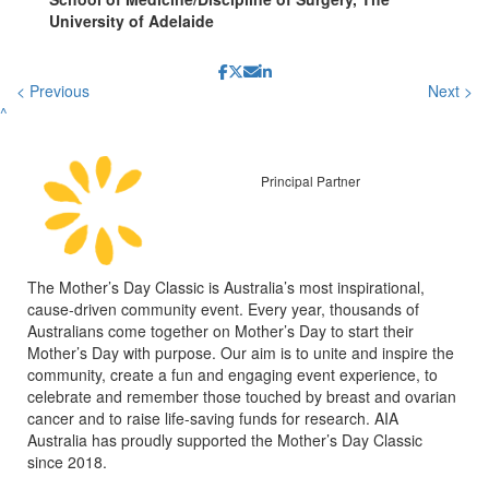
University of Adelaide
< Previous
Next >
^
Principal Partner
The Mother’s Day Classic is Australia’s most inspirational,
cause-driven community event. Every year, thousands of
Australians come together on Mother’s Day to start their
Mother’s Day with purpose. Our aim is to unite and inspire the
community, create a fun and engaging event experience, to
celebrate and remember those touched by breast and ovarian
cancer and to raise life-saving funds for research. AIA
Australia has proudly supported the Mother’s Day Classic
since 2018.