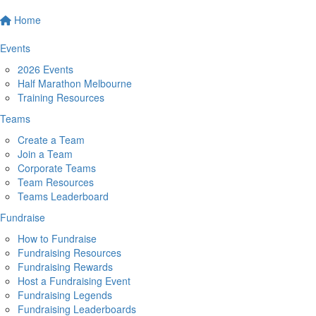
Home
Events
2026 Events
Half Marathon Melbourne
Training Resources
Teams
Create a Team
Join a Team
Corporate Teams
Team Resources
Teams Leaderboard
Fundraise
How to Fundraise
Fundraising Resources
Fundraising Rewards
Host a Fundraising Event
Fundraising Legends
Fundraising Leaderboards