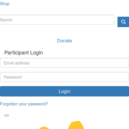
Shop
Donate
Participant Login
Login
Forgotten your password?