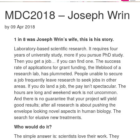
MDC2018 – Joseph Wrin
by
09 Apr 2018
1 in 8 was Joseph Wrin’s wife, this is his story.
Laboratory-based scientific research. It requires four
years of university study, more if you pursue PhD study.
Then you get a job… if you can find one. The success
rate of applications for grant funding, the lifeblood of a
research lab, has plummeted. People unable to secure
a job frequently leave research to seek jobs in other
areas. If you do land a job, the pay isn’t spectacular. The
hours are long and weekend work is not uncommon.
And there is no guarantee that your project will yield
good results; after all research is about pushing the
envelope looking novel aspects in human biology. The
search for elusive new treatments.
Who would do it?
The simple answer is: scientists love their work. They