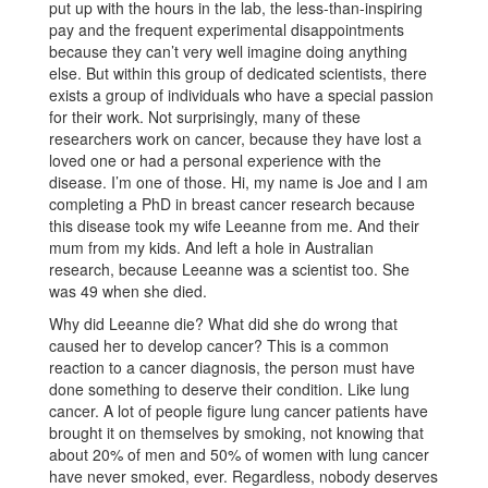
put up with the hours in the lab, the less-than-inspiring
pay and the frequent experimental disappointments
because they can’t very well imagine doing anything
else. But within this group of dedicated scientists, there
exists a group of individuals who have a special passion
for their work. Not surprisingly, many of these
researchers work on cancer, because they have lost a
loved one or had a personal experience with the
disease. I’m one of those. Hi, my name is Joe and I am
completing a PhD in breast cancer research because
this disease took my wife Leeanne from me. And their
mum from my kids. And left a hole in Australian
research, because Leeanne was a scientist too. She
was 49 when she died.
Why did Leeanne die? What did she do wrong that
caused her to develop cancer? This is a common
reaction to a cancer diagnosis, the person must have
done something to deserve their condition. Like lung
cancer. A lot of people figure lung cancer patients have
brought it on themselves by smoking, not knowing that
about 20% of men and 50% of women with lung cancer
have never smoked, ever. Regardless, nobody deserves