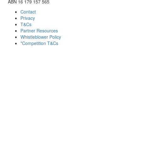
ABN 16 179 157 565
Contact
Privacy
T&Cs
Partner Resources
Whistleblower Policy
*Competition T&Cs