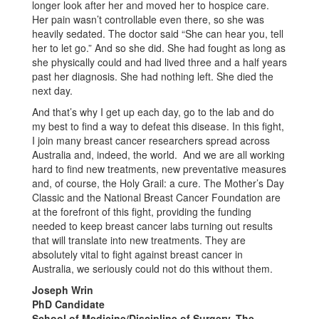
longer look after her and moved her to hospice care.
Her pain wasn’t controllable even there, so she was
heavily sedated. The doctor said “She can hear you, tell
her to let go.” And so she did. She had fought as long as
she physically could and had lived three and a half years
past her diagnosis. She had nothing left. She died the
next day.
And that’s why I get up each day, go to the lab and do
my best to find a way to defeat this disease. In this fight,
I join many breast cancer researchers spread across
Australia and, indeed, the world. And we are all working
hard to find new treatments, new preventative measures
and, of course, the Holy Grail: a cure. The Mother’s Day
Classic and the National Breast Cancer Foundation are
at the forefront of this fight, providing the funding
needed to keep breast cancer labs turning out results
that will translate into new treatments. They are
absolutely vital to fight against breast cancer in
Australia, we seriously could not do this without them.
Joseph Wrin
PhD Candidate
School of Medicine/Discipline of Surgery, The