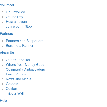
Volunteer
Get Involved
On the Day
Host an event
Join a committee
Partners
Partners and Supporters
Become a Partner
About Us
Our Foundation
Where Your Money Goes
Community Ambassadors
Event Photos
News and Media
Careers
Contact
Tribute Wall
Help