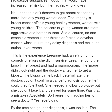
radioactive substances. I doubt that would have
increased her risk but, then again, who knows?
No, Leeanne didn’t deserve to get breast cancer any
more than any young woman does. The tragedy is
breast cancer affects young healthy women, women with
young children. The cancers in young women are more
aggressive and harder to treat. And of course, no one
expects a woman in her thirties or forties to develop
cancer, which in turn may delay diagnosis and make the
outlook even worse.
This is the experience Leeanne had, a very unfunny
comedy of errors she didn’t survive. Leeanne found the
lump in her breast and had a mammogram. The image
didn’t look right and the doctor wanted her to get a
biopsy. The biopsy came back indeterminate; the
doctors couldn’t confirm a cancer diagnosis but neither
could they rule it out. She needed a follow-up biopsy but
she couldn’t face it and delayed for some time. Was that
a mistake? Absolutely. Do I regret not nagging her to
see a doctor? Yes, every day.
By the time she got her diagnosis, it was too late. The