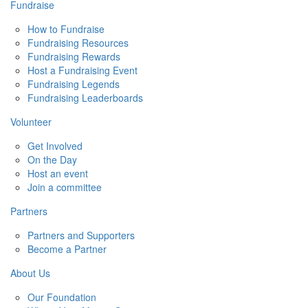
Fundraise
How to Fundraise
Fundraising Resources
Fundraising Rewards
Host a Fundraising Event
Fundraising Legends
Fundraising Leaderboards
Volunteer
Get Involved
On the Day
Host an event
Join a committee
Partners
Partners and Supporters
Become a Partner
About Us
Our Foundation