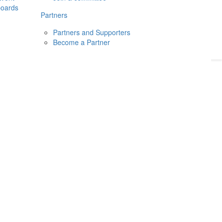
boards
Donate
2026
Login
Partners
Partners and Supporters
Become a Partner