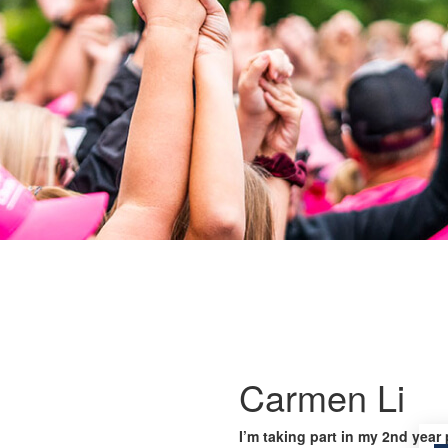
Carmen Li
I’m taking part in my 2nd year