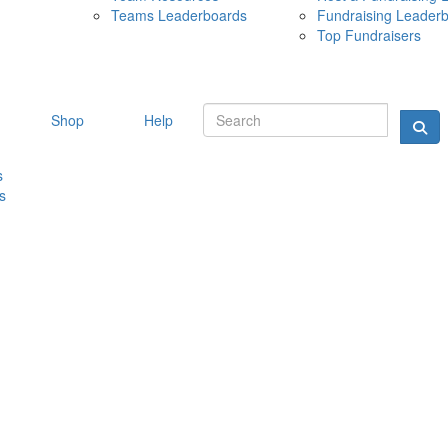
Teams Leaderboards
Fundraising Leader
10 MAY 
Top Fundraisers
Shop
Help
s
s