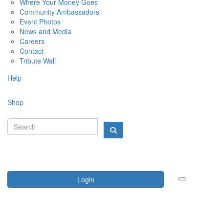
Where Your Money Goes
Community Ambassadors
Event Photos
News and Media
Careers
Contact
Tribute Wall
Help
Shop
Login