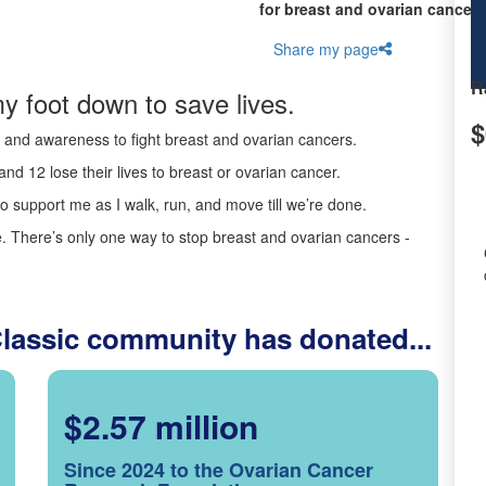
for breast and ovarian cancer 
Share my page
R
y foot down to save lives.
$
ds and awareness to fight breast and ovarian cancers.
nd 12 lose their lives to breast or ovarian cancer.
o support me as I walk, run, and move till we’re done.
 There’s only one way to stop breast and ovarian cancers -
Classic community has donated...
$2.57 million
Since 2024 to the Ovarian Cancer