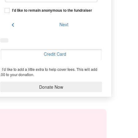
I'd like to remain anonymous to the fundraiser
chevron_left
Next
Credit Card
I’d like to add a little extra to help cover fees.
This will add
.00 to your donation.
Donate Now