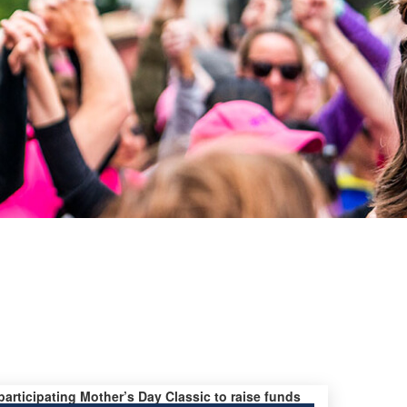
 participating Mother’s Day Classic to raise funds