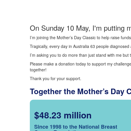
On Sunday 10 May, I'm putting m
I’m joining the Mother’s Day Classic to help raise fun
Tragically, every day in Australia 63 people diagnosed a
I’m asking you to do more than just stand with me but t
Please make a donation today to support my challenge.
together!
Thank you for your support.
Together the Mother’s Day 
$48.23 million
Since 1998 to the National Breast