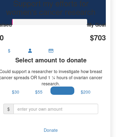
Support my efforts for
research.
women's cancer research
aised
My Goal
0
$703
$
Select amount to donate
Could support a researcher to investigate how breast
cancer spreads OR fund 1 ¼ hours of ovarian cancer
research.
$30
$55
$100
$200
$
Donate