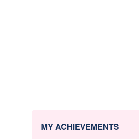
MY ACHIEVEMENTS