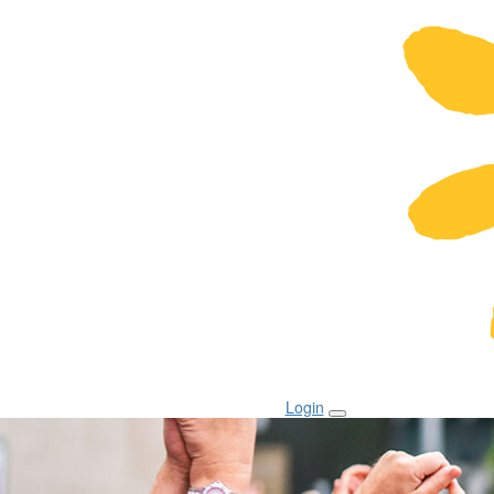
Login