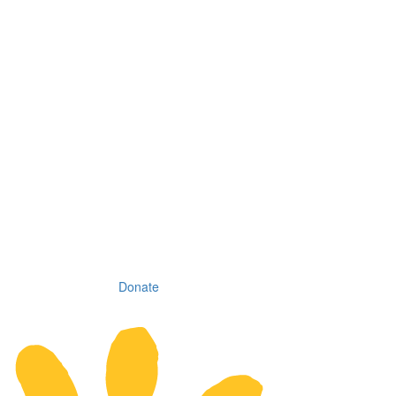
Donate