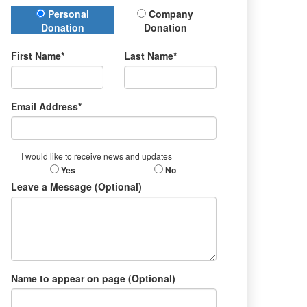
Donation Type
Personal
Company
Donation
Donation
First Name*
Last Name*
Email Address*
I would like to receive news and updates
Yes
No
Leave a Message (Optional)
Name to appear on page (Optional)