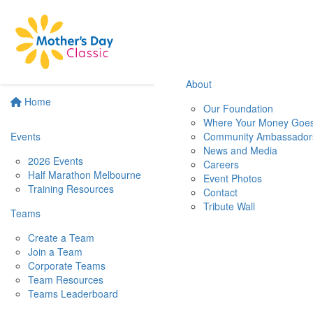
About
Home
Our Foundation
Where Your Money Goe
Events
Community Ambassador
News and Media
2026 Events
Careers
Half Marathon Melbourne
Event Photos
Training Resources
Contact
Tribute Wall
Teams
Create a Team
Join a Team
Corporate Teams
Team Resources
Teams Leaderboard