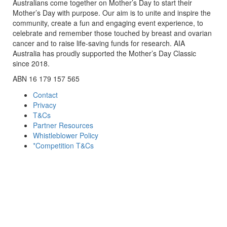
Australians come together on Mother’s Day to start their
Mother’s Day with purpose. Our aim is to unite and inspire the
community, create a fun and engaging event experience, to
celebrate and remember those touched by breast and ovarian
cancer and to raise life-saving funds for research. AIA
Australia has proudly supported the Mother’s Day Classic
since 2018.
ABN 16 179 157 565
Contact
Privacy
T&Cs
Partner Resources
Whistleblower Policy
*Competition T&Cs