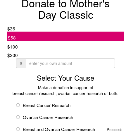
Donate to Mother's
Day Classic
$36
$58
$100
$200
$
Select Your Cause
Make a donation in support of
breast cancer research, ovarian cancer research or both.
Breast Cancer Research
Ovarian Cancer Research
Breast and Ovarian Cancer Research
Proceeds