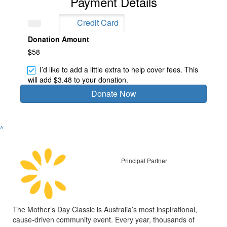
Payment Details
Credit Card
Donation Amount
$58
I’d like to add a little extra to help cover fees.
This
will add $3.48 to your donation.
Donate Now
^
Principal Partner
The Mother’s Day Classic is Australia’s most inspirational,
cause-driven community event. Every year, thousands of