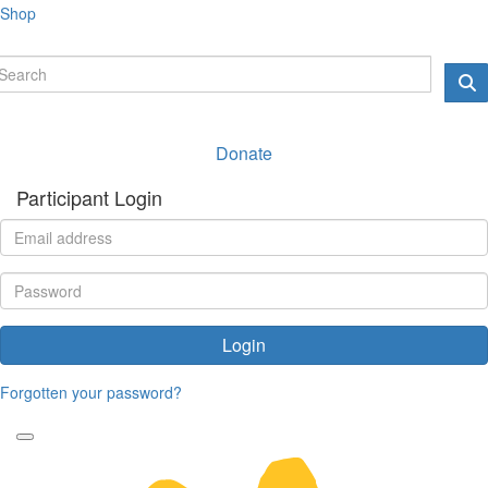
Shop
Donate
Participant Login
Login
Forgotten your password?