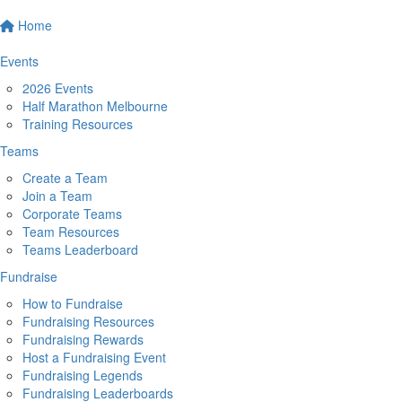
Home
Events
2026 Events
Half Marathon Melbourne
Training Resources
Teams
Create a Team
Join a Team
Corporate Teams
Team Resources
Teams Leaderboard
Fundraise
How to Fundraise
Fundraising Resources
Fundraising Rewards
Host a Fundraising Event
Fundraising Legends
Fundraising Leaderboards