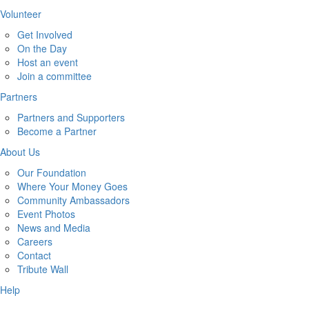
Volunteer
Get Involved
On the Day
Host an event
Join a committee
Partners
Partners and Supporters
Become a Partner
About Us
Our Foundation
Where Your Money Goes
Community Ambassadors
Event Photos
News and Media
Careers
Contact
Tribute Wall
Help