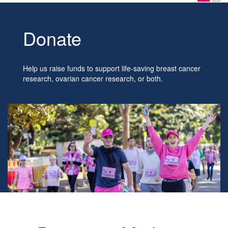
Donate
Help us raise funds to support life-saving breast cancer
research, ovarian cancer research, or both.