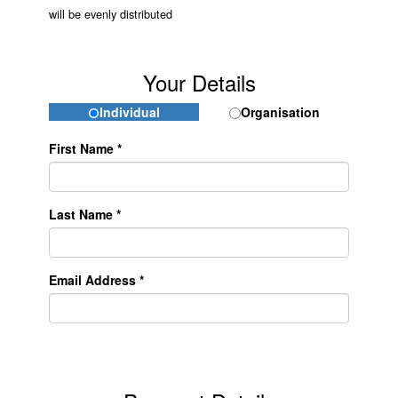
will be evenly distributed
Your Details
Individual
Organisation
First Name *
Last Name *
Email Address *