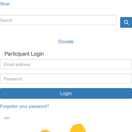
Shop
Donate
Participant Login
Login
Forgotten your password?