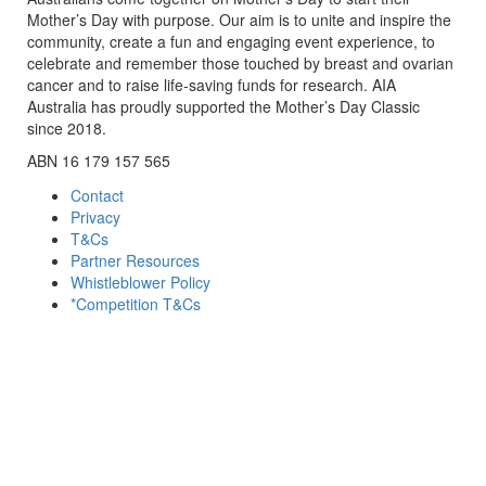
Mother’s Day with purpose. Our aim is to unite and inspire the
community, create a fun and engaging event experience, to
celebrate and remember those touched by breast and ovarian
cancer and to raise life-saving funds for research. AIA
Australia has proudly supported the Mother’s Day Classic
since 2018.
ABN 16 179 157 565
Contact
Privacy
T&Cs
Partner Resources
Whistleblower Policy
*Competition T&Cs