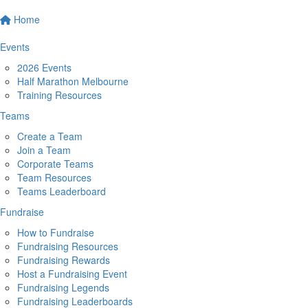
Home
Events
2026 Events
Half Marathon Melbourne
Training Resources
Teams
Create a Team
Join a Team
Corporate Teams
Team Resources
Teams Leaderboard
Fundraise
How to Fundraise
Fundraising Resources
Fundraising Rewards
Host a Fundraising Event
Fundraising Legends
Fundraising Leaderboards