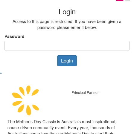
Login
Access to this page is restricted. If you have been given a
password please enter it below.
Password
Login
^
Principal Partner
The Mother’s Day Classic is Australia’s most inspirational,
cause-driven community event. Every year, thousands of
Australians come together on Mother’s Day to start their