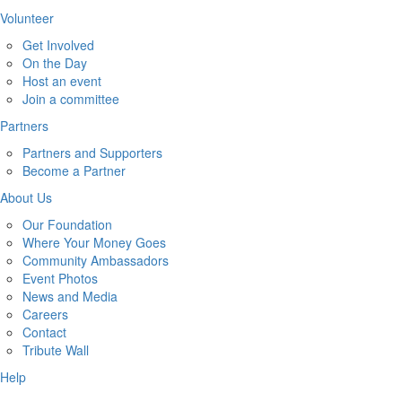
Volunteer
Get Involved
On the Day
Host an event
Join a committee
Partners
Partners and Supporters
Become a Partner
About Us
Our Foundation
Where Your Money Goes
Community Ambassadors
Event Photos
News and Media
Careers
Contact
Tribute Wall
Help