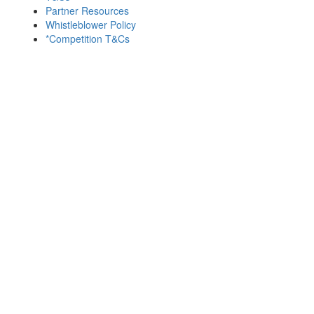
Partner Resources
Whistleblower Policy
*Competition T&Cs