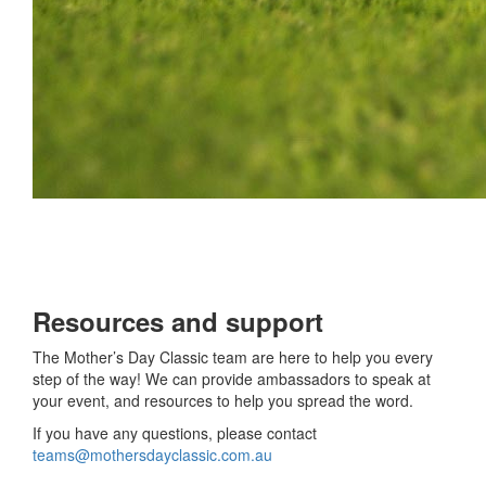
Resources and support
The Mother’s Day Classic team are here to help you every
step of the way! We can provide ambassadors to speak at
your event, and resources to help you spread the word.
If you have any questions, please contact
teams@mothersdayclassic.com.au