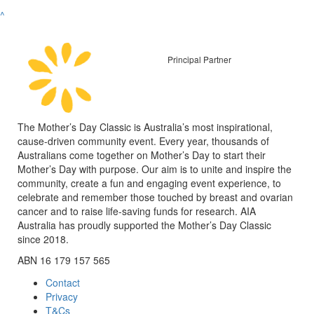
^
Principal Partner
The Mother’s Day Classic is Australia’s most inspirational,
cause-driven community event. Every year, thousands of
Australians come together on Mother’s Day to start their
Mother’s Day with purpose. Our aim is to unite and inspire the
community, create a fun and engaging event experience, to
celebrate and remember those touched by breast and ovarian
cancer and to raise life-saving funds for research. AIA
Australia has proudly supported the Mother’s Day Classic
since 2018.
ABN 16 179 157 565
Contact
Privacy
T&Cs