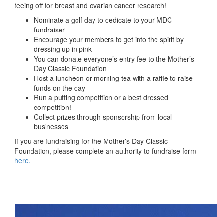
teeing off for breast and ovarian cancer research!
Nominate a golf day to dedicate to your MDC
fundraiser
Encourage your members to get into the spirit by
dressing up in pink
You can donate everyone’s entry fee to the Mother’s
Day Classic Foundation
Host a luncheon or morning tea with a raffle to raise
funds on the day
Run a putting competition
or
a best dressed
competition!
Collect prizes through sponsorship from local
businesses
If you are fundraising for the Mother’s Day Classic
Foundation, please complete an authority to fundraise form
here.