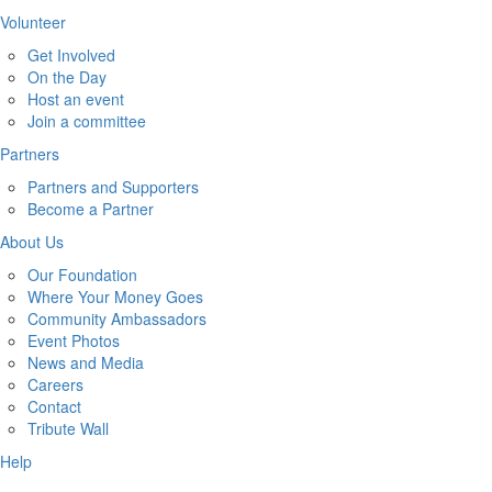
Volunteer
Get Involved
On the Day
Host an event
Join a committee
Partners
Partners and Supporters
Become a Partner
About Us
Our Foundation
Where Your Money Goes
Community Ambassadors
Event Photos
News and Media
Careers
Contact
Tribute Wall
Help