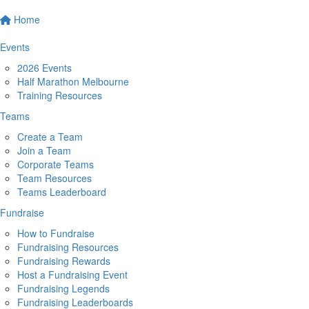
Home
Events
2026 Events
Half Marathon Melbourne
Training Resources
Teams
Create a Team
Join a Team
Corporate Teams
Team Resources
Teams Leaderboard
Fundraise
How to Fundraise
Fundraising Resources
Fundraising Rewards
Host a Fundraising Event
Fundraising Legends
Fundraising Leaderboards