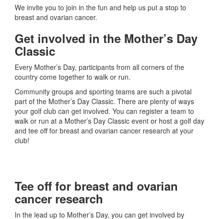
We invite you to join in the fun and help us put a stop to
breast and ovarian cancer.
Get involved in the Mother’s Day
Classic
Every Mother’s Day, participants from all corners of the
country come together to walk or run.
Community groups and sporting teams are such a pivotal
part of the Mother’s Day Classic. There are plenty of ways
your golf club can get involved. You can register a team to
walk or run at a Mother’s Day Classic event or host a golf day
and tee off for breast and ovarian cancer research at your
club!
Tee off for breast and ovarian
cancer research
In the lead up to Mother’s Day, you can get involved by