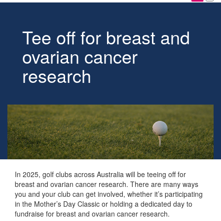
Tee off for breast and
ovarian cancer
research
In 2025, golf clubs across Australia will be teeing off for
breast and ovarian cancer research. There are many ways
you and your club can get involved, whether it’s participating
in the Mother’s Day Classic or holding a dedicated day to
fundraise for breast and ovarian cancer research.