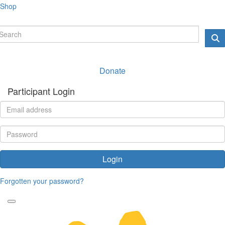
Shop
Donate
Participant Login
Login
Forgotten your password?