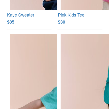
Kaye Sweater
Pink Kids Tee
$85
$30