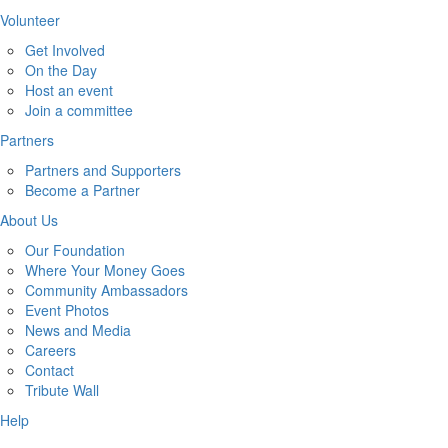
Volunteer
Get Involved
On the Day
Host an event
Join a committee
Partners
Partners and Supporters
Become a Partner
About Us
Our Foundation
Where Your Money Goes
Community Ambassadors
Event Photos
News and Media
Careers
Contact
Tribute Wall
Help