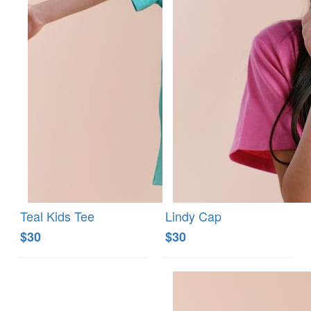
Teal Kids Tee
Lindy Cap
$30
$30