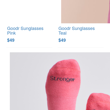
Goodr Sunglasses
Goodr Sunglasses
Pink
Teal
$49
$49