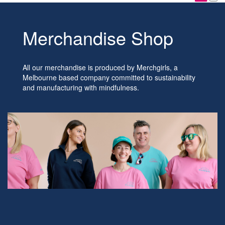
Merchandise Shop
All our merchandise is produced by Merchgirls, a
Melbourne based company committed to sustainability
and manufacturing with mindfulness.