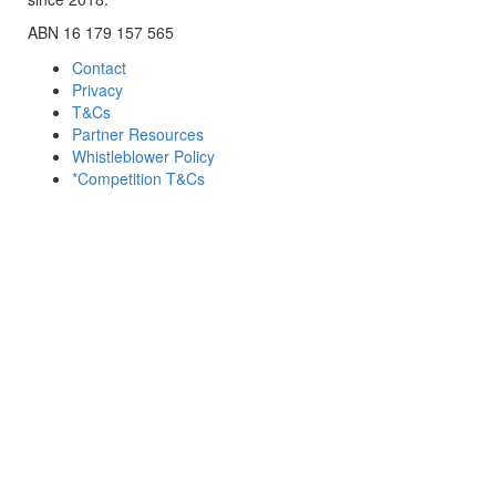
ABN 16 179 157 565
Contact
Privacy
T&Cs
Partner Resources
Whistleblower Policy
*Competition T&Cs