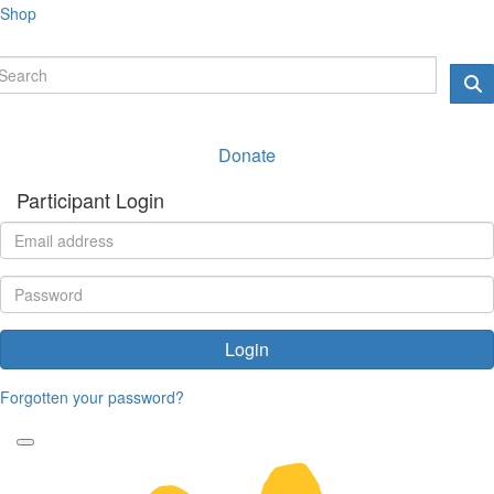
Shop
Donate
Participant Login
Login
Forgotten your password?