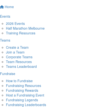
Home
Events
2026 Events
Half Marathon Melbourne
Training Resources
Teams
Create a Team
Join a Team
Corporate Teams
Team Resources
Teams Leaderboard
Fundraise
How to Fundraise
Fundraising Resources
Fundraising Rewards
Host a Fundraising Event
Fundraising Legends
Fundraising Leaderboards