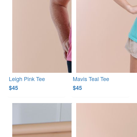
Leigh Pink Tee
Mavis Teal Tee
$45
$45