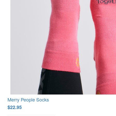
Merry People Socks
$22.95