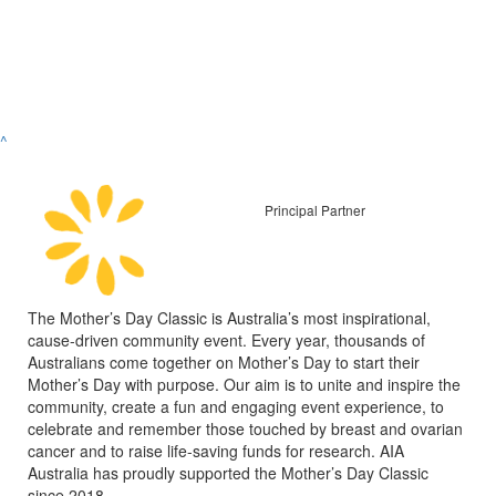
^
Principal Partner
The Mother’s Day Classic is Australia’s most inspirational,
cause-driven community event. Every year, thousands of
Australians come together on Mother’s Day to start their
Mother’s Day with purpose. Our aim is to unite and inspire the
community, create a fun and engaging event experience, to
celebrate and remember those touched by breast and ovarian
cancer and to raise life-saving funds for research. AIA
Australia has proudly supported the Mother’s Day Classic
since 2018.