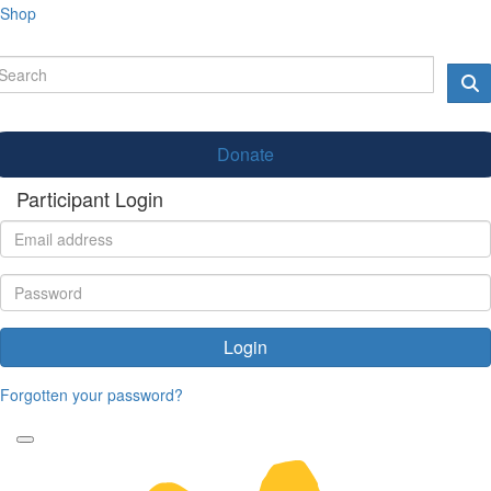
Shop
Donate
Participant Login
Login
Forgotten your password?