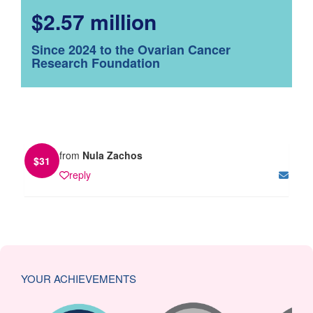
$2.57 million
Since 2024 to the Ovarian Cancer
Research Foundation
from
Nula Zachos
$
31
reply
YOUR ACHIEVEMENTS