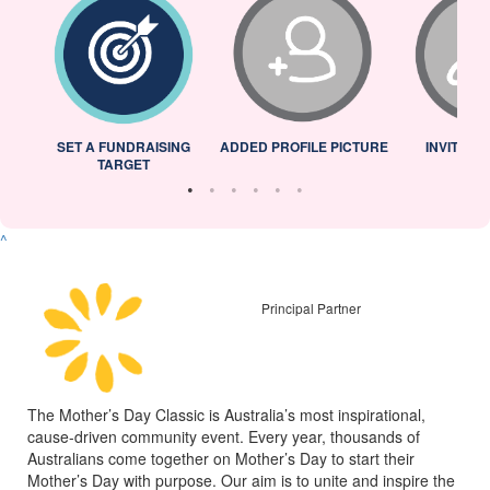
L
SET A FUNDRAISING
ADDED PROFILE PICTURE
INVITED 
TARGET
^
Principal Partner
The Mother’s Day Classic is Australia’s most inspirational,
cause-driven community event. Every year, thousands of
Australians come together on Mother’s Day to start their
Mother’s Day with purpose. Our aim is to unite and inspire the