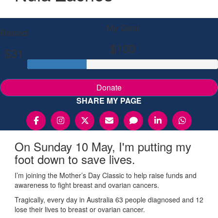
My Goal
Raised
$100
$31
Donate
SHARE MY PAGE
On Sunday 10 May, I'm putting my
foot down to save lives.
I’m joining the Mother’s Day Classic to help raise funds and
awareness to fight breast and ovarian cancers.
Tragically, every day in Australia 63 people diagnosed and 12
lose their lives to breast or ovarian cancer.