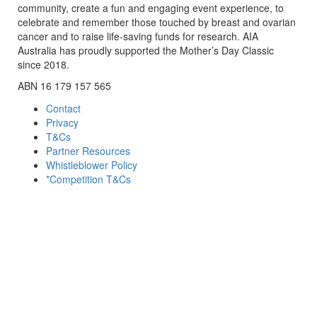
community, create a fun and engaging event experience, to
celebrate and remember those touched by breast and ovarian
cancer and to raise life-saving funds for research. AIA
Australia has proudly supported the Mother’s Day Classic
since 2018.
ABN 16 179 157 565
Contact
Privacy
T&Cs
Partner Resources
Whistleblower Policy
*Competition T&Cs