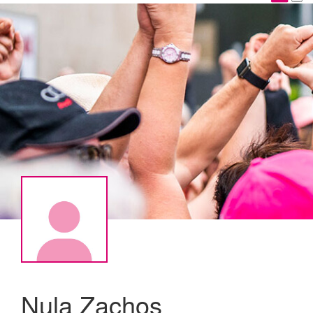
Nula Zachos