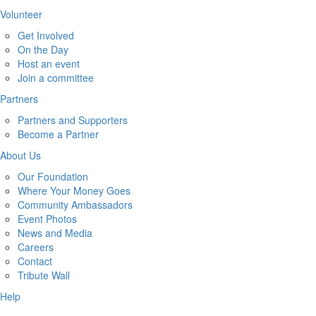
Volunteer
Get Involved
On the Day
Host an event
Join a committee
Partners
Partners and Supporters
Become a Partner
About Us
Our Foundation
Where Your Money Goes
Community Ambassadors
Event Photos
News and Media
Careers
Contact
Tribute Wall
Help