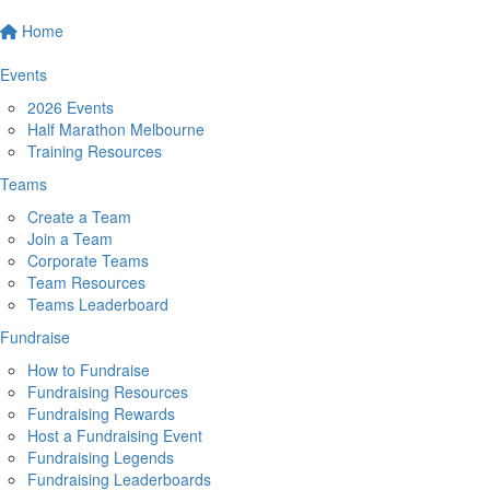
Home
Events
2026 Events
Half Marathon Melbourne
Training Resources
Teams
Create a Team
Join a Team
Corporate Teams
Team Resources
Teams Leaderboard
Fundraise
How to Fundraise
Fundraising Resources
Fundraising Rewards
Host a Fundraising Event
Fundraising Legends
Fundraising Leaderboards