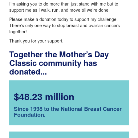
I’m asking you to do more than just stand with me but to
support me as I walk, run, and move till we’re done.
Please make a donation today to support my challenge.
There’s only one way to stop breast and ovarian cancers -
together!
Thank you for your support.
Together the Mother’s Day
Classic community has
donated...
$48.23 million
Since 1998 to the National Breast Cancer
Foundation.