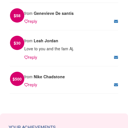
from
Genevieve De santis
$
58
reply
from
Leah Jordan
$
30
Love to you and the fam Aj.
reply
from
Nike Chadstone
$
500
reply
YOUR ACHIEVEMENTS