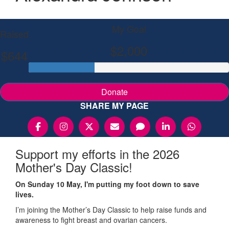
My Goal
Raised
$2,000
$644
Donate
SHARE MY PAGE
Support my efforts in the 2026
Mother's Day Classic!
On Sunday 10 May, I'm putting my foot down to save
lives.
I’m joining the Mother’s Day Classic to help raise funds and
awareness to fight breast and ovarian cancers.