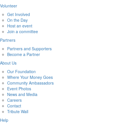
Volunteer
Get Involved
On the Day
Host an event
Join a committee
Partners
Partners and Supporters
Become a Partner
About Us
Our Foundation
Where Your Money Goes
Community Ambassadors
Event Photos
News and Media
Careers
Contact
Tribute Wall
Help