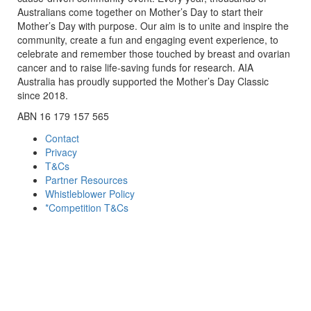
Australians come together on Mother’s Day to start their
Mother’s Day with purpose. Our aim is to unite and inspire the
community, create a fun and engaging event experience, to
celebrate and remember those touched by breast and ovarian
cancer and to raise life-saving funds for research. AIA
Australia has proudly supported the Mother’s Day Classic
since 2018.
ABN 16 179 157 565
Contact
Privacy
T&Cs
Partner Resources
Whistleblower Policy
*Competition T&Cs