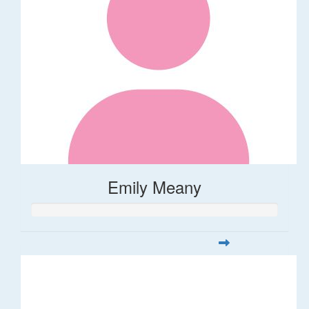
Emily Meany