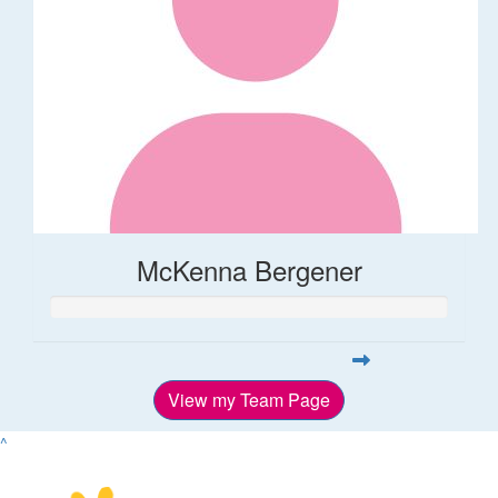
McKenna Bergener
View my Team Page
^