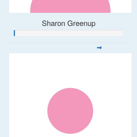
Sharon Greenup