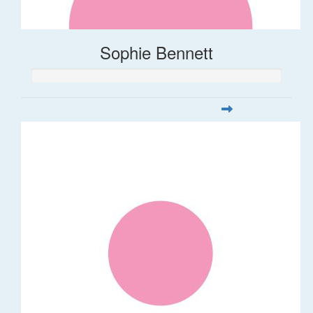
Sophie Bennett