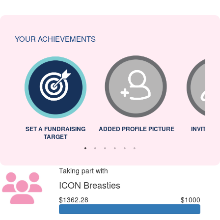
YOUR ACHIEVEMENTS
L
SET A FUNDRAISING
ADDED PROFILE PICTURE
INVITED 
TARGET
Taking part with
ICON Breasties
$1362.28
$1000