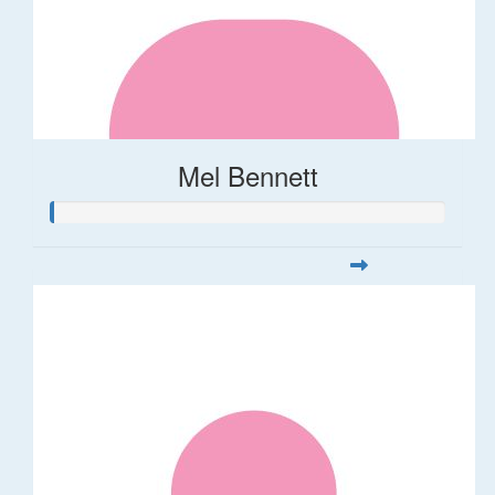
Mel Bennett