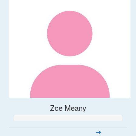
Zoe Meany