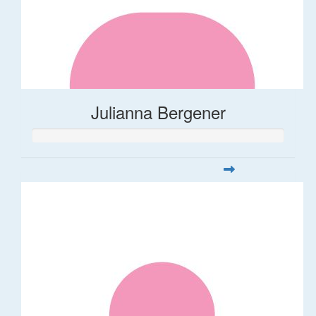
Julianna Bergener