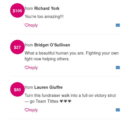
from
Richard York
$
106
You're too amazing!!!
reply
from
Bridget O’Sullivan
$
27
What a beautiful human you are. Fighting your own
fight now helping others.
reply
from
Lauren Giuffre
$
80
Turn this fundraiser walk into a full-on victory strut
— go Team Titties 💗💗💗
reply