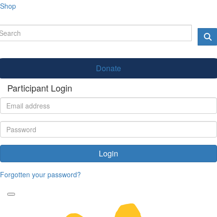
Shop
Donate
Participant Login
Login
Forgotten your password?