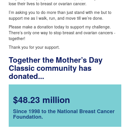
lose their lives to breast or ovarian cancer.
I’m asking you to do more than just stand with me but to
support me as I walk, run, and move till we’re done.
Please make a donation today to support my challenge.
There’s only one way to stop breast and ovarian cancers -
together!
Thank you for your support.
Together the Mother’s Day
Classic community has
donated...
$48.23 million
Since 1998 to the National Breast Cancer
Foundation.