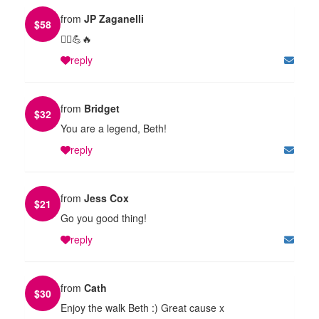
from
JP Zaganelli
$
58
🏃‍♀️💪🔥
reply
from
Bridget
$
32
You are a legend, Beth!
reply
from
Jess Cox
$
21
Go you good thing!
reply
from
Cath
$
30
Enjoy the walk Beth :) Great cause x