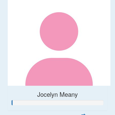
Jocelyn Meany