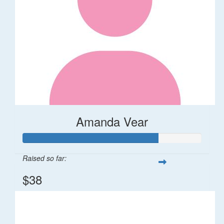
Amanda Vear
Raised so far:
$38