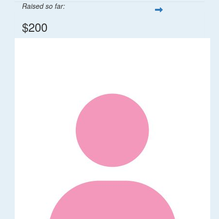
Raised so far:
$200