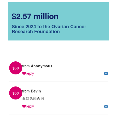
$2.57 million
Since 2024 to the Ovarian Cancer
Research Foundation
from
Anonymous
$
50
reply
from
Bevin
$
53
💪🏻💪🏻💪🏻
reply