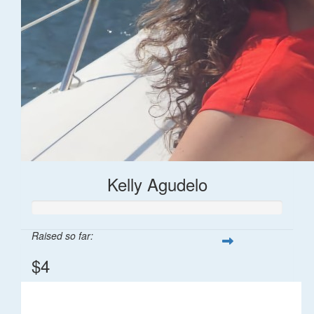
Kelly Agudelo
Raised so far:
$4