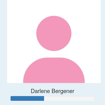
Darlene Bergener