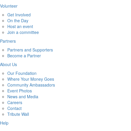
Volunteer
Get Involved
On the Day
Host an event
Join a committee
Partners
Partners and Supporters
Become a Partner
About Us
Our Foundation
Where Your Money Goes
Community Ambassadors
Event Photos
News and Media
Careers
Contact
Tribute Wall
Help