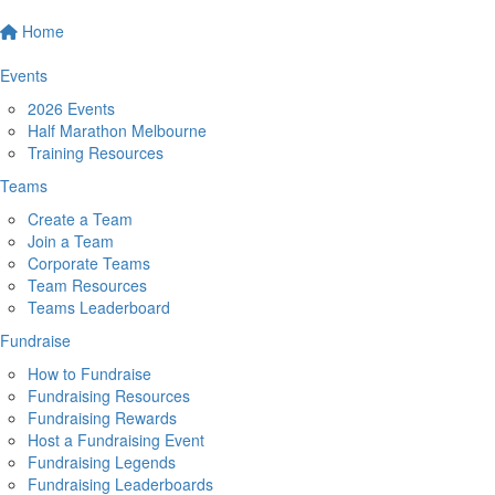
Home
Events
2026 Events
Half Marathon Melbourne
Training Resources
Teams
Create a Team
Join a Team
Corporate Teams
Team Resources
Teams Leaderboard
Fundraise
How to Fundraise
Fundraising Resources
Fundraising Rewards
Host a Fundraising Event
Fundraising Legends
Fundraising Leaderboards