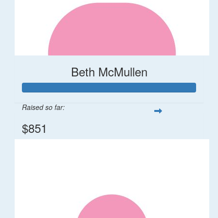
Beth McMullen
Raised so far:
$851