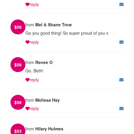
reply
from
Mel & Shane Trow
$
58
Go you good thing! So super proud of you x
reply
from
Renee O
$
58
Go. Beth!
reply
from
Melissa Hay
$
58
reply
from
Hilary Hulmes
$
53