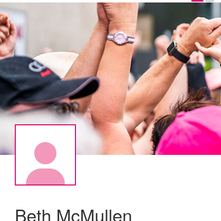
Beth McMullen