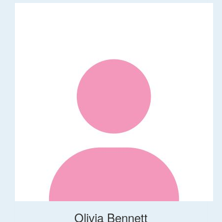
Olivia Bennett