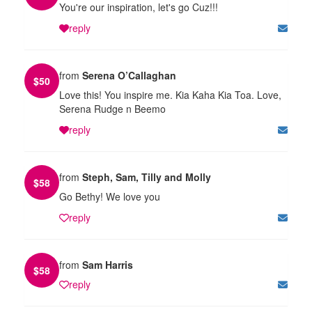
You're our inspiration, let's go Cuz!!!
reply
from
Serena O’Callaghan
$
50
Love this! You inspire me. Kia Kaha Kia Toa. Love,
Serena Rudge n Beemo
reply
from
Steph, Sam, Tilly and Molly
$
58
Go Bethy! We love you
reply
from
Sam Harris
$
58
reply