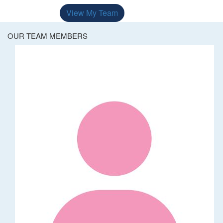
View My Team
OUR TEAM MEMBERS