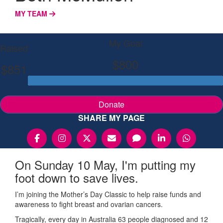
MY TEAM
My Goal
Raised
$800
$851
Donate
SHARE MY PAGE
On Sunday 10 May, I'm putting my
foot down to save lives.
I’m joining the Mother’s Day Classic to help raise funds and
awareness to fight breast and ovarian cancers.
Tragically, every day in Australia 63 people diagnosed and 12