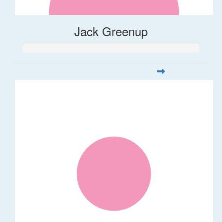
Jack Greenup