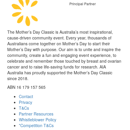
Principal Partner
The Mother’s Day Classic is Australia’s most inspirational,
cause-driven community event. Every year, thousands of
Australians come together on Mother’s Day to start their
Mother’s Day with purpose. Our aim is to unite and inspire the
community, create a fun and engaging event experience, to
celebrate and remember those touched by breast and ovarian
cancer and to raise life-saving funds for research. AIA
Australia has proudly supported the Mother’s Day Classic
since 2018.
ABN 16 179 157 565
Contact
Privacy
T&Cs
Partner Resources
Whistleblower Policy
*Competition T&Cs