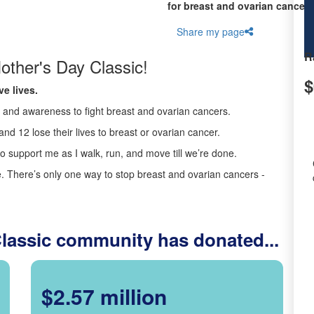
for breast and ovarian cancer 
Share my page
R
other's Day Classic!
$
e lives.
ds and awareness to fight breast and ovarian cancers.
nd 12 lose their lives to breast or ovarian cancer.
o support me as I walk, run, and move till we’re done.
 There’s only one way to stop breast and ovarian cancers -
Classic community has donated...
$2.57 million