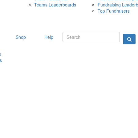
Teams Leaderboards
Fundraising Leader
10 MAY 
Top Fundraisers
Shop
Help
s
s