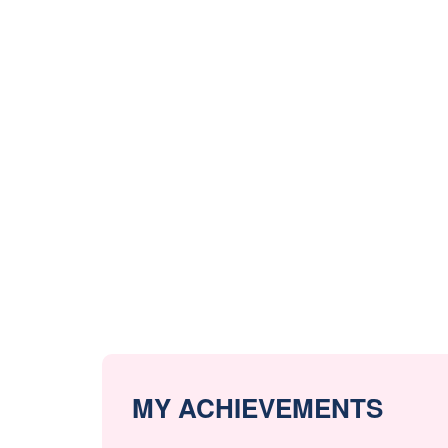
MY ACHIEVEMENTS