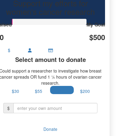
Support my efforts for
research.
women's cancer research
aised
My Goal
0
$500
$
Select amount to donate
Could support a researcher to investigate how breast
cancer spreads OR fund 1 ¼ hours of ovarian cancer
research.
$30
$55
$100
$200
$
Donate