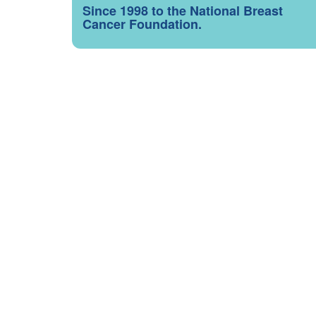
Since 1998 to the National Breast
Cancer Foundation.