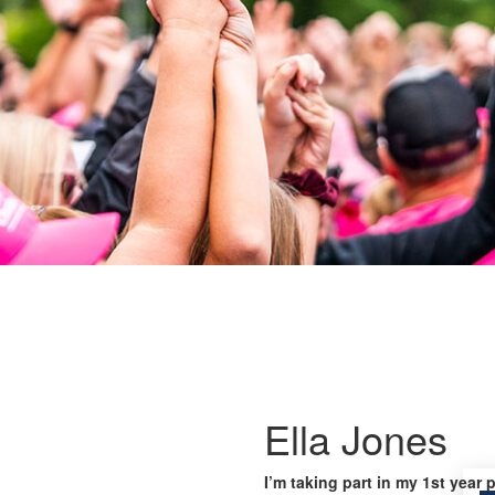
Ella Jones
I’m taking part in my 1st year 