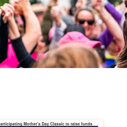
participating Mother’s Day Classic to raise funds