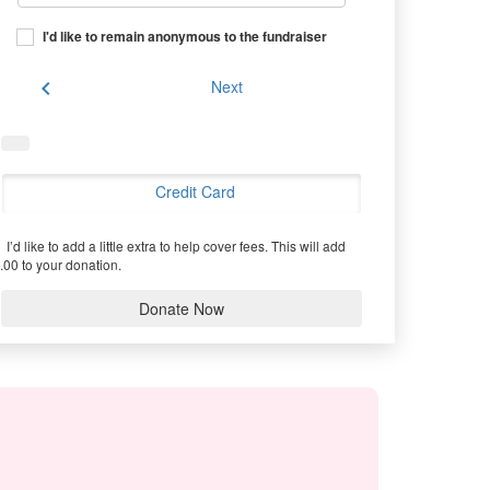
I'd like to remain anonymous to the fundraiser
chevron_left
Next
Credit Card
I’d like to add a little extra to help cover fees.
This will add
.00 to your donation.
Donate Now