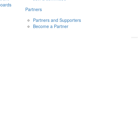
boards
Donate
2026
Login
Partners
Partners and Supporters
Become a Partner