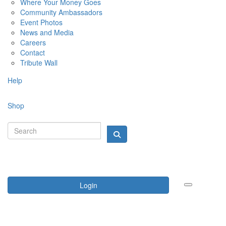
Where Your Money Goes
Community Ambassadors
Event Photos
News and Media
Careers
Contact
Tribute Wall
Help
Shop
Login