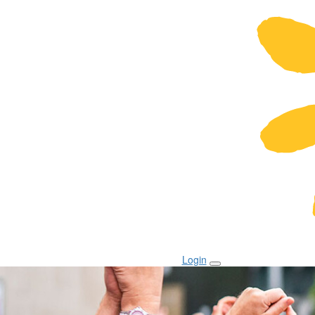
Login