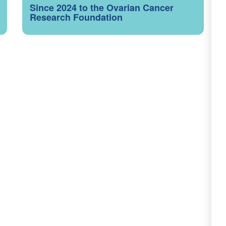
Since 2024 to the Ovarian Cancer
Research Foundation