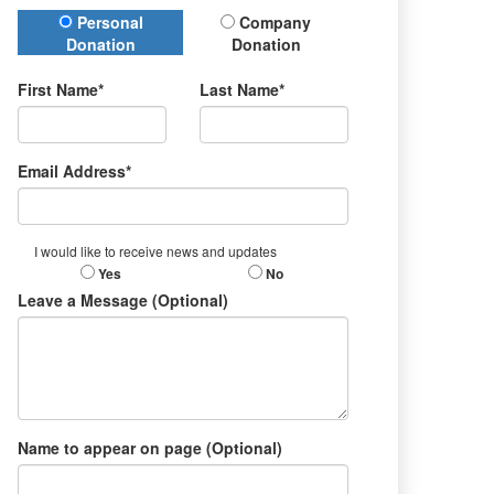
Donation Type
Personal
Company
Donation
Donation
First Name*
Last Name*
Email Address*
I would like to receive news and updates
Yes
No
Leave a Message (Optional)
Name to appear on page (Optional)