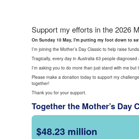
Support my efforts in the 2026 M
On Sunday 10 May, I'm putting my foot down to sav
I’m joining the Mother’s Day Classic to help raise fun
Tragically, every day in Australia 63 people diagnosed a
I’m asking you to do more than just stand with me but t
Please make a donation today to support my challenge.
together!
Thank you for your support.
Together the Mother’s Day 
$48.23 million