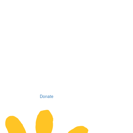
Donate