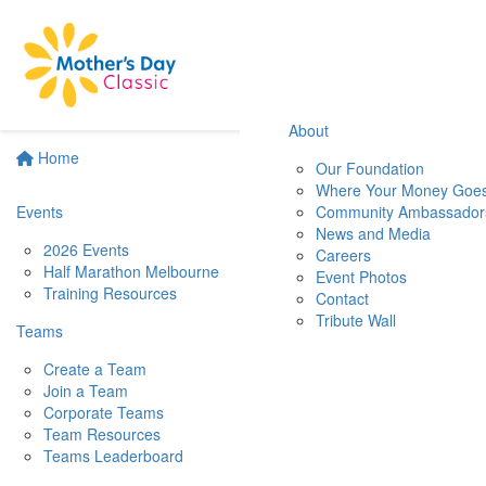
About
Home
Our Foundation
Where Your Money Goe
Events
Community Ambassador
News and Media
2026 Events
Careers
Half Marathon Melbourne
Event Photos
Training Resources
Contact
Tribute Wall
Teams
Create a Team
Join a Team
Corporate Teams
Team Resources
Teams Leaderboard