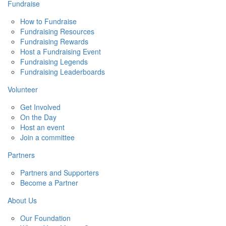
Fundraise
How to Fundraise
Fundraising Resources
Fundraising Rewards
Host a Fundraising Event
Fundraising Legends
Fundraising Leaderboards
Volunteer
Get Involved
On the Day
Host an event
Join a committee
Partners
Partners and Supporters
Become a Partner
About Us
Our Foundation