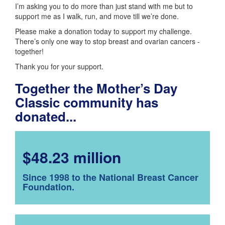
I’m asking you to do more than just stand with me but to
support me as I walk, run, and move till we’re done.
Please make a donation today to support my challenge.
There’s only one way to stop breast and ovarian cancers -
together!
Thank you for your support.
Together the Mother’s Day
Classic community has
donated...
$48.23 million
Since 1998 to the National Breast Cancer
Foundation.