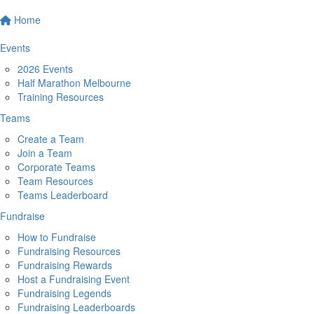
Home
Events
2026 Events
Half Marathon Melbourne
Training Resources
Teams
Create a Team
Join a Team
Corporate Teams
Team Resources
Teams Leaderboard
Fundraise
How to Fundraise
Fundraising Resources
Fundraising Rewards
Host a Fundraising Event
Fundraising Legends
Fundraising Leaderboards