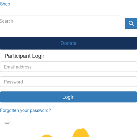
Shop
Donate
Participant Login
Login
Forgotten your password?