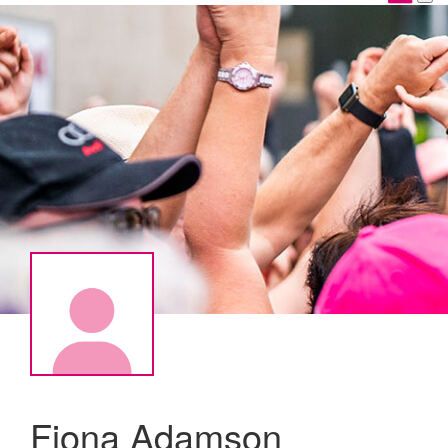
Fiona Adamson