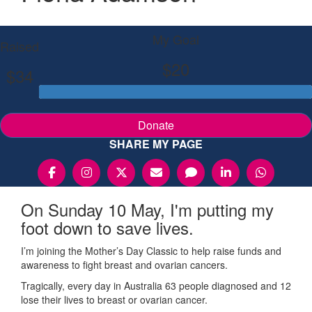
My Goal
Raised
$20
$34
Donate
SHARE MY PAGE
On Sunday 10 May, I'm putting my
foot down to save lives.
I’m joining the Mother’s Day Classic to help raise funds and
awareness to fight breast and ovarian cancers.
Tragically, every day in Australia 63 people diagnosed and 12
lose their lives to breast or ovarian cancer.