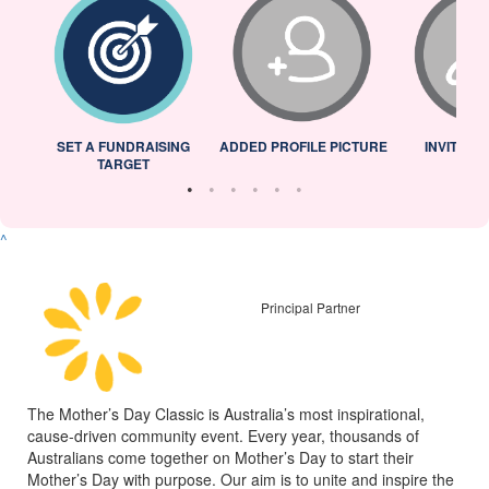
L
SET A FUNDRAISING
ADDED PROFILE PICTURE
INVITED 
TARGET
^
Principal Partner
The Mother’s Day Classic is Australia’s most inspirational,
cause-driven community event. Every year, thousands of
Australians come together on Mother’s Day to start their
Mother’s Day with purpose. Our aim is to unite and inspire the