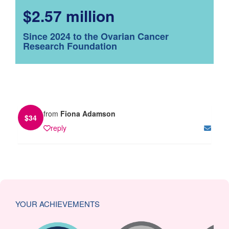
$2.57 million
Since 2024 to the Ovarian Cancer
Research Foundation
from
Fiona Adamson
$
34
reply
YOUR ACHIEVEMENTS