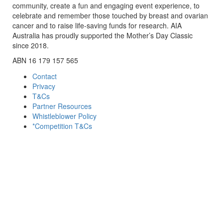
community, create a fun and engaging event experience, to
celebrate and remember those touched by breast and ovarian
cancer and to raise life-saving funds for research. AIA
Australia has proudly supported the Mother’s Day Classic
since 2018.
ABN 16 179 157 565
Contact
Privacy
T&Cs
Partner Resources
Whistleblower Policy
*Competition T&Cs