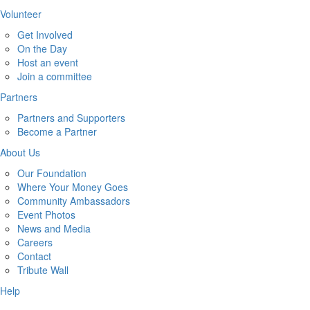
Volunteer
Get Involved
On the Day
Host an event
Join a committee
Partners
Partners and Supporters
Become a Partner
About Us
Our Foundation
Where Your Money Goes
Community Ambassadors
Event Photos
News and Media
Careers
Contact
Tribute Wall
Help