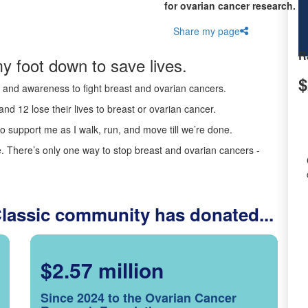
for ovarian cancer research.
Share my page
R
y foot down to save lives.
$
ds and awareness to fight breast and ovarian cancers.
nd 12 lose their lives to breast or ovarian cancer.
o support me as I walk, run, and move till we’re done.
 There’s only one way to stop breast and ovarian cancers -
Classic community has donated...
$2.57 million
Since 2024 to the Ovarian Cancer