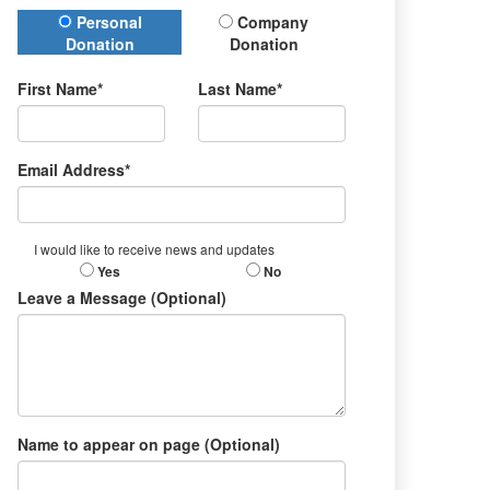
Donation Type
Personal
Company
Donation
Donation
First Name*
Last Name*
Email Address*
I would like to receive news and updates
Yes
No
Leave a Message (Optional)
Name to appear on page (Optional)