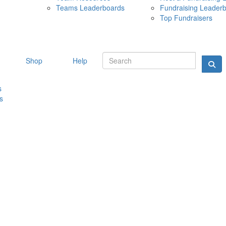
Teams Leaderboards
Fundraising Leader
10 MAY 
Top Fundraisers
Shop
Help
s
s