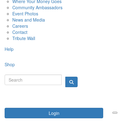
Where Your Money Goes
Community Ambassadors
Event Photos
News and Media
Careers
Contact
Tribute Wall
Help
Shop
Login