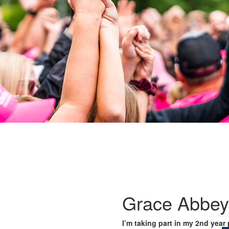
Grace Abbey
I’m taking part in my 2nd year