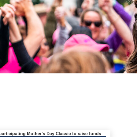
 participating Mother’s Day Classic to raise funds