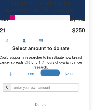
Support my efforts for
women's cancer research
aised
My Goal
21
$250
$
Select amount to donate
Could support a researcher to investigate how breast
cancer spreads OR fund 1 ¼ hours of ovarian cancer
research.
$30
$55
$100
$200
$
Donate