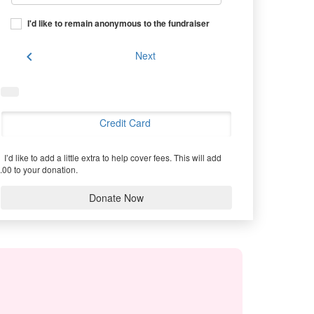
I'd like to remain anonymous to the fundraiser
chevron_left
Next
Credit Card
I’d like to add a little extra to help cover fees.
This will add
.00 to your donation.
Donate Now