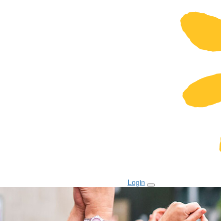
Login