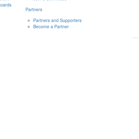
boards
Donate
2026
Login
Partners
Partners and Supporters
Become a Partner