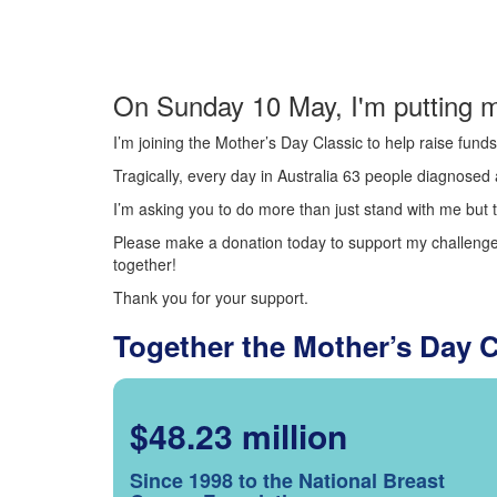
On Sunday 10 May, I'm putting m
I’m joining the Mother’s Day Classic to help raise fun
Tragically, every day in Australia 63 people diagnosed a
I’m asking you to do more than just stand with me but t
Please make a donation today to support my challenge.
together!
Thank you for your support.
Together the Mother’s Day 
$48.23 million
Since 1998 to the National Breast