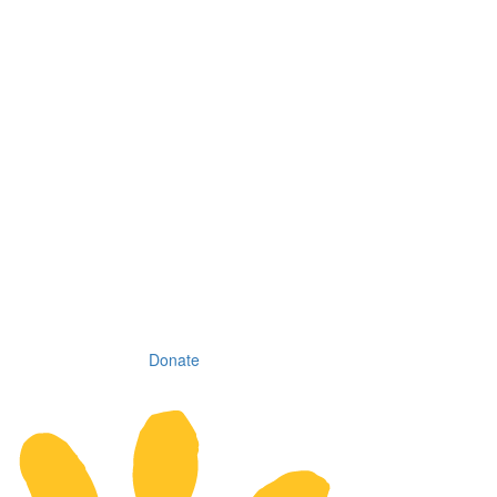
Donate