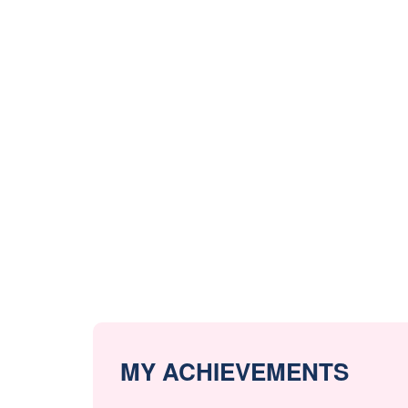
MY ACHIEVEMENTS