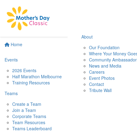
About
Home
Our Foundation
Where Your Money Goe
Events
Community Ambassador
News and Media
2026 Events
Careers
Half Marathon Melbourne
Event Photos
Training Resources
Contact
Tribute Wall
Teams
Create a Team
Join a Team
Corporate Teams
Team Resources
Teams Leaderboard