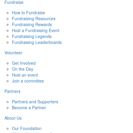
Fundraise
How to Fundraise
Fundraising Resources
Fundraising Rewards
Host a Fundraising Event
Fundraising Legends
Fundraising Leaderboards
Volunteer
Get Involved
On the Day
Host an event
Join a committee
Partners
Partners and Supporters
Become a Partner
About Us
Our Foundation