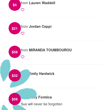
from
Lauren Waddell
$
4
from
Jordan Ceppi
$
21
from
MIRANDA TOUMBOUROU
$
58
from
Emily Hardwick
$
32
from
Lucy Formica
$
58
Sue will never be forgotten