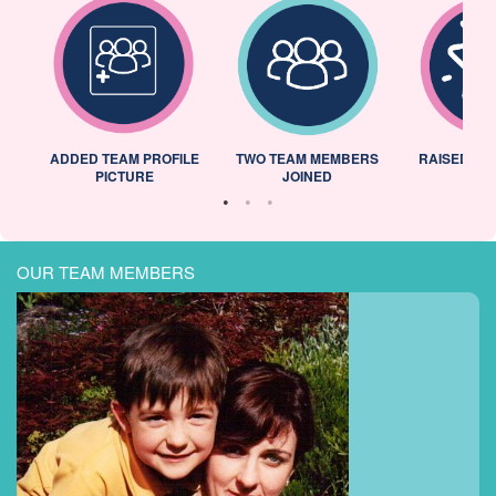
ADDED TEAM PROFILE
TWO TEAM MEMBERS
RAISED 25
PICTURE
JOINED
OUR TEAM MEMBERS