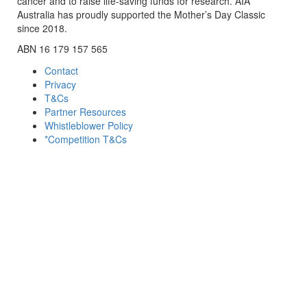
cancer and to raise life-saving funds for research. AIA
Australia has proudly supported the Mother’s Day Classic
since 2018.
ABN 16 179 157 565
Contact
Privacy
T&Cs
Partner Resources
Whistleblower Policy
*Competition T&Cs