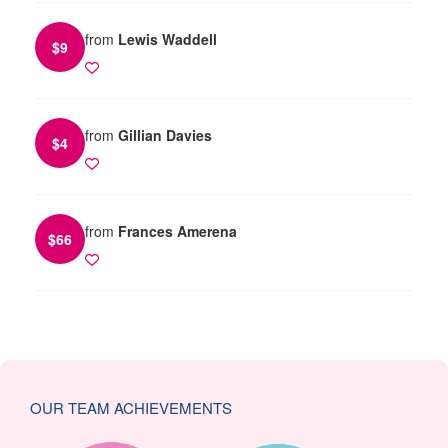
from
Lewis Waddell
$
9
from
Gillian Davies
$
4
from
Frances Amerena
$
66
OUR TEAM ACHIEVEMENTS