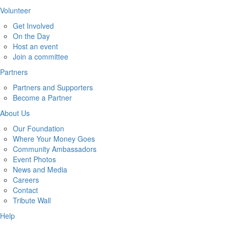
Volunteer
Get Involved
On the Day
Host an event
Join a committee
Partners
Partners and Supporters
Become a Partner
About Us
Our Foundation
Where Your Money Goes
Community Ambassadors
Event Photos
News and Media
Careers
Contact
Tribute Wall
Help