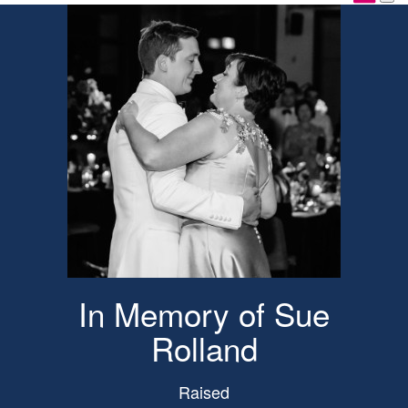
In Memory of Sue
Rolland
Raised