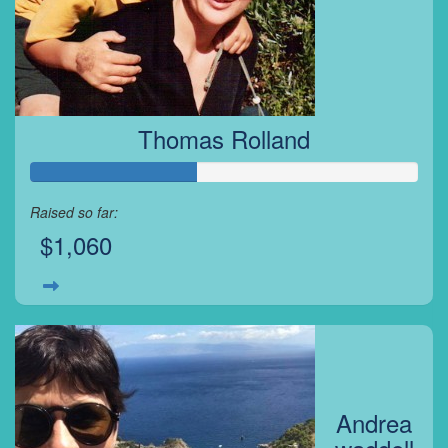
Thomas Rolland
Raised so far:
$1,060
Andrea