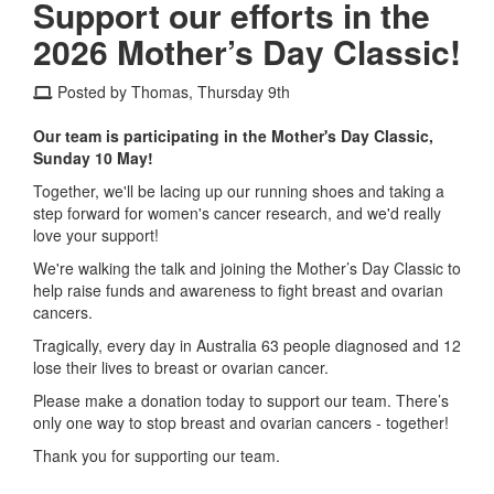
Support our efforts in the
2026 Mother’s Day Classic!
Posted by Thomas, Thursday 9th
Our team is participating in the Mother's Day Classic,
Sunday 10 May!
Together, we'll be lacing up our running shoes and taking a
step forward for women's cancer research, and we'd really
love your support!
We're walking the talk and joining the Mother’s Day Classic to
help raise funds and awareness to fight breast and ovarian
cancers.
Tragically, every day in Australia 63 people diagnosed and 12
lose their lives to breast or ovarian cancer.
Please make a donation today to support our team. There’s
only one way to stop breast and ovarian cancers - together!
Thank you for supporting our team.