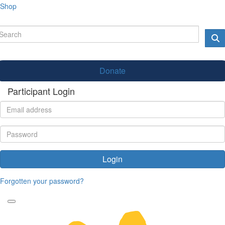
Shop
Donate
Participant Login
Login
Forgotten your password?