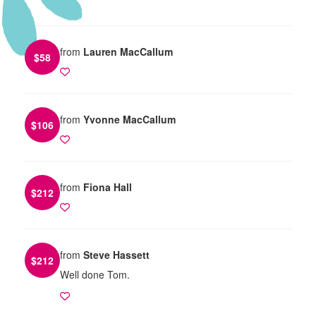
from
Lauren MacCallum
$
58
from
Yvonne MacCallum
$
106
from
Fiona Hall
$
212
from
Steve Hassett
$
212
Well done Tom.