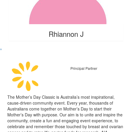
Rhiannon J
^
Principal Partner
The Mother’s Day Classic is Australia’s most inspirational,
cause-driven community event. Every year, thousands of
Australians come together on Mother’s Day to start their
Mother’s Day with purpose. Our aim is to unite and inspire the
community, create a fun and engaging event experience, to
celebrate and remember those touched by breast and ovarian