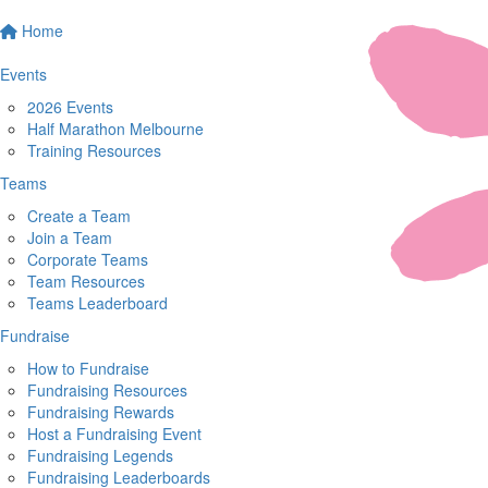
Home
Events
2026 Events
Half Marathon Melbourne
Training Resources
Teams
Create a Team
Join a Team
Corporate Teams
Team Resources
Teams Leaderboard
Fundraise
How to Fundraise
Fundraising Resources
Fundraising Rewards
Host a Fundraising Event
Fundraising Legends
Fundraising Leaderboards