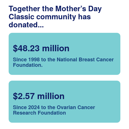
Together the Mother’s Day
Classic community has
donated...
$48.23 million
Since 1998 to the National Breast Cancer
Foundation.
$2.57 million
Since 2024 to the Ovarian Cancer
Research Foundation