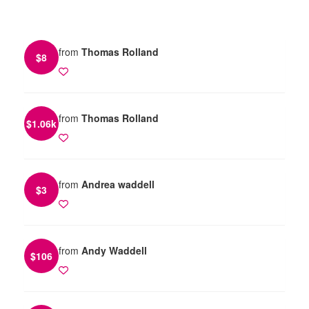
from
Thomas Rolland
$
8
from
Thomas Rolland
$
1.06k
from
Andrea waddell
$
3
from
Andy Waddell
$
106