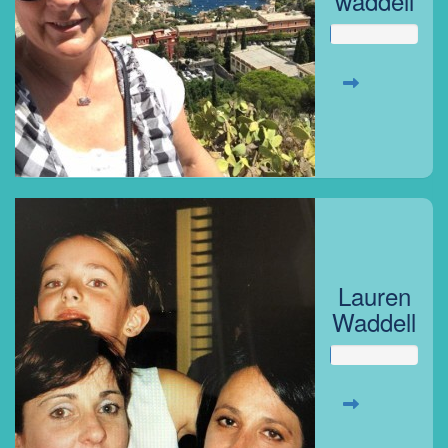
waddell
Lauren
Waddell