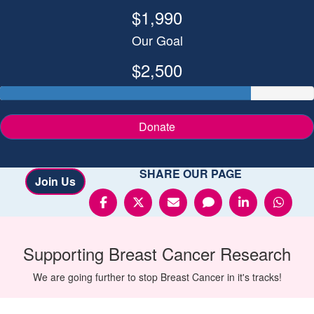
$1,990
Our Goal
$2,500
Donate
SHARE OUR PAGE
Join Us
Supporting
Breast Cancer
Research
We are going further to stop Breast Cancer in it's tracks!