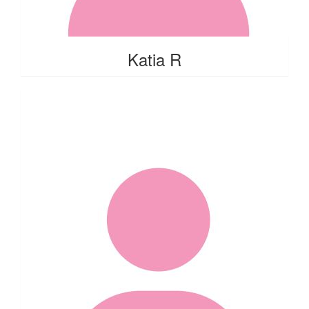
Katia R