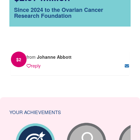
Since 2024 to the Ovarian Cancer
Research Foundation
from
Johanne Abbott
$
2
reply
YOUR ACHIEVEMENTS