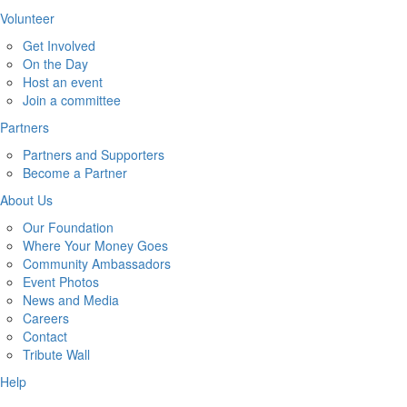
Volunteer
Get Involved
On the Day
Host an event
Join a committee
Partners
Partners and Supporters
Become a Partner
About Us
Our Foundation
Where Your Money Goes
Community Ambassadors
Event Photos
News and Media
Careers
Contact
Tribute Wall
Help