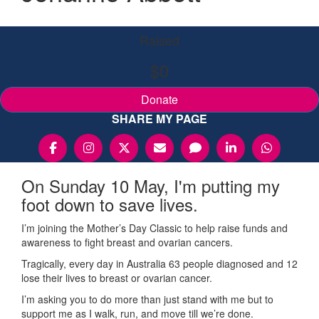
Raised
$0
Donate
SHARE MY PAGE
On Sunday 10 May, I'm putting my
foot down to save lives.
I’m joining the Mother’s Day Classic to help raise funds and
awareness to fight breast and ovarian cancers.
Tragically, every day in Australia 63 people diagnosed and 12
lose their lives to breast or ovarian cancer.
I’m asking you to do more than just stand with me but to
support me as I walk, run, and move till we’re done.