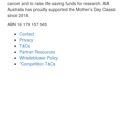
cancer and to raise life-saving funds for research. AIA
Australia has proudly supported the Mother’s Day Classic
since 2018.
ABN 16 179 157 565
Contact
Privacy
T&Cs
Partner Resources
Whistleblower Policy
*Competition T&Cs