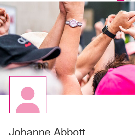
Johanne Abbott