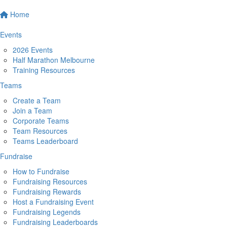
Home
Events
2026 Events
Half Marathon Melbourne
Training Resources
Teams
Create a Team
Join a Team
Corporate Teams
Team Resources
Teams Leaderboard
Fundraise
How to Fundraise
Fundraising Resources
Fundraising Rewards
Host a Fundraising Event
Fundraising Legends
Fundraising Leaderboards