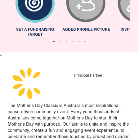
L
SET A FUNDRAISING
ADDED PROFILE PICTURE
INVITED 
TARGET
^
Principal Partner
The Mother’s Day Classic is Australia’s most inspirational,
cause-driven community event. Every year, thousands of
Australians come together on Mother’s Day to start their
Mother’s Day with purpose. Our aim is to unite and inspire the
community, create a fun and engaging event experience, to
celebrate and remember those touched by breast and ovarian