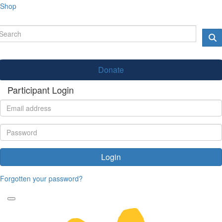
Shop
Donate
Participant Login
Login
Forgotten your password?