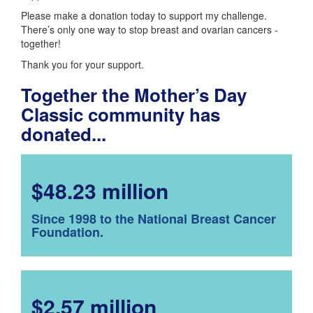
Please make a donation today to support my challenge.
There’s only one way to stop breast and ovarian cancers -
together!
Thank you for your support.
Together the Mother’s Day
Classic community has
donated...
$48.23 million
Since 1998 to the National Breast Cancer
Foundation.
$2.57 million