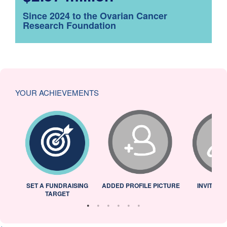
Since 2024 to the Ovarian Cancer
Research Foundation
YOUR ACHIEVEMENTS
L
SET A FUNDRAISING
ADDED PROFILE PICTURE
INVITED 
TARGET