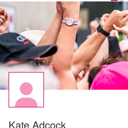
Kate Adcock