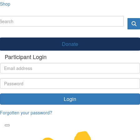
Shop
Donate
Participant Login
Login
Forgotten your password?