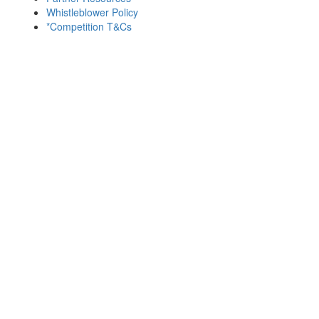
Whistleblower Policy
*Competition T&Cs