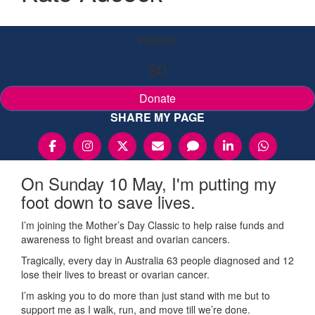
Raised
$0
Donate
SHARE MY PAGE
On Sunday 10 May, I'm putting my
foot down to save lives.
I’m joining the Mother’s Day Classic to help raise funds and
awareness to fight breast and ovarian cancers.
Tragically, every day in Australia 63 people diagnosed and 12
lose their lives to breast or ovarian cancer.
I’m asking you to do more than just stand with me but to
support me as I walk, run, and move till we’re done.