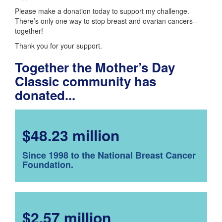
Please make a donation today to support my challenge.
There’s only one way to stop breast and ovarian cancers -
together!
Thank you for your support.
Together the Mother’s Day
Classic community has
donated...
$48.23 million
Since 1998 to the National Breast Cancer
Foundation.
$2.57 million