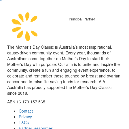
^
Principal Partner
The Mother’s Day Classic is Australia’s most inspirational,
cause-driven community event. Every year, thousands of
Australians come together on Mother’s Day to start their
Mother’s Day with purpose. Our aim is to unite and inspire the
community, create a fun and engaging event experience, to
celebrate and remember those touched by breast and ovarian
cancer and to raise life-saving funds for research. AIA
Australia has proudly supported the Mother’s Day Classic
since 2018.
ABN 16 179 157 565
Contact
Privacy
T&Cs
Partner Resources