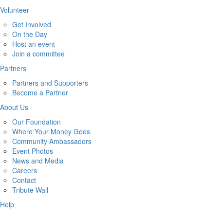
Volunteer
Get Involved
On the Day
Host an event
Join a committee
Partners
Partners and Supporters
Become a Partner
About Us
Our Foundation
Where Your Money Goes
Community Ambassadors
Event Photos
News and Media
Careers
Contact
Tribute Wall
Help