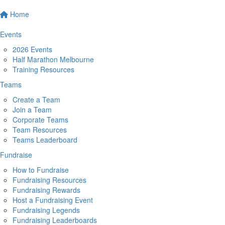
Home
Events
2026 Events
Half Marathon Melbourne
Training Resources
Teams
Create a Team
Join a Team
Corporate Teams
Team Resources
Teams Leaderboard
Fundraise
How to Fundraise
Fundraising Resources
Fundraising Rewards
Host a Fundraising Event
Fundraising Legends
Fundraising Leaderboards