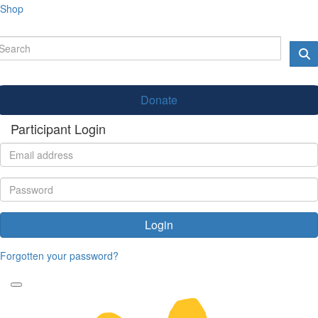
Shop
Donate
Participant Login
Login
Forgotten your password?