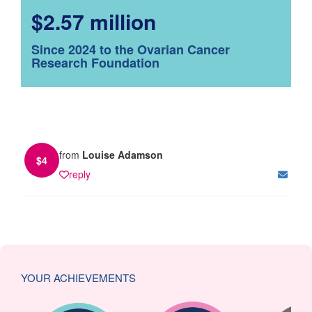
$2.57 million
Since 2024 to the Ovarian Cancer
Research Foundation
from
Louise Adamson
$
4
reply
YOUR ACHIEVEMENTS