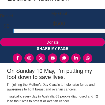
My Goal
Raised
$500
$0
Donate
SHARE MY PAGE
On Sunday 10 May, I'm putting my
foot down to save lives.
I’m joining the Mother’s Day Classic to help raise funds and
awareness to fight breast and ovarian cancers.
Tragically, every day in Australia 63 people diagnosed and 12
lose their lives to breast or ovarian cancer.