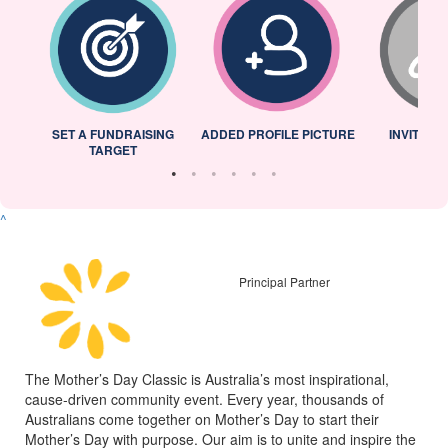
L
SET A FUNDRAISING
ADDED PROFILE PICTURE
INVITED 
TARGET
^
Principal Partner
The Mother’s Day Classic is Australia’s most inspirational,
cause-driven community event. Every year, thousands of
Australians come together on Mother’s Day to start their
Mother’s Day with purpose. Our aim is to unite and inspire the