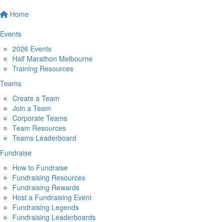
Home
Events
2026 Events
Half Marathon Melbourne
Training Resources
Teams
Create a Team
Join a Team
Corporate Teams
Team Resources
Teams Leaderboard
Fundraise
How to Fundraise
Fundraising Resources
Fundraising Rewards
Host a Fundraising Event
Fundraising Legends
Fundraising Leaderboards