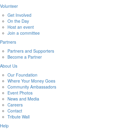
Volunteer
Get Involved
On the Day
Host an event
Join a committee
Partners
Partners and Supporters
Become a Partner
About Us
Our Foundation
Where Your Money Goes
Community Ambassadors
Event Photos
News and Media
Careers
Contact
Tribute Wall
Help