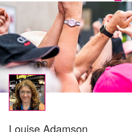
Louise Adamson