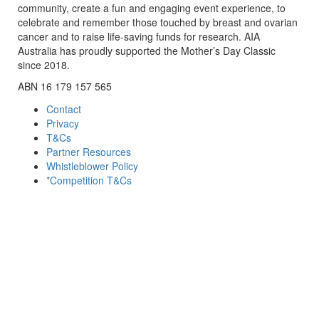
community, create a fun and engaging event experience, to
celebrate and remember those touched by breast and ovarian
cancer and to raise life-saving funds for research. AIA
Australia has proudly supported the Mother’s Day Classic
since 2018.
ABN 16 179 157 565
Contact
Privacy
T&Cs
Partner Resources
Whistleblower Policy
*Competition T&Cs