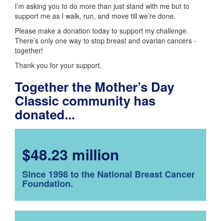
I’m asking you to do more than just stand with me but to
support me as I walk, run, and move till we’re done.
Please make a donation today to support my challenge.
There’s only one way to stop breast and ovarian cancers -
together!
Thank you for your support.
Together the Mother’s Day
Classic community has
donated...
$48.23 million
Since 1998 to the National Breast Cancer
Foundation.