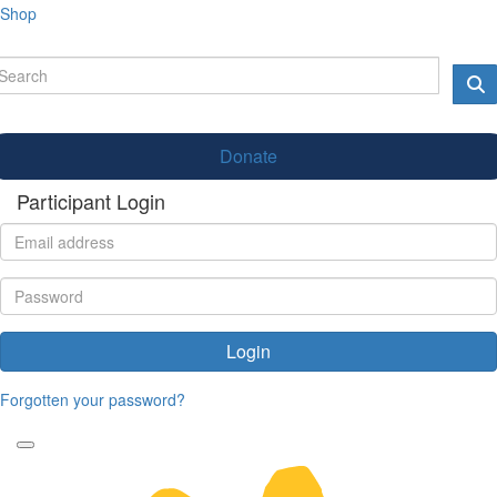
Shop
Donate
Participant Login
Login
Forgotten your password?