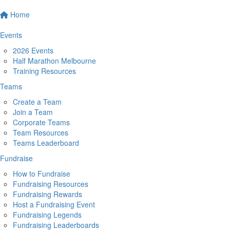
Home
Events
2026 Events
Half Marathon Melbourne
Training Resources
Teams
Create a Team
Join a Team
Corporate Teams
Team Resources
Teams Leaderboard
Fundraise
How to Fundraise
Fundraising Resources
Fundraising Rewards
Host a Fundraising Event
Fundraising Legends
Fundraising Leaderboards