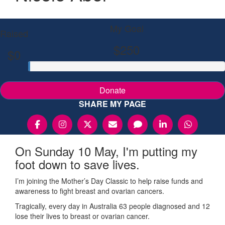
My Goal
Raised
$250
$0
Donate
SHARE MY PAGE
On Sunday 10 May, I'm putting my
foot down to save lives.
I’m joining the Mother’s Day Classic to help raise funds and
awareness to fight breast and ovarian cancers.
Tragically, every day in Australia 63 people diagnosed and 12
lose their lives to breast or ovarian cancer.