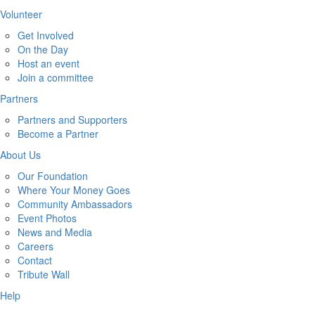
Volunteer
Get Involved
On the Day
Host an event
Join a committee
Partners
Partners and Supporters
Become a Partner
About Us
Our Foundation
Where Your Money Goes
Community Ambassadors
Event Photos
News and Media
Careers
Contact
Tribute Wall
Help