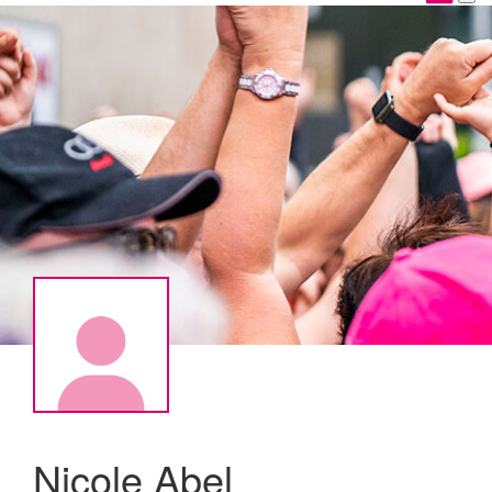
Nicole Abel