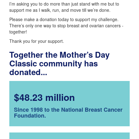
I’m asking you to do more than just stand with me but to
support me as I walk, run, and move till we’re done.
Please make a donation today to support my challenge.
There’s only one way to stop breast and ovarian cancers -
together!
Thank you for your support.
Together the Mother’s Day
Classic community has
donated...
$48.23 million
Since 1998 to the National Breast Cancer
Foundation.