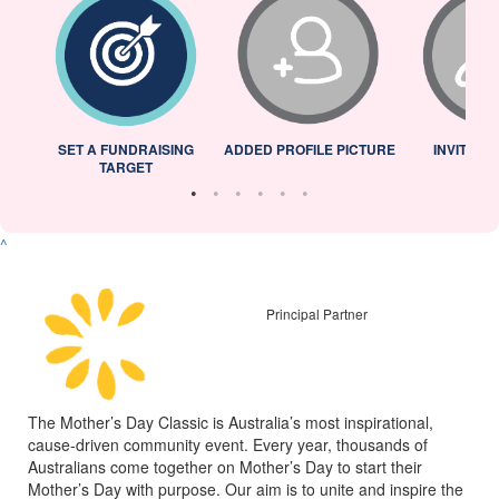
L
SET A FUNDRAISING
ADDED PROFILE PICTURE
INVITED 
TARGET
^
Principal Partner
The Mother’s Day Classic is Australia’s most inspirational,
cause-driven community event. Every year, thousands of
Australians come together on Mother’s Day to start their
Mother’s Day with purpose. Our aim is to unite and inspire the