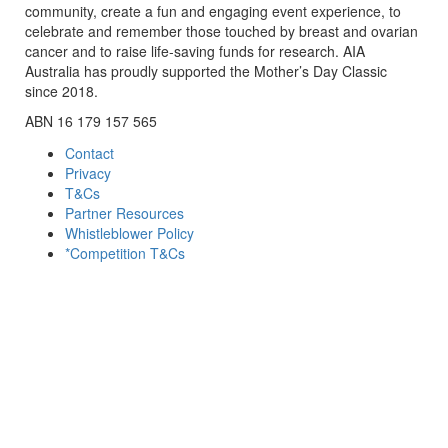
community, create a fun and engaging event experience, to
celebrate and remember those touched by breast and ovarian
cancer and to raise life-saving funds for research. AIA
Australia has proudly supported the Mother’s Day Classic
since 2018.
ABN 16 179 157 565
Contact
Privacy
T&Cs
Partner Resources
Whistleblower Policy
*Competition T&Cs