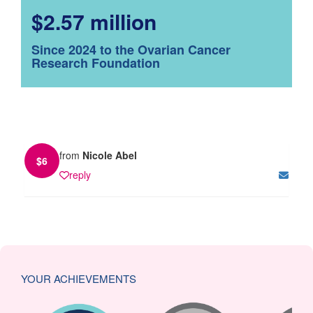
$2.57 million
Since 2024 to the Ovarian Cancer
Research Foundation
from
Nicole Abel
$
6
reply
YOUR ACHIEVEMENTS