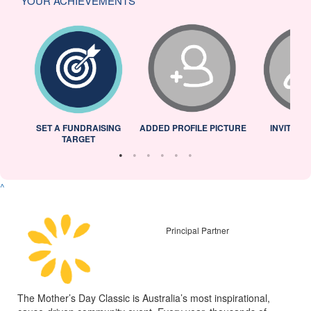
YOUR ACHIEVEMENTS
L
SET A FUNDRAISING
ADDED PROFILE PICTURE
INVITED 
TARGET
^
Principal Partner
The Mother’s Day Classic is Australia’s most inspirational,