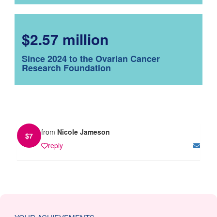
$2.57 million
Since 2024 to the Ovarian Cancer
Research Foundation
from
Nicole Jameson
$
7
reply