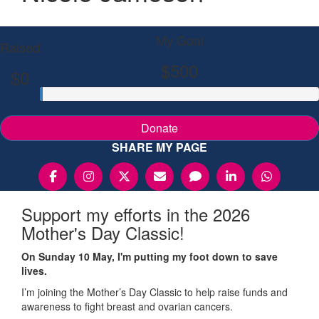
My Goal
Raised
$500
$0
Donate
SHARE MY PAGE
Support my efforts in the 2026
Mother's Day Classic!
On Sunday 10 May, I'm putting my foot down to save
lives.
I’m joining the Mother’s Day Classic to help raise funds and
awareness to fight breast and ovarian cancers.