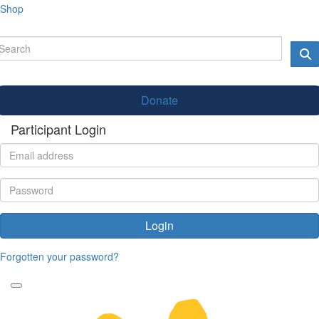
Shop
Donate
Participant Login
Login
Forgotten your password?