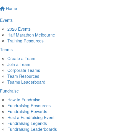
Home
Events
2026 Events
Half Marathon Melbourne
Training Resources
Teams
Create a Team
Join a Team
Corporate Teams
Team Resources
Teams Leaderboard
Fundraise
How to Fundraise
Fundraising Resources
Fundraising Rewards
Host a Fundraising Event
Fundraising Legends
Fundraising Leaderboards