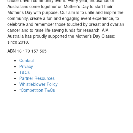
cause-driven community event. Every year, thousands of
Australians come together on Mother’s Day to start their
Mother’s Day with purpose. Our aim is to unite and inspire the
community, create a fun and engaging event experience, to
celebrate and remember those touched by breast and ovarian
cancer and to raise life-saving funds for research. AIA
Australia has proudly supported the Mother’s Day Classic
since 2018.
ABN 16 179 157 565
Contact
Privacy
T&Cs
Partner Resources
Whistleblower Policy
*Competition T&Cs