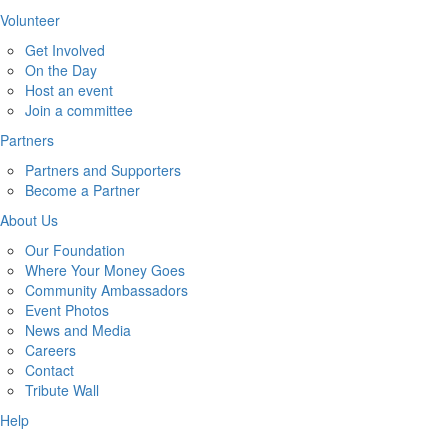
Volunteer
Get Involved
On the Day
Host an event
Join a committee
Partners
Partners and Supporters
Become a Partner
About Us
Our Foundation
Where Your Money Goes
Community Ambassadors
Event Photos
News and Media
Careers
Contact
Tribute Wall
Help