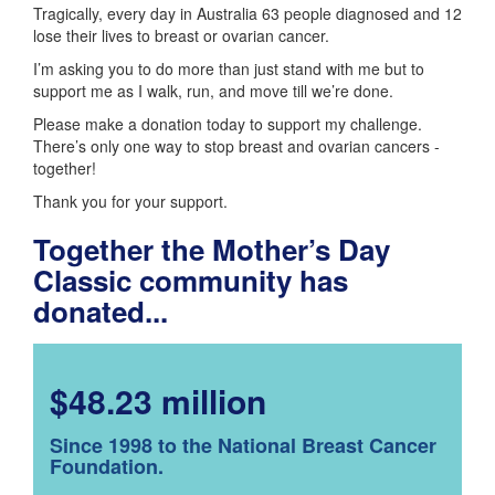
Tragically, every day in Australia 63 people diagnosed and 12
lose their lives to breast or ovarian cancer.
I’m asking you to do more than just stand with me but to
support me as I walk, run, and move till we’re done.
Please make a donation today to support my challenge.
There’s only one way to stop breast and ovarian cancers -
together!
Thank you for your support.
Together the Mother’s Day
Classic community has
donated...
$48.23 million
Since 1998 to the National Breast Cancer
Foundation.