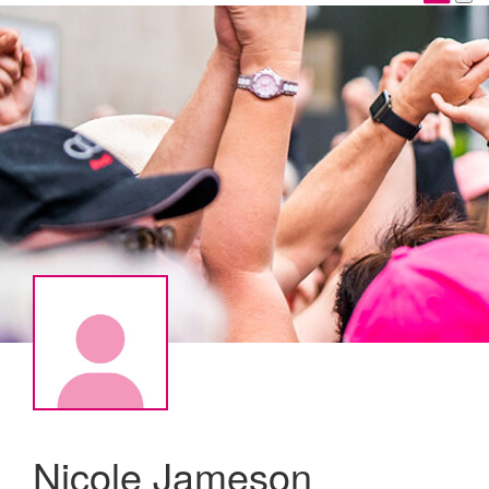
Nicole Jameson