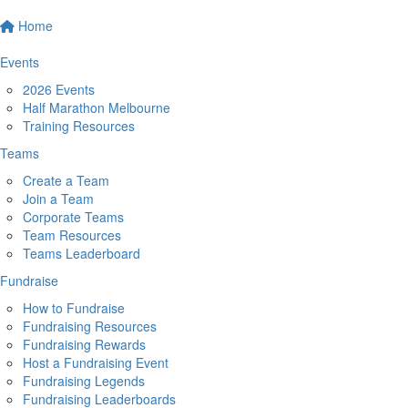
Home
Events
2026 Events
Half Marathon Melbourne
Training Resources
Teams
Create a Team
Join a Team
Corporate Teams
Team Resources
Teams Leaderboard
Fundraise
How to Fundraise
Fundraising Resources
Fundraising Rewards
Host a Fundraising Event
Fundraising Legends
Fundraising Leaderboards