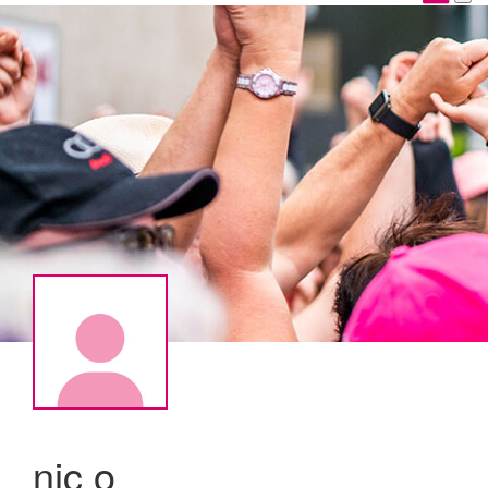
nic o