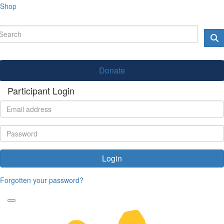
Shop
Donate
Participant Login
Login
Forgotten your password?