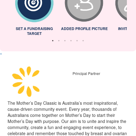
L
SET A FUNDRAISING
ADDED PROFILE PICTURE
INVITED 
TARGET
^
Principal Partner
The Mother’s Day Classic is Australia’s most inspirational,
cause-driven community event. Every year, thousands of
Australians come together on Mother’s Day to start their
Mother’s Day with purpose. Our aim is to unite and inspire the
community, create a fun and engaging event experience, to
celebrate and remember those touched by breast and ovarian