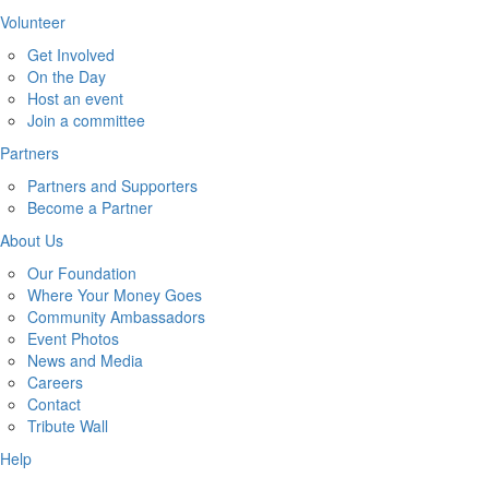
Volunteer
Get Involved
On the Day
Host an event
Join a committee
Partners
Partners and Supporters
Become a Partner
About Us
Our Foundation
Where Your Money Goes
Community Ambassadors
Event Photos
News and Media
Careers
Contact
Tribute Wall
Help