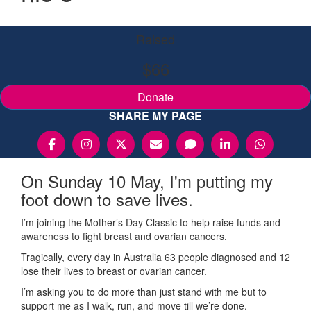
Raised
$66
Donate
SHARE MY PAGE
On Sunday 10 May, I'm putting my
foot down to save lives.
I’m joining the Mother’s Day Classic to help raise funds and
awareness to fight breast and ovarian cancers.
Tragically, every day in Australia 63 people diagnosed and 12
lose their lives to breast or ovarian cancer.
I’m asking you to do more than just stand with me but to
support me as I walk, run, and move till we’re done.