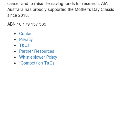
cancer and to raise life-saving funds for research. AIA
Australia has proudly supported the Mother’s Day Classic
since 2018.
ABN 16 179 157 565
Contact
Privacy
T&Cs
Partner Resources
Whistleblower Policy
*Competition T&Cs