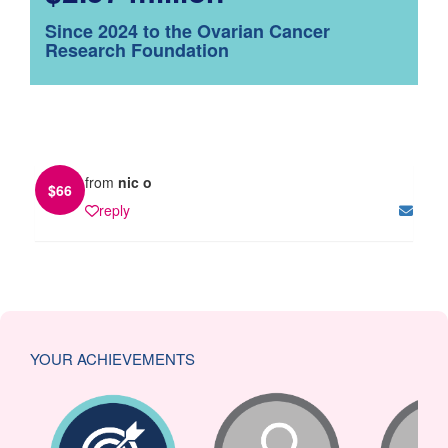
Since 2024 to the Ovarian Cancer
Research Foundation
from
nic o
$
66
reply
YOUR ACHIEVEMENTS