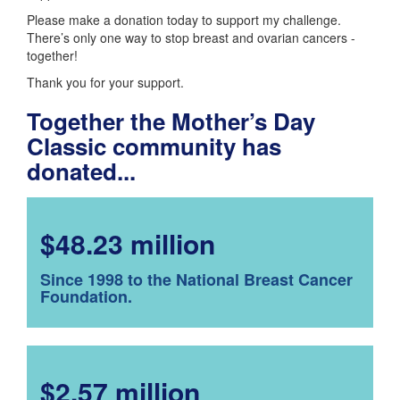
Please make a donation today to support my challenge.
There’s only one way to stop breast and ovarian cancers -
together!
Thank you for your support.
Together the Mother’s Day
Classic community has
donated...
$48.23 million
Since 1998 to the National Breast Cancer
Foundation.
$2.57 million