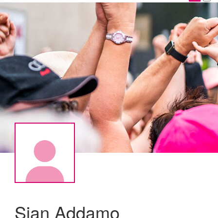
Sian Addamo