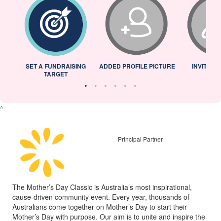
L
SET A FUNDRAISING
ADDED PROFILE PICTURE
INVITED 
TARGET
^
Principal Partner
The Mother’s Day Classic is Australia’s most inspirational,
cause-driven community event. Every year, thousands of
Australians come together on Mother’s Day to start their
Mother’s Day with purpose. Our aim is to unite and inspire the