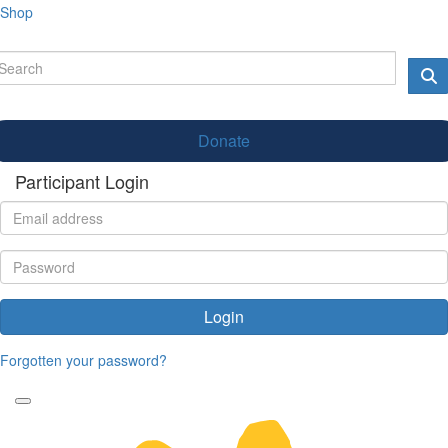
Shop
Donate
Participant Login
Login
Forgotten your password?