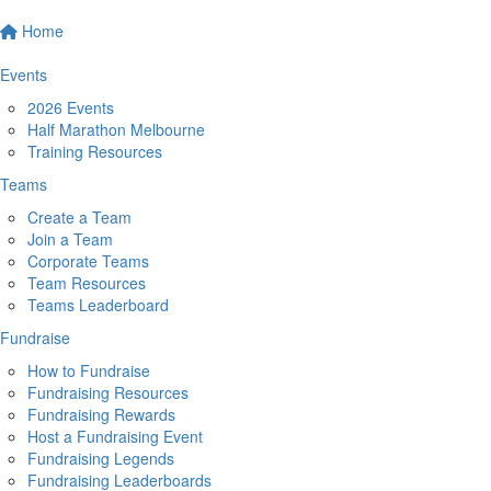
Home
Events
2026 Events
Half Marathon Melbourne
Training Resources
Teams
Create a Team
Join a Team
Corporate Teams
Team Resources
Teams Leaderboard
Fundraise
How to Fundraise
Fundraising Resources
Fundraising Rewards
Host a Fundraising Event
Fundraising Legends
Fundraising Leaderboards