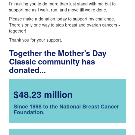
I’m asking you to do more than just stand with me but to
support me as I walk, run, and move till we’re done.
Please make a donation today to support my challenge.
There’s only one way to stop breast and ovarian cancers -
together!
Thank you for your support.
Together the Mother’s Day
Classic community has
donated...
$48.23 million
Since 1998 to the National Breast Cancer
Foundation.