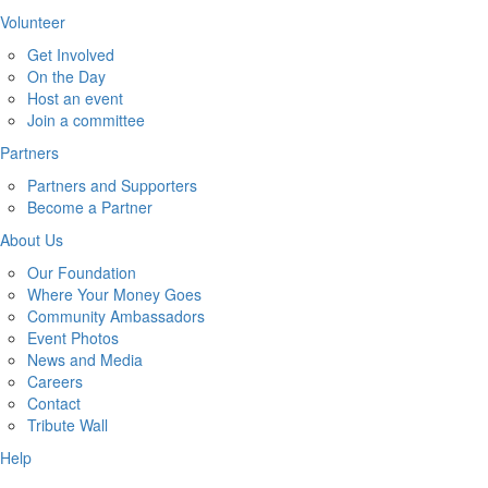
Volunteer
Get Involved
On the Day
Host an event
Join a committee
Partners
Partners and Supporters
Become a Partner
About Us
Our Foundation
Where Your Money Goes
Community Ambassadors
Event Photos
News and Media
Careers
Contact
Tribute Wall
Help