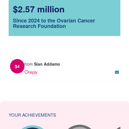
$2.57 million
Since 2024 to the Ovarian Cancer
Research Foundation
from
Sian Addamo
$
4
reply
YOUR ACHIEVEMENTS