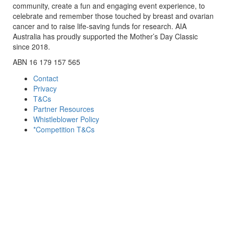
community, create a fun and engaging event experience, to
celebrate and remember those touched by breast and ovarian
cancer and to raise life-saving funds for research. AIA
Australia has proudly supported the Mother’s Day Classic
since 2018.
ABN 16 179 157 565
Contact
Privacy
T&Cs
Partner Resources
Whistleblower Policy
*Competition T&Cs