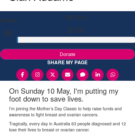
My Goal
Raised
$100
$0
Donate
SHARE MY PAGE
On Sunday 10 May, I'm putting my
foot down to save lives.
I’m joining the Mother’s Day Classic to help raise funds and
awareness to fight breast and ovarian cancers.
Tragically, every day in Australia 63 people diagnosed and 12
lose their lives to breast or ovarian cancer.