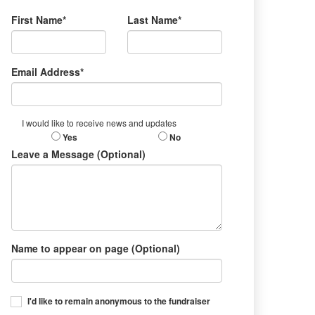
First Name*
Last Name*
Email Address*
I would like to receive news and updates
Yes
No
Leave a Message (Optional)
Name to appear on page (Optional)
I'd like to remain anonymous to the fundraiser