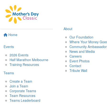
About
Home
Our Foundation
Where Your Money Goe
Events
Community Ambassador
News and Media
2026 Events
Careers
Half Marathon Melbourne
Event Photos
Training Resources
Contact
Tribute Wall
Teams
Create a Team
Join a Team
Corporate Teams
Team Resources
Teams Leaderboard