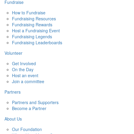
Fundraise
How to Fundraise
Fundraising Resources
Fundraising Rewards
Host a Fundraising Event
Fundraising Legends
Fundraising Leaderboards
Volunteer
Get Involved
On the Day
Host an event
Join a committee
Partners
Partners and Supporters
Become a Partner
About Us
Our Foundation