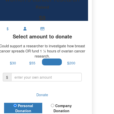
research.
Raised
$8
$
Select amount to donate
Could support a researcher to investigate how breast
cancer spreads OR fund 1 ¼ hours of ovarian cancer
research.
$30
$55
$100
$200
$
Donate
Donation Type
Personal
Company
Donation
Donation