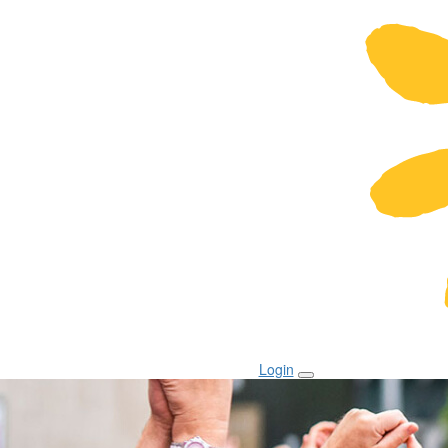
Login