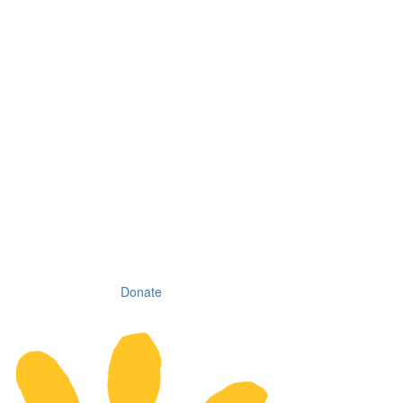
Donate