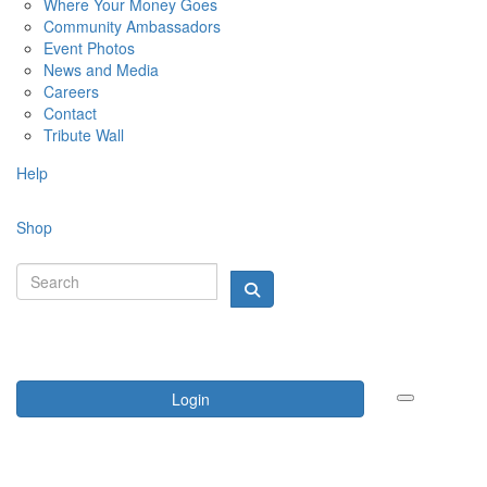
Where Your Money Goes
Community Ambassadors
Event Photos
News and Media
Careers
Contact
Tribute Wall
Help
Shop
Login