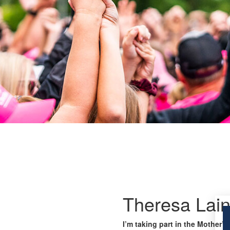
Theresa Lai
I’m taking part in the Mother’