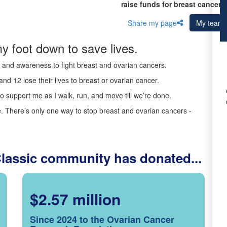
raise funds for breast cancer 
Share my page
My team
y foot down to save lives.
ds and awareness to fight breast and ovarian cancers.
nd 12 lose their lives to breast or ovarian cancer.
o support me as I walk, run, and move till we’re done.
 There’s only one way to stop breast and ovarian cancers -
Classic community has donated...
$2.57 million
Since 2024 to the Ovarian Cancer