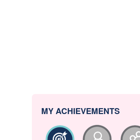
MY ACHIEVEMENTS