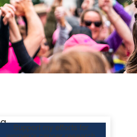
ng
Support my efforts for
women's cancer research
s Day Classic for my friend, Michelle Boorman, to