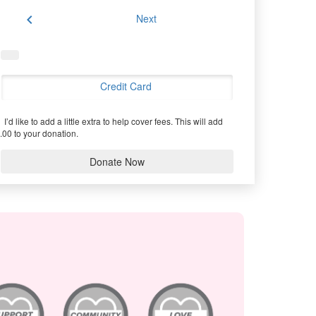
chevron_left
Next
Credit Card
I’d like to add a little extra to help cover fees.
This will add
.00 to your donation.
Donate Now