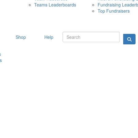
Teams Leaderboards
Fundraising Leader
10 MAY 
Top Fundraisers
Shop
Help
s
s