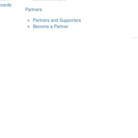
boards
Donate
2026
Login
Partners
Partners and Supporters
Become a Partner