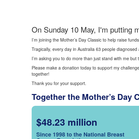
On Sunday 10 May, I'm putting m
I’m joining the Mother’s Day Classic to help raise fun
Tragically, every day in Australia 63 people diagnosed a
I’m asking you to do more than just stand with me but t
Please make a donation today to support my challenge.
together!
Thank you for your support.
Together the Mother’s Day 
$48.23 million
Since 1998 to the National Breast