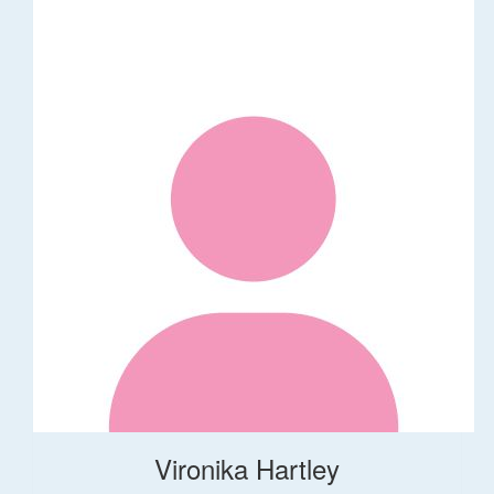
Vironika Hartley