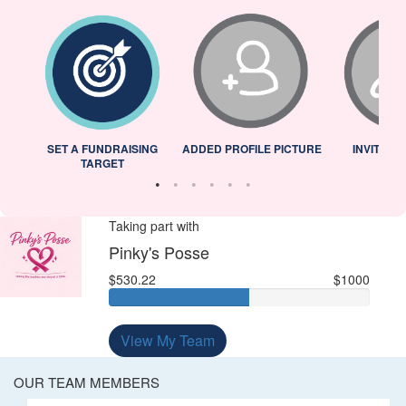
L
SET A FUNDRAISING
ADDED PROFILE PICTURE
INVITED 
TARGET
Taking part with
Pinky's Posse
$530.22
$1000
View My Team
OUR TEAM MEMBERS