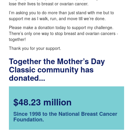
lose their lives to breast or ovarian cancer.
I’m asking you to do more than just stand with me but to
support me as I walk, run, and move till we’re done.
Please make a donation today to support my challenge.
There’s only one way to stop breast and ovarian cancers -
together!
Thank you for your support.
Together the Mother’s Day
Classic community has
donated...
$48.23 million
Since 1998 to the National Breast Cancer
Foundation.