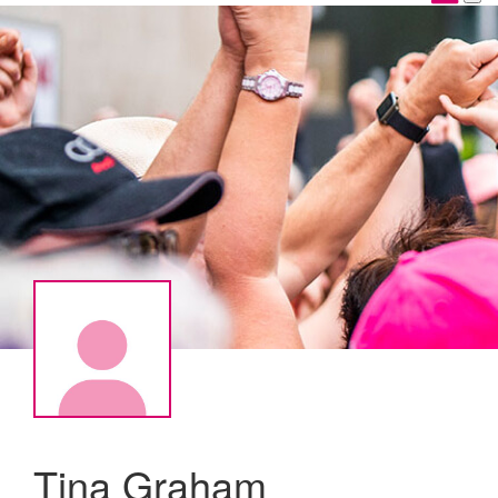
Tina Graham