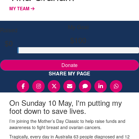
MY TEAM
My Goal
Raised
$100
$0
Donate
SHARE MY PAGE
On Sunday 10 May, I'm putting my
foot down to save lives.
I’m joining the Mother’s Day Classic to help raise funds and
awareness to fight breast and ovarian cancers.
Tragically, every day in Australia 63 people diagnosed and 12