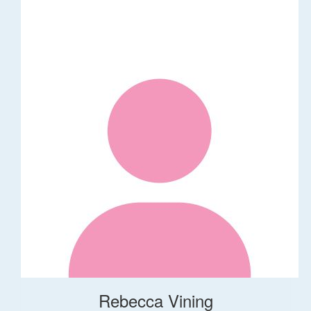
Rebecca Vining