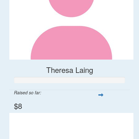
Theresa Laing
Raised so far:
$8