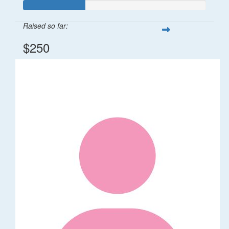
Raised so far:
$250