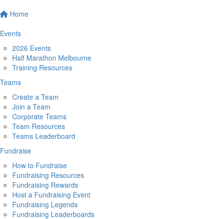
Home
Events
2026 Events
Half Marathon Melbourne
Training Resources
Teams
Create a Team
Join a Team
Corporate Teams
Team Resources
Teams Leaderboard
Fundraise
How to Fundraise
Fundraising Resources
Fundraising Rewards
Host a Fundraising Event
Fundraising Legends
Fundraising Leaderboards