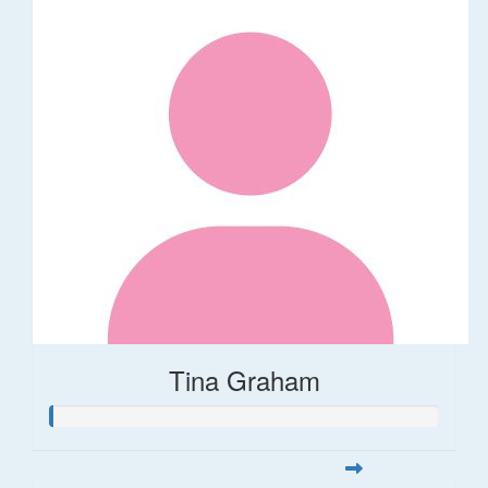
Tina Graham