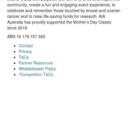
community, create a fun and engaging event experience, to
celebrate and remember those touched by breast and ovarian
cancer and to raise life-saving funds for research. AIA
Australia has proudly supported the Mother’s Day Classic
since 2018.
ABN 16 179 157 565
Contact
Privacy
T&Cs
Partner Resources
Whistleblower Policy
*Competition T&Cs