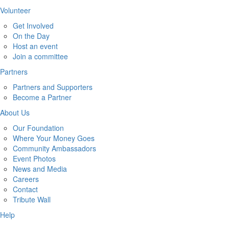
Volunteer
Get Involved
On the Day
Host an event
Join a committee
Partners
Partners and Supporters
Become a Partner
About Us
Our Foundation
Where Your Money Goes
Community Ambassadors
Event Photos
News and Media
Careers
Contact
Tribute Wall
Help