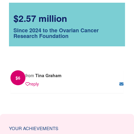
$2.57 million
Since 2024 to the Ovarian Cancer
Research Foundation
from
Tina Graham
$
6
reply
YOUR ACHIEVEMENTS