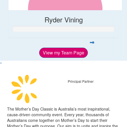
Ryder Vining
View my Team Page
^
Principal Partner
The Mother’s Day Classic is Australia’s most inspirational,
cause-driven community event. Every year, thousands of
Australians come together on Mother’s Day to start their
Mother’s Day with purpose. Our aim is to unite and inspire the