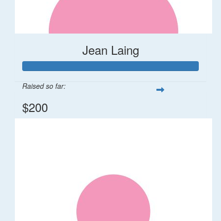
Jean Laing
Raised so far:
$200