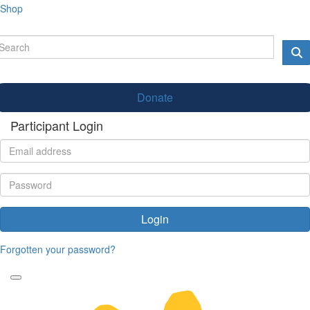
Shop
Donate
Participant Login
Login
Forgotten your password?