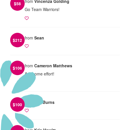
from
Vincenza Golding
$
58
Go Team Warriors!
from
Sean
$
212
from
Cameron Matthews
$
106
Awesome effort!
from
TIm Burns
$
100
from
Kris Hewitt