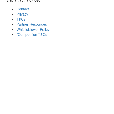
ABN 16 179 157 565
Contact
Privacy
T&Cs
Partner Resources
Whistleblower Policy
*Competition T&Cs