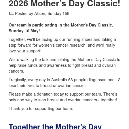
2026 Mother’s Day Classic!
Posted by Alison, Sunday 15th
Our team is participating in the Mother's Day Classic,
Sunday 10 May!
Together, we'll be lacing up our running shoes and taking a
step forward for women's cancer research, and we'd really
love your support!
We're walking the talk and joining the Mother’s Day Classic to
help raise funds and awareness to fight breast and ovarian
cancers.
Tragically, every day in Australia 63 people diagnosed and 12
lose their lives to breast or ovarian cancer.
Please make a donation today to support our team. There’s
only one way to stop breast and ovarian cancers - together!
Thank you for supporting our team.
Together the Mother’s Day