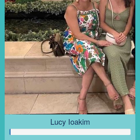
Lucy Ioakim