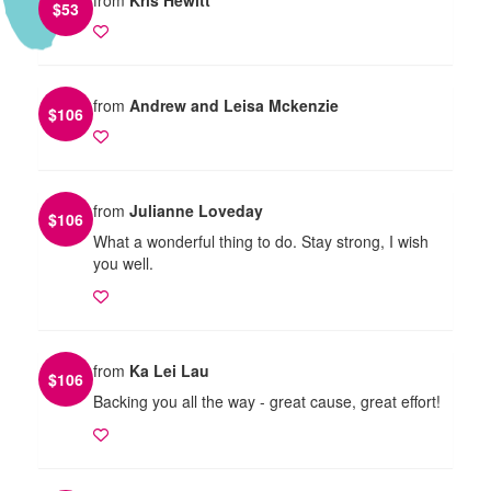
$
53
from
Andrew and Leisa Mckenzie
$
106
from
Julianne Loveday
$
106
What a wonderful thing to do. Stay strong, I wish
you well.
from
Ka Lei Lau
$
106
Backing you all the way - great cause, great effort!