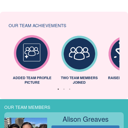
OUR TEAM ACHIEVEMENTS
ADDED TEAM PROFILE
TWO TEAM MEMBERS
RAISED 25
PICTURE
JOINED
OUR TEAM MEMBERS
Alison Greaves