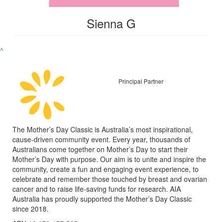
Sienna G
^
Principal Partner
The Mother’s Day Classic is Australia’s most inspirational,
cause-driven community event. Every year, thousands of
Australians come together on Mother’s Day to start their
Mother’s Day with purpose. Our aim is to unite and inspire the
community, create a fun and engaging event experience, to
celebrate and remember those touched by breast and ovarian
cancer and to raise life-saving funds for research. AIA
Australia has proudly supported the Mother’s Day Classic
since 2018.