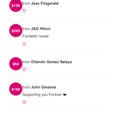
from
Jess Fitzgerald
$
106
from
J&G Hilton
$
265
Fantastic cause
from
Orlando Gomez Salaya
$
50
from
John Greaves
$
106
Supporting you Forever ❤️