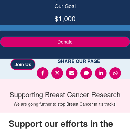
Our Goal
$1,000
Donate
SHARE OUR PAGE
Join Us
Supporting
Breast Cancer
Research
We are going further to stop Breast Cancer in it's tracks!
Support our efforts in the