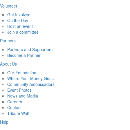
Volunteer
Get Involved
On the Day
Host an event
Join a committee
Partners
Partners and Supporters
Become a Partner
About Us
Our Foundation
Where Your Money Goes
Community Ambassadors
Event Photos
News and Media
Careers
Contact
Tribute Wall
Help