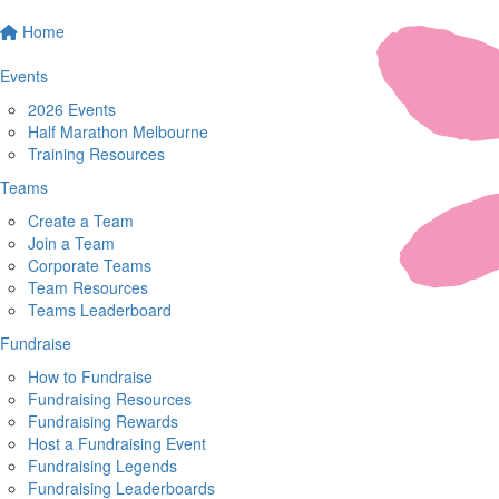
Home
Events
2026 Events
Half Marathon Melbourne
Training Resources
Teams
Create a Team
Join a Team
Corporate Teams
Team Resources
Teams Leaderboard
Fundraise
How to Fundraise
Fundraising Resources
Fundraising Rewards
Host a Fundraising Event
Fundraising Legends
Fundraising Leaderboards