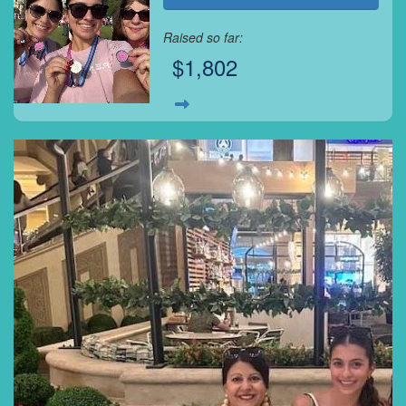
Raised so far:
$1,802