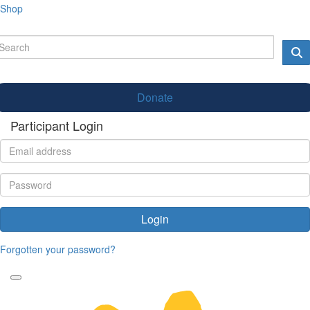
Shop
Donate
Participant Login
Login
Forgotten your password?