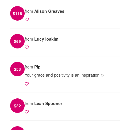
from
Alison Greaves
$
116
from
Lucy ioakim
$
69
from
Pip
$
53
Your grace and positivity is an inspiration ✨️
from
Leah Spooner
$
32