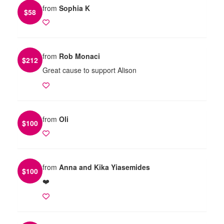
from
Sophia K
$
58
from
Rob Monaci
$
212
Great cause to support Alison
from
Oli
$
100
from
Anna and Kika Yiasemides
$
100
❤️