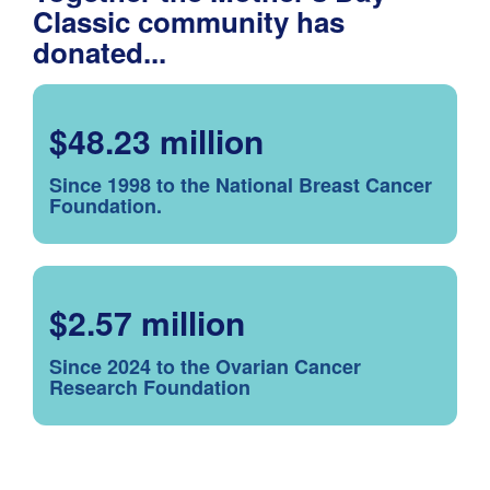
Classic community has
donated...
$48.23 million
Since 1998 to the National Breast Cancer
Foundation.
$2.57 million
Since 2024 to the Ovarian Cancer
Research Foundation