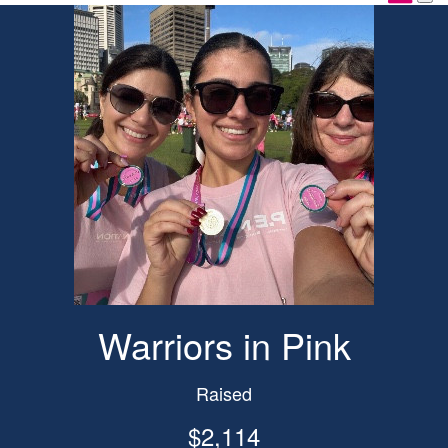
Warriors in Pink
Raised
$2,114