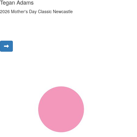
Tegan Adams
2026 Mother's Day Classic Newcastle