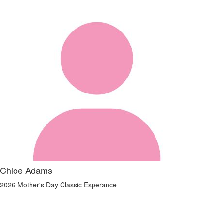
Chloe Adams
2026 Mother's Day Classic Esperance