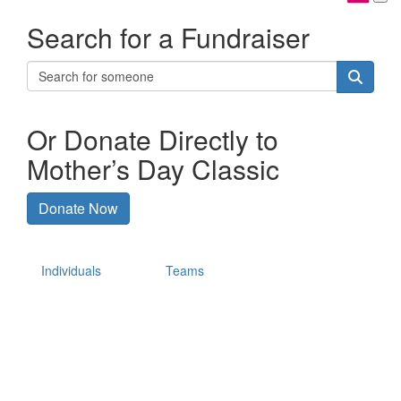
Search for a Fundraiser
Or Donate Directly to
Mother’s Day Classic
Donate Now
Individuals
Teams