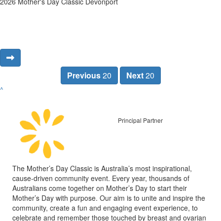
2026 Mother's Day Classic Devonport
Previous
20
Next
20
^
Principal Partner
The Mother’s Day Classic is Australia’s most inspirational,
cause-driven community event. Every year, thousands of
Australians come together on Mother’s Day to start their
Mother’s Day with purpose. Our aim is to unite and inspire the
community, create a fun and engaging event experience, to
celebrate and remember those touched by breast and ovarian