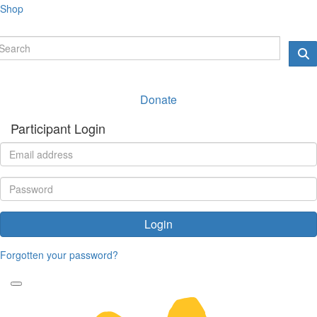
Shop
Donate
Participant Login
Login
Forgotten your password?