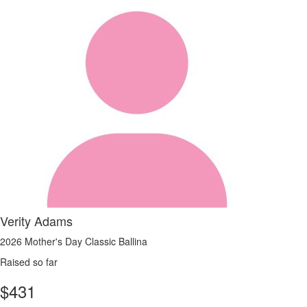
Verity Adams
2026 Mother's Day Classic Ballina
Raised so far
$
431