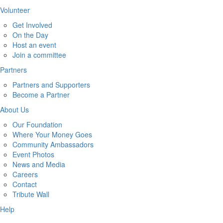
Volunteer
Get Involved
On the Day
Host an event
Join a committee
Partners
Partners and Supporters
Become a Partner
About Us
Our Foundation
Where Your Money Goes
Community Ambassadors
Event Photos
News and Media
Careers
Contact
Tribute Wall
Help