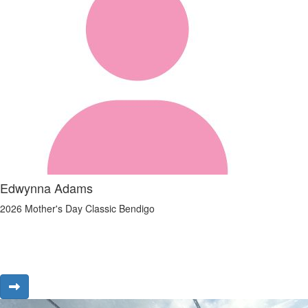
Edwynna Adams
2026 Mother's Day Classic Bendigo