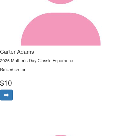
Carter Adams
2026 Mother's Day Classic Esperance
Raised so far
$
10