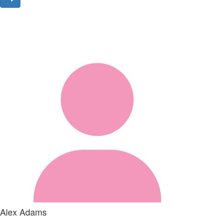
Alex Adams