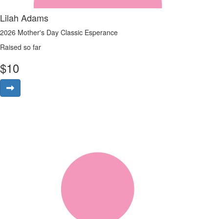
Lilah Adams
2026 Mother's Day Classic Esperance
Raised so far
$
10