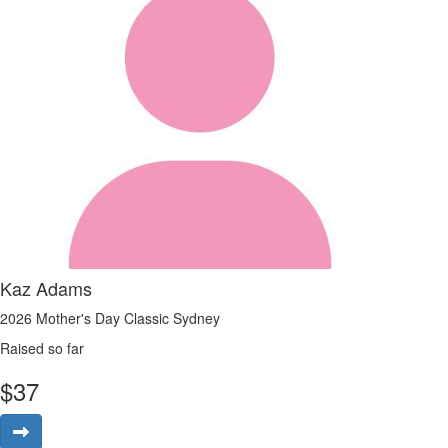
Kaz Adams
2026 Mother's Day Classic Sydney
Raised so far
$
37