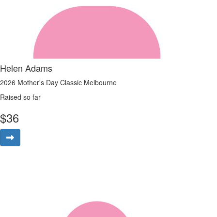
Helen Adams
2026 Mother's Day Classic Melbourne
Raised so far
$
36