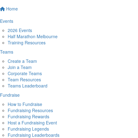
Home
Events
2026 Events
Half Marathon Melbourne
Training Resources
Teams
Create a Team
Join a Team
Corporate Teams
Team Resources
Teams Leaderboard
Fundraise
How to Fundraise
Fundraising Resources
Fundraising Rewards
Host a Fundraising Event
Fundraising Legends
Fundraising Leaderboards