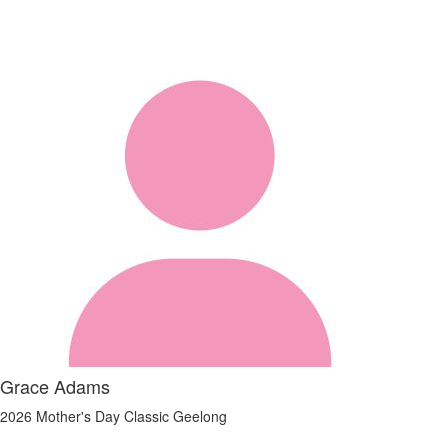
Grace Adams
2026 Mother's Day Classic Geelong