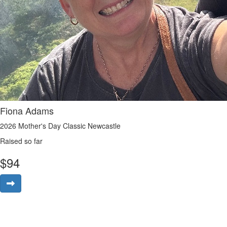
Fiona Adams
2026 Mother's Day Classic Newcastle
Raised so far
$
94