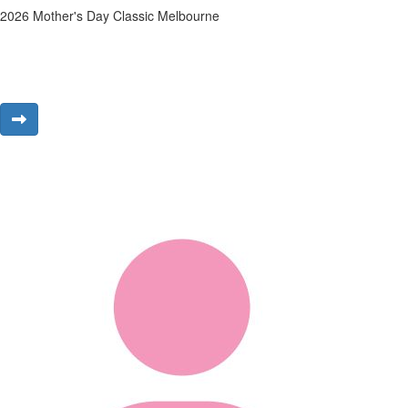
2026 Mother's Day Classic Melbourne