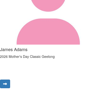
James Adams
2026 Mother's Day Classic Geelong