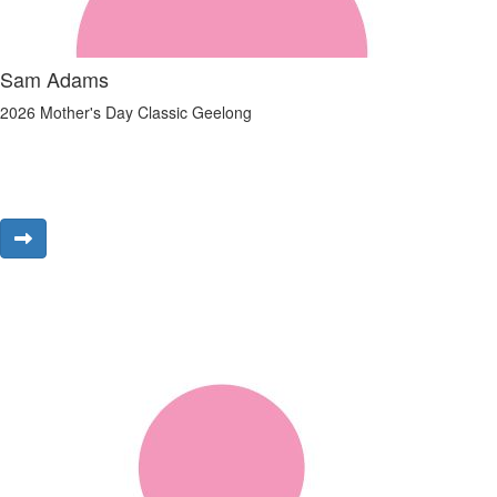
Sam Adams
2026 Mother's Day Classic Geelong