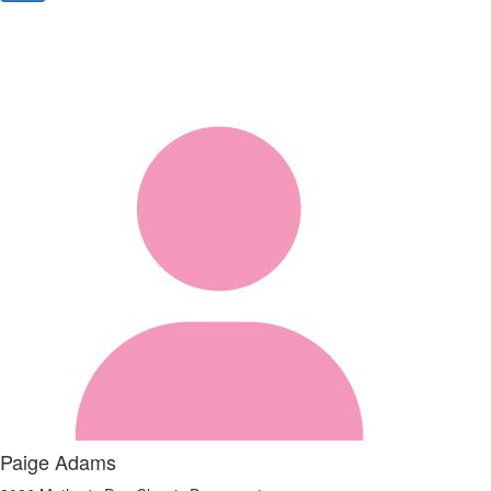
Paige Adams