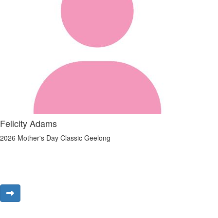
Felicity Adams
2026 Mother's Day Classic Geelong