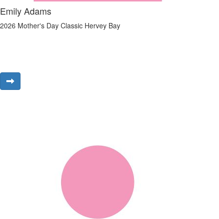
Emily Adams
2026 Mother's Day Classic Hervey Bay