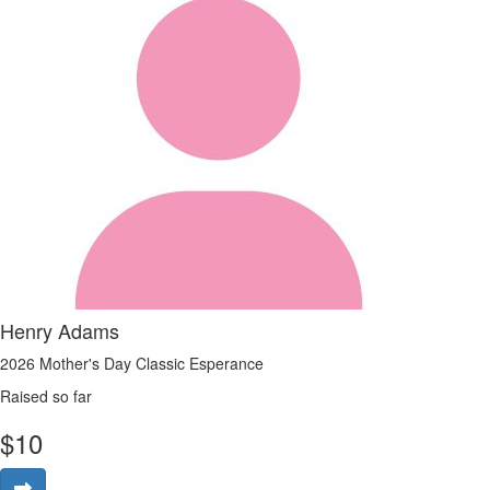
Henry Adams
2026 Mother's Day Classic Esperance
Raised so far
$
10