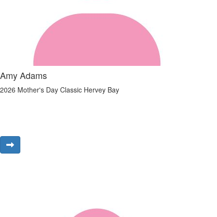
Amy Adams
2026 Mother's Day Classic Hervey Bay