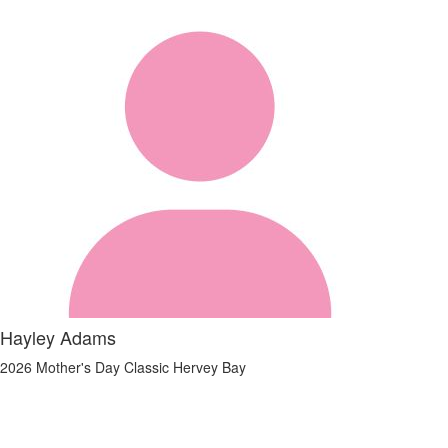
Hayley Adams
2026 Mother's Day Classic Hervey Bay