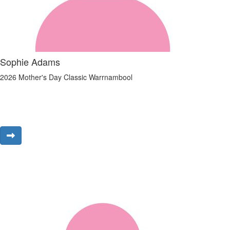
Sophie Adams
2026 Mother's Day Classic Warrnambool