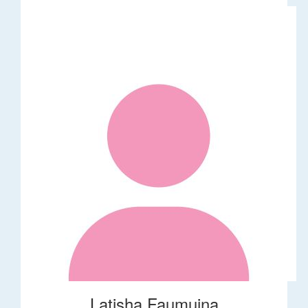
Latisha Faumuina