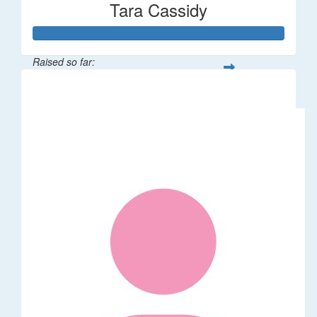
Tara Cassidy
Raised so far:
$340