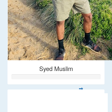
Syed Muslim