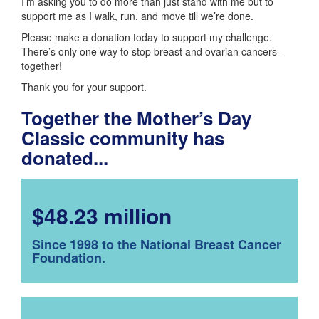
I’m asking you to do more than just stand with me but to
support me as I walk, run, and move till we’re done.
Please make a donation today to support my challenge.
There’s only one way to stop breast and ovarian cancers -
together!
Thank you for your support.
Together the Mother’s Day
Classic community has
donated...
$48.23 million
Since 1998 to the National Breast Cancer
Foundation.