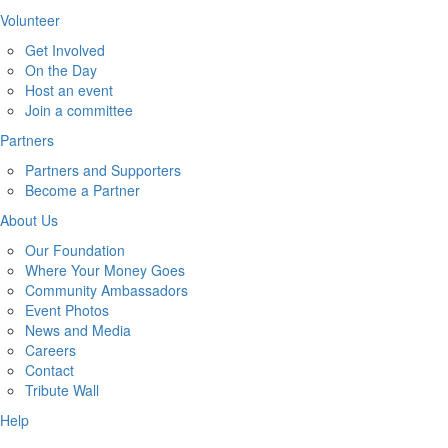
Volunteer
Get Involved
On the Day
Host an event
Join a committee
Partners
Partners and Supporters
Become a Partner
About Us
Our Foundation
Where Your Money Goes
Community Ambassadors
Event Photos
News and Media
Careers
Contact
Tribute Wall
Help