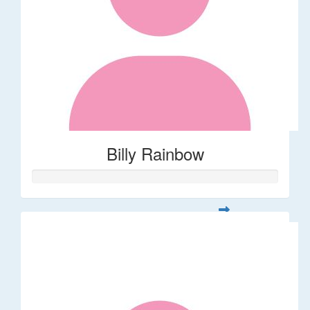
Billy Rainbow