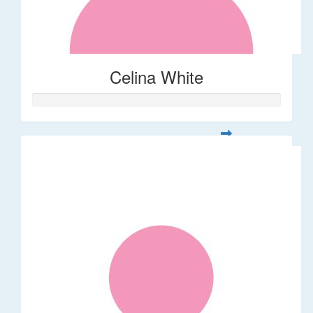
Celina White