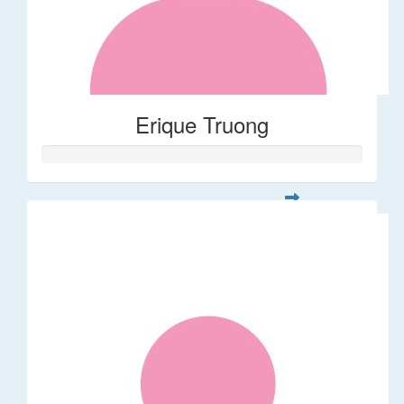
Erique Truong