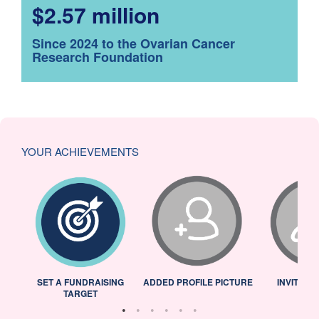
$2.57 million
Since 2024 to the Ovarian Cancer
Research Foundation
YOUR ACHIEVEMENTS
L
SET A FUNDRAISING
ADDED PROFILE PICTURE
INVITED 
TARGET