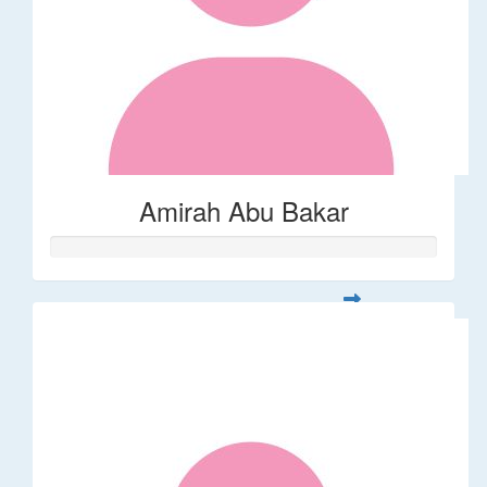
Amirah Abu Bakar