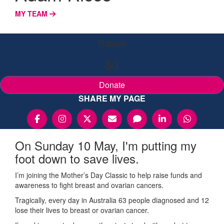
MY TEAM
Raised
$0
Donate
SHARE MY PAGE
On Sunday 10 May, I'm putting my
foot down to save lives.
I’m joining the Mother’s Day Classic to help raise funds and
awareness to fight breast and ovarian cancers.
Tragically, every day in Australia 63 people diagnosed and 12
lose their lives to breast or ovarian cancer.