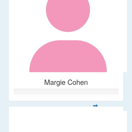
Margie Cohen