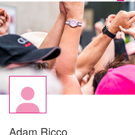
Adam Ricco