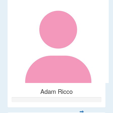
Adam Ricco