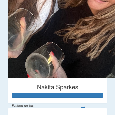
Nakita Sparkes
Raised so far: