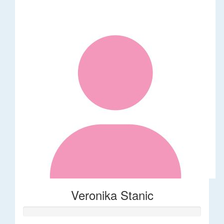
Veronika Stanic