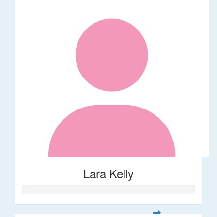
Lara Kelly