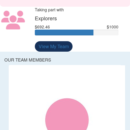
Taking part with
Explorers
$692.46
$1000
View My Team
OUR TEAM MEMBERS