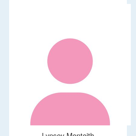
Lynsey Monteith