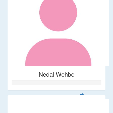
Nedal Wehbe