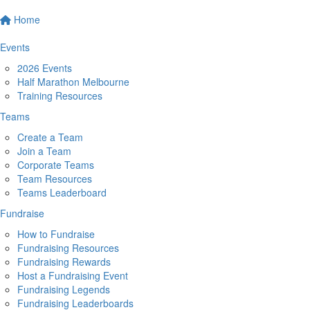
Home
Events
2026 Events
Half Marathon Melbourne
Training Resources
Teams
Create a Team
Join a Team
Corporate Teams
Team Resources
Teams Leaderboard
Fundraise
How to Fundraise
Fundraising Resources
Fundraising Rewards
Host a Fundraising Event
Fundraising Legends
Fundraising Leaderboards