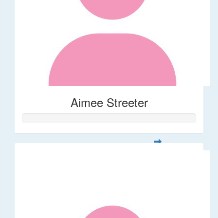
Aimee Streeter