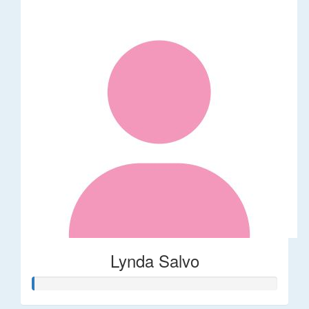
Lynda Salvo