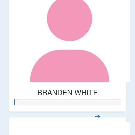
BRANDEN WHITE