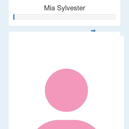
Mia Sylvester