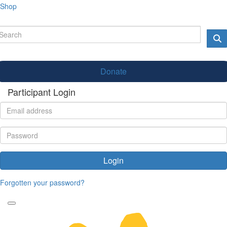
Shop
Donate
Participant Login
Login
Forgotten your password?