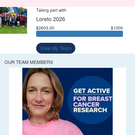
Taking part with
Loreto 2026
$2603.00
$1000
View My Team
OUR TEAM MEMBERS