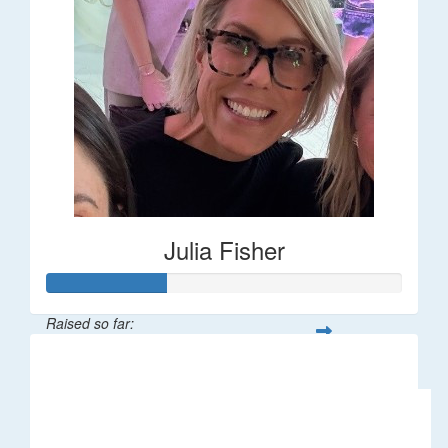
Julia Fisher
Raised so far:
$182