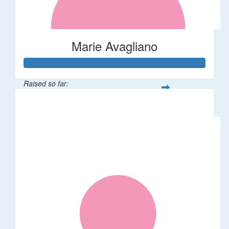
Marie Avagliano
Raised so far:
$38