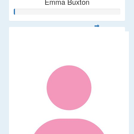
Emma Buxton