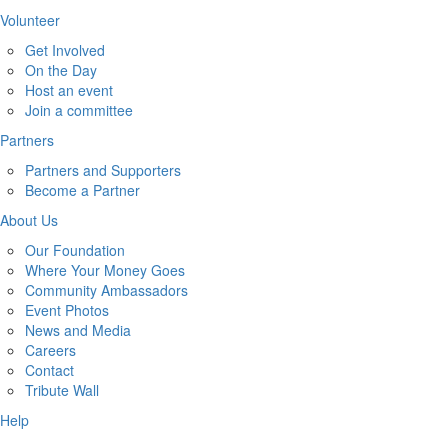
Volunteer
Get Involved
On the Day
Host an event
Join a committee
Partners
Partners and Supporters
Become a Partner
About Us
Our Foundation
Where Your Money Goes
Community Ambassadors
Event Photos
News and Media
Careers
Contact
Tribute Wall
Help