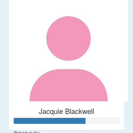
Jacquie Blackwell
Raised so far: