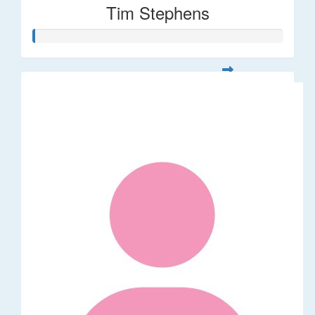
Tim Stephens