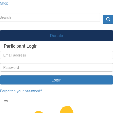
Shop
Donate
Participant Login
Login
Forgotten your password?