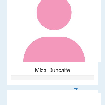
Mica Duncalfe