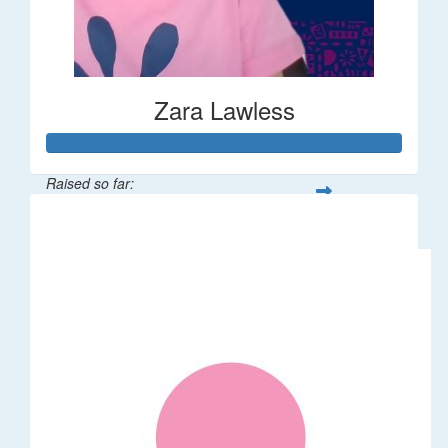
Zara Lawless
Raised so far:
$635