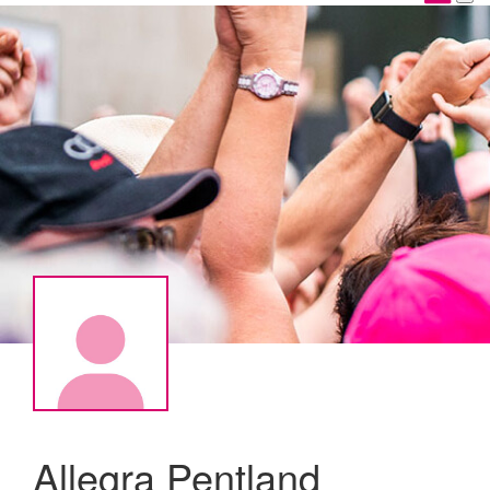
Allegra Pentland