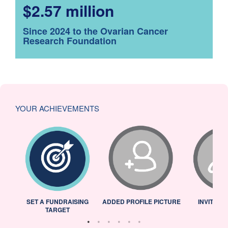
$2.57 million
Since 2024 to the Ovarian Cancer
Research Foundation
YOUR ACHIEVEMENTS
L
SET A FUNDRAISING
ADDED PROFILE PICTURE
INVITED 
TARGET