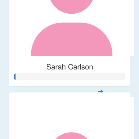
Sarah Carlson