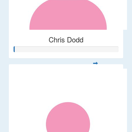
Chris Dodd