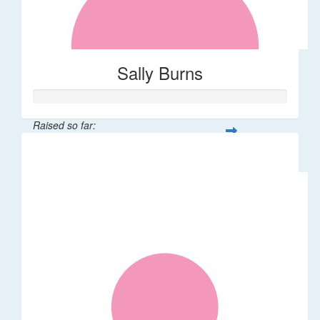
Sally Burns
Raised so far:
$10