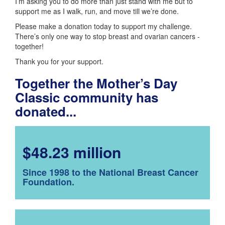
I’m asking you to do more than just stand with me but to
support me as I walk, run, and move till we’re done.
Please make a donation today to support my challenge.
There’s only one way to stop breast and ovarian cancers -
together!
Thank you for your support.
Together the Mother’s Day
Classic community has
donated...
$48.23 million
Since 1998 to the National Breast Cancer
Foundation.