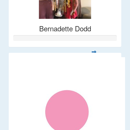
Bernadette Dodd