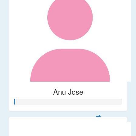
Anu Jose