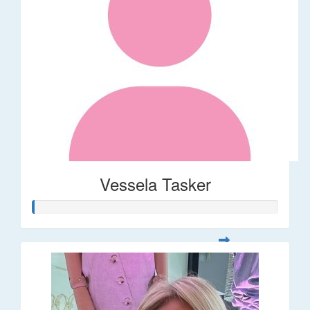
Vessela Tasker