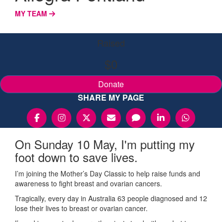
MY TEAM
Raised
$0
Donate
SHARE MY PAGE
On Sunday 10 May, I'm putting my
foot down to save lives.
I’m joining the Mother’s Day Classic to help raise funds and
awareness to fight breast and ovarian cancers.
Tragically, every day in Australia 63 people diagnosed and 12
lose their lives to breast or ovarian cancer.