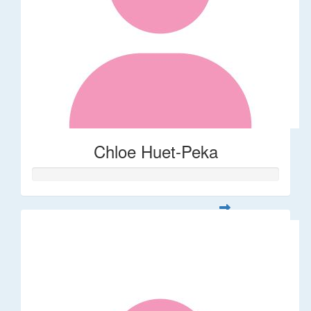
Chloe Huet-Peka