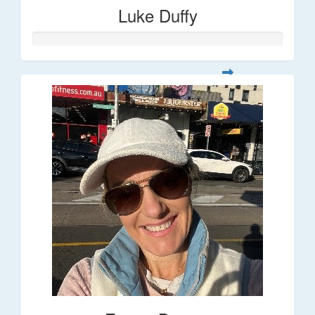
Luke Duffy