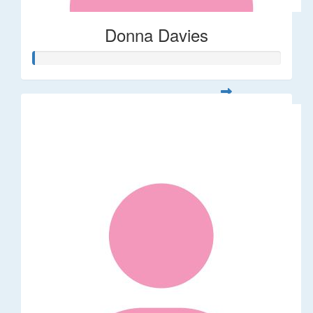
Donna Davies