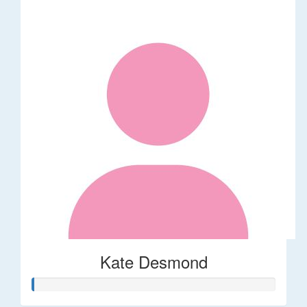
Kate Desmond