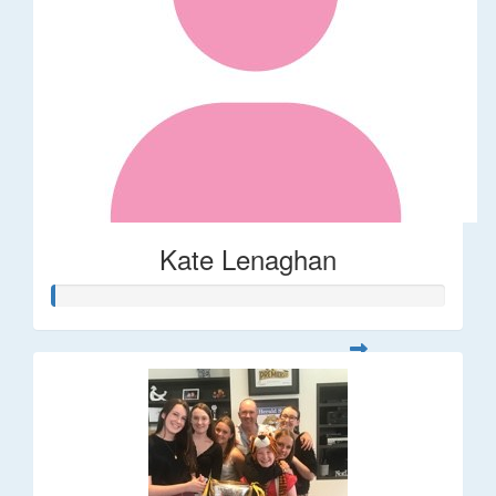
Kate Lenaghan