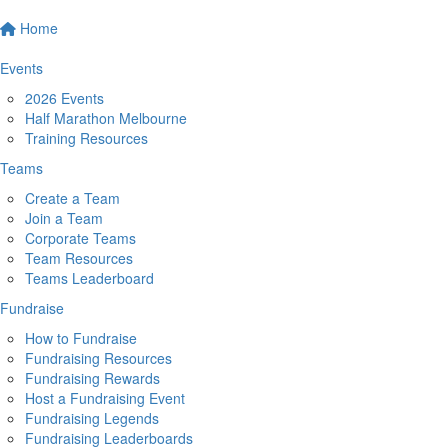
Home
Events
2026 Events
Half Marathon Melbourne
Training Resources
Teams
Create a Team
Join a Team
Corporate Teams
Team Resources
Teams Leaderboard
Fundraise
How to Fundraise
Fundraising Resources
Fundraising Rewards
Host a Fundraising Event
Fundraising Legends
Fundraising Leaderboards