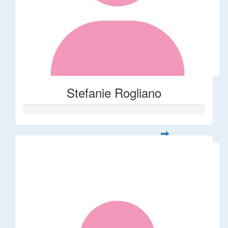
Stefanie Rogliano