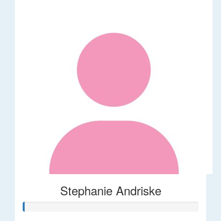
Stephanie Andriske