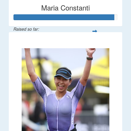
Maria Constanti
Raised so far:
$193