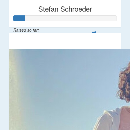
Stefan Schroeder
Raised so far:
$55