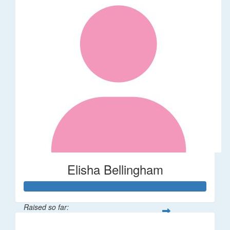
Elisha Bellingham
Raised so far:
$53