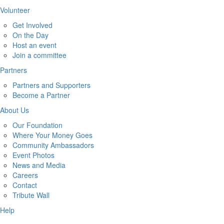
Volunteer
Get Involved
On the Day
Host an event
Join a committee
Partners
Partners and Supporters
Become a Partner
About Us
Our Foundation
Where Your Money Goes
Community Ambassadors
Event Photos
News and Media
Careers
Contact
Tribute Wall
Help