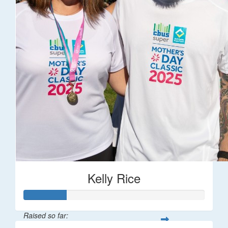
Kelly Rice
Raised so far: