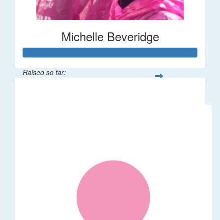
Michelle Beveridge
Raised so far:
$110