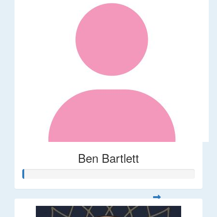
Ben Bartlett