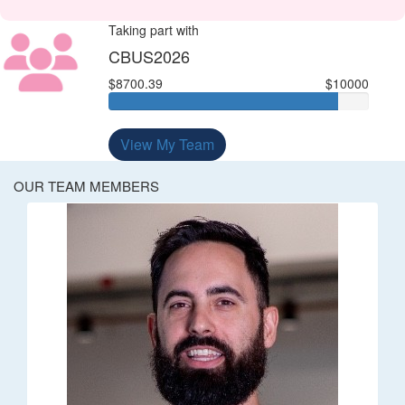
Taking part with
CBUS2026
$8700.39
$10000
View My Team
OUR TEAM MEMBERS