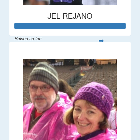
JEL REJANO
Raised so far:
$554