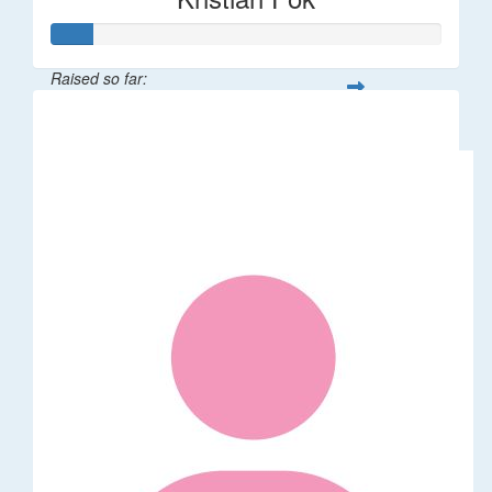
Raised so far:
$53