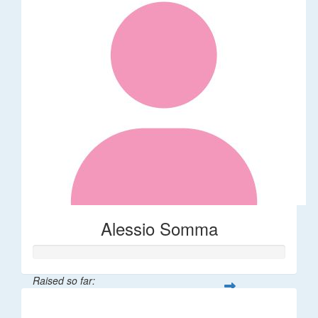
Alessio Somma
Raised so far:
$30