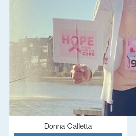
Donna Galletta