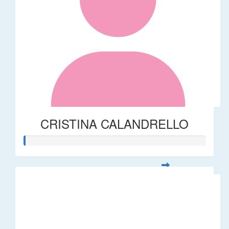
CRISTINA CALANDRELLO