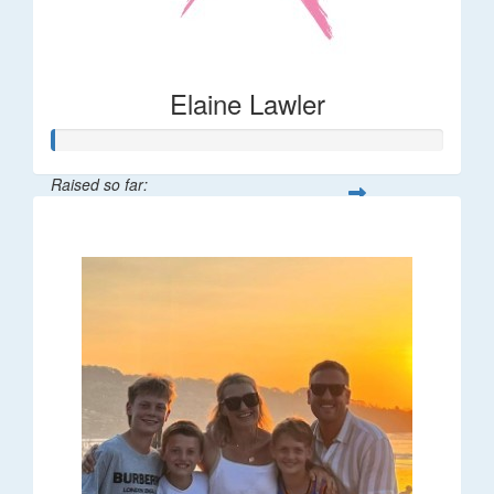
Elaine Lawler
Raised so far:
$38