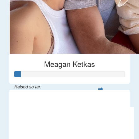
Meagan Ketkas
Raised so far:
$30