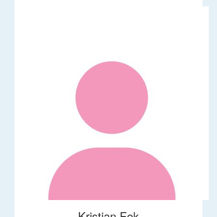
Kristian Fok