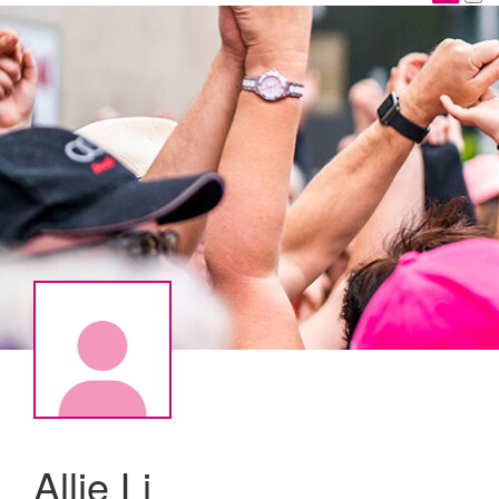
Allie Li