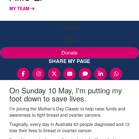
MY TEAM
Raised
$0
Donate
SHARE MY PAGE
On Sunday 10 May, I'm putting my
foot down to save lives.
I’m joining the Mother’s Day Classic to help raise funds and
awareness to fight breast and ovarian cancers.
Tragically, every day in Australia 63 people diagnosed and 12
lose their lives to breast or ovarian cancer.