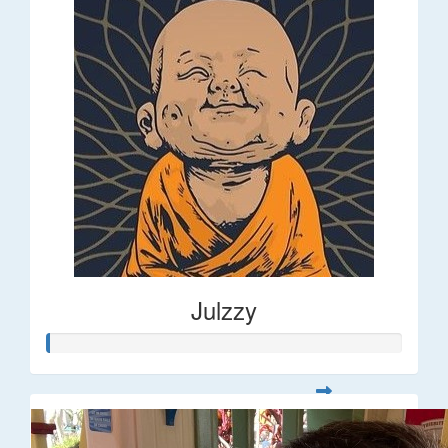
Julzzy