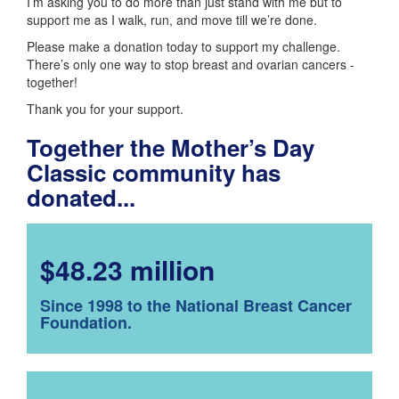
I’m asking you to do more than just stand with me but to
support me as I walk, run, and move till we’re done.
Please make a donation today to support my challenge.
There’s only one way to stop breast and ovarian cancers -
together!
Thank you for your support.
Together the Mother’s Day
Classic community has
donated...
$48.23 million
Since 1998 to the National Breast Cancer
Foundation.