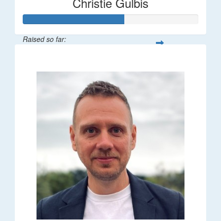
Christie Gulbis
Raised so far:
$115