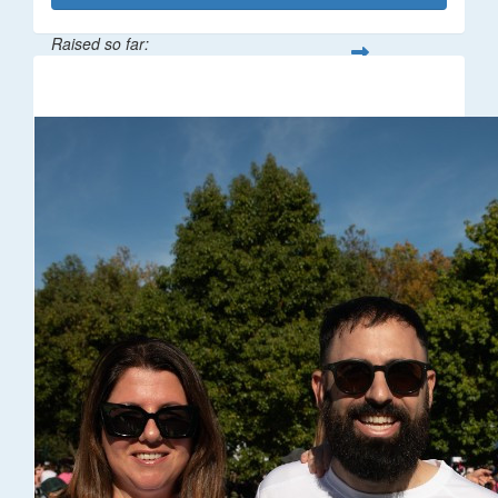
Raised so far:
$32