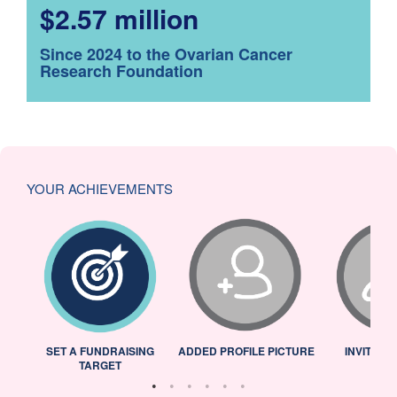
$2.57 million
Since 2024 to the Ovarian Cancer
Research Foundation
YOUR ACHIEVEMENTS
L
SET A FUNDRAISING
ADDED PROFILE PICTURE
INVITED 
TARGET