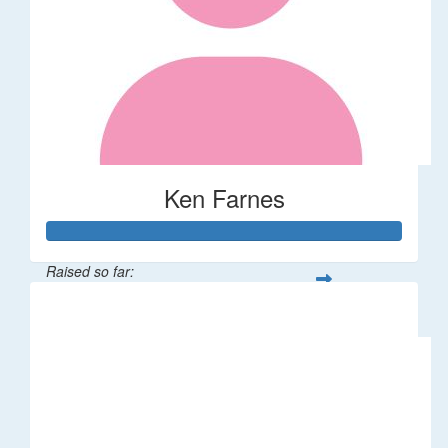
Ken Farnes
Raised so far:
$58