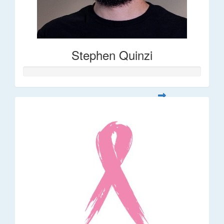
Stephen Quinzi