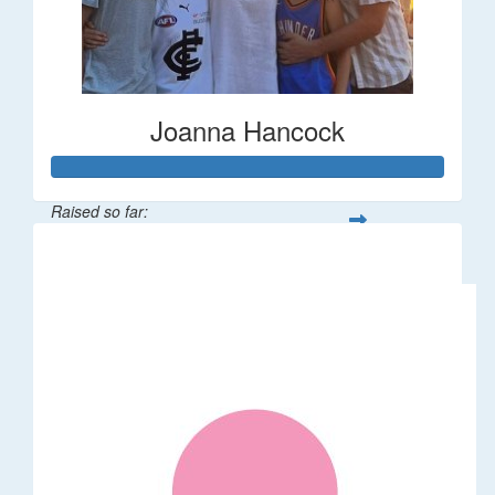
Joanna Hancock
Raised so far:
$58