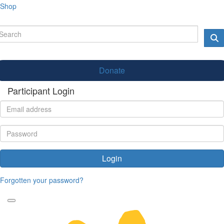
Shop
Donate
Participant Login
Login
Forgotten your password?