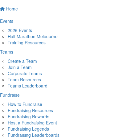
Home
Events
2026 Events
Half Marathon Melbourne
Training Resources
Teams
Create a Team
Join a Team
Corporate Teams
Team Resources
Teams Leaderboard
Fundraise
How to Fundraise
Fundraising Resources
Fundraising Rewards
Host a Fundraising Event
Fundraising Legends
Fundraising Leaderboards