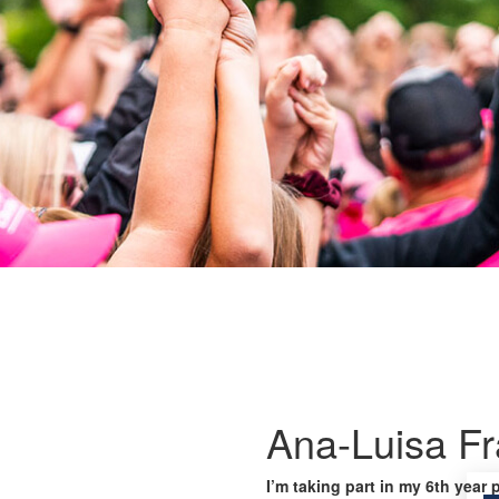
Ana-Luisa F
I’m taking part in my 6th year 