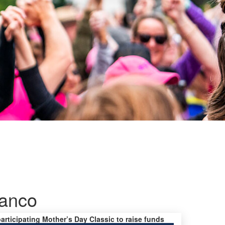
ranco
participating Mother’s Day Classic to raise funds