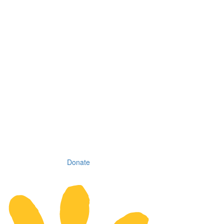
Donate