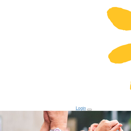
Login