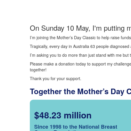
On Sunday 10 May, I'm putting m
I’m joining the Mother’s Day Classic to help raise fun
Tragically, every day in Australia 63 people diagnosed a
I’m asking you to do more than just stand with me but t
Please make a donation today to support my challenge.
together!
Thank you for your support.
Together the Mother’s Day 
$48.23 million
Since 1998 to the National Breast