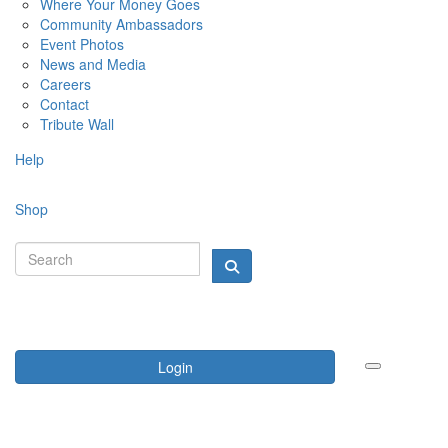
Where Your Money Goes
Community Ambassadors
Event Photos
News and Media
Careers
Contact
Tribute Wall
Help
Shop
Login