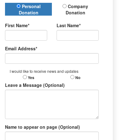
Donation Type
Personal
Company
Donation
Donation
First Name*
Last Name*
Email Address*
I would like to receive news and updates
Yes
No
Leave a Message (Optional)
Name to appear on page (Optional)