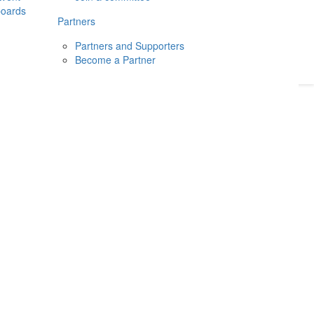
boards
Donate
2026
Login
Partners
Partners and Supporters
Become a Partner