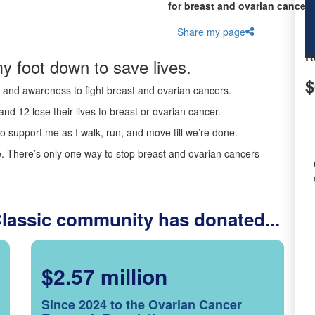
for breast and ovarian cancer 
Share my page
R
y foot down to save lives.
$
ds and awareness to fight breast and ovarian cancers.
nd 12 lose their lives to breast or ovarian cancer.
o support me as I walk, run, and move till we’re done.
 There’s only one way to stop breast and ovarian cancers -
Classic community has donated...
$2.57 million
Since 2024 to the Ovarian Cancer