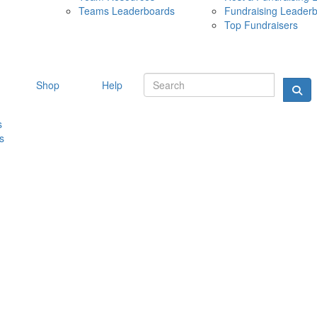
Teams Leaderboards
Fundraising Leader
10 MAY 
Top Fundraisers
Shop
Help
s
s