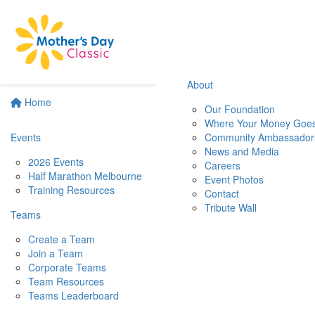
About
Home
Our Foundation
Where Your Money Goe
Events
Community Ambassador
News and Media
2026 Events
Careers
Half Marathon Melbourne
Event Photos
Training Resources
Contact
Tribute Wall
Teams
Create a Team
Join a Team
Corporate Teams
Team Resources
Teams Leaderboard