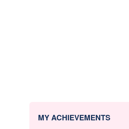
MY ACHIEVEMENTS