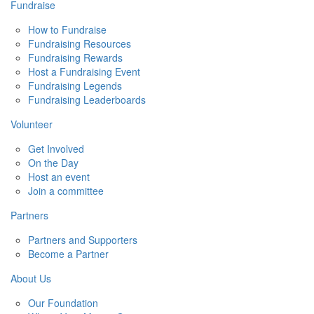
Fundraise
How to Fundraise
Fundraising Resources
Fundraising Rewards
Host a Fundraising Event
Fundraising Legends
Fundraising Leaderboards
Volunteer
Get Involved
On the Day
Host an event
Join a committee
Partners
Partners and Supporters
Become a Partner
About Us
Our Foundation