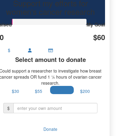
Support my efforts for
research.
women's cancer research
aised
My Goal
0
$60
$
Select amount to donate
Could support a researcher to investigate how breast
cancer spreads OR fund 1 ¼ hours of ovarian cancer
research.
$30
$55
$100
$200
$
Donate