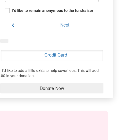
I'd like to remain anonymous to the fundraiser
chevron_left
Next
Credit Card
I’d like to add a little extra to help cover fees.
This will add
.00 to your donation.
Donate Now