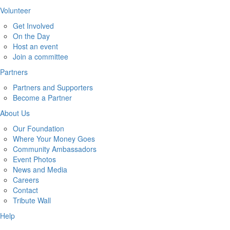
Volunteer
Get Involved
On the Day
Host an event
Join a committee
Partners
Partners and Supporters
Become a Partner
About Us
Our Foundation
Where Your Money Goes
Community Ambassadors
Event Photos
News and Media
Careers
Contact
Tribute Wall
Help