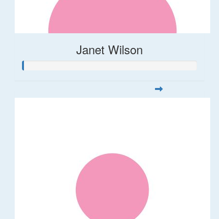
Janet Wilson