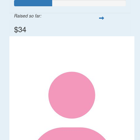
Raised so far:
$34