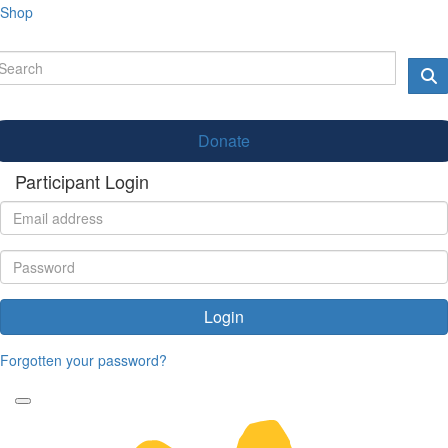
Shop
Donate
Participant Login
Login
Forgotten your password?