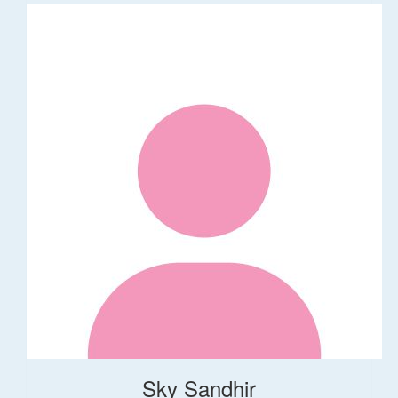
Sky Sandhir