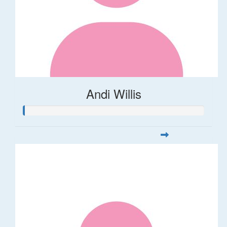
Andi Willis