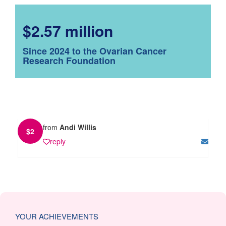
$2.57 million
Since 2024 to the Ovarian Cancer
Research Foundation
from
Andi Willis
$
2
reply
YOUR ACHIEVEMENTS