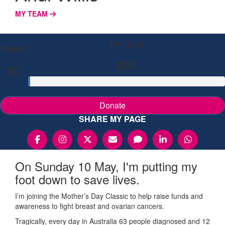
MY TEAM
My Goal
Raised
$50
$0
Donate
SHARE MY PAGE
On Sunday 10 May, I'm putting my
foot down to save lives.
I’m joining the Mother’s Day Classic to help raise funds and
awareness to fight breast and ovarian cancers.
Tragically, every day in Australia 63 people diagnosed and 12