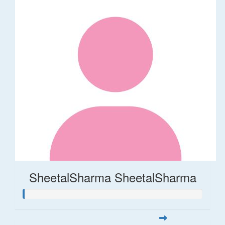
SheetalSharma SheetalSharma