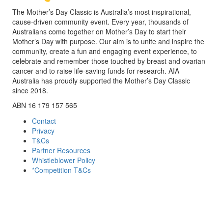
The Mother’s Day Classic is Australia’s most inspirational,
cause-driven community event. Every year, thousands of
Australians come together on Mother’s Day to start their
Mother’s Day with purpose. Our aim is to unite and inspire the
community, create a fun and engaging event experience, to
celebrate and remember those touched by breast and ovarian
cancer and to raise life-saving funds for research. AIA
Australia has proudly supported the Mother’s Day Classic
since 2018.
ABN 16 179 157 565
Contact
Privacy
T&Cs
Partner Resources
Whistleblower Policy
*Competition T&Cs