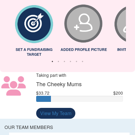
L
SET A FUNDRAISING
ADDED PROFILE PICTURE
INVITED 
TARGET
Taking part with
The Cheeky Mums
$33.72
$200
View My Team
OUR TEAM MEMBERS