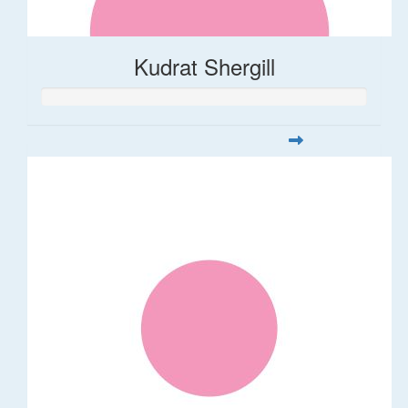
Kudrat Shergill