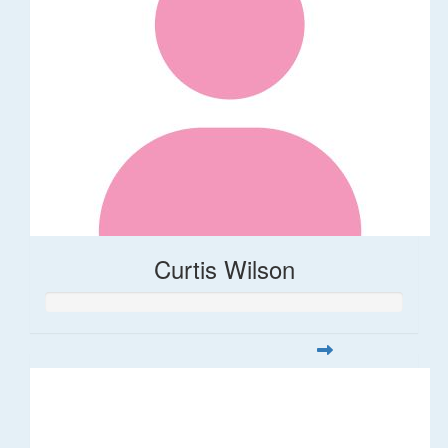
Curtis Wilson