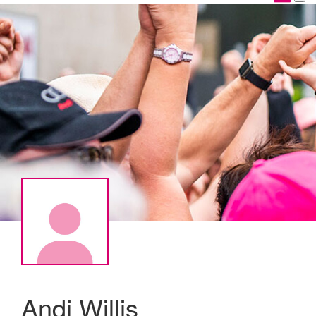
Andi Willis