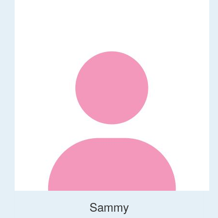
Sammy