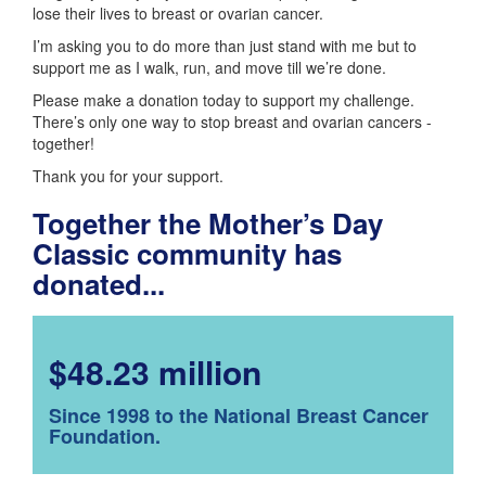
lose their lives to breast or ovarian cancer.
I’m asking you to do more than just stand with me but to
support me as I walk, run, and move till we’re done.
Please make a donation today to support my challenge.
There’s only one way to stop breast and ovarian cancers -
together!
Thank you for your support.
Together the Mother’s Day
Classic community has
donated...
$48.23 million
Since 1998 to the National Breast Cancer
Foundation.