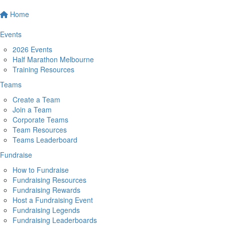
Home
Events
2026 Events
Half Marathon Melbourne
Training Resources
Teams
Create a Team
Join a Team
Corporate Teams
Team Resources
Teams Leaderboard
Fundraise
How to Fundraise
Fundraising Resources
Fundraising Rewards
Host a Fundraising Event
Fundraising Legends
Fundraising Leaderboards