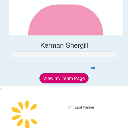
Kerman Shergill
View my Team Page
^
Principal Partner