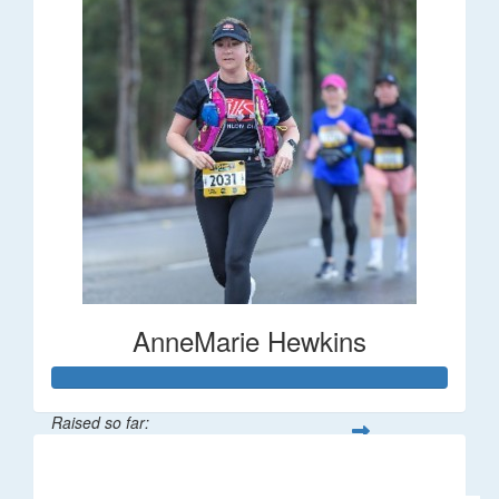
AnneMarie Hewkins
Raised so far:
$316