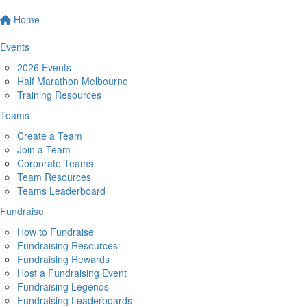
Home
Events
2026 Events
Half Marathon Melbourne
Training Resources
Teams
Create a Team
Join a Team
Corporate Teams
Team Resources
Teams Leaderboard
Fundraise
How to Fundraise
Fundraising Resources
Fundraising Rewards
Host a Fundraising Event
Fundraising Legends
Fundraising Leaderboards