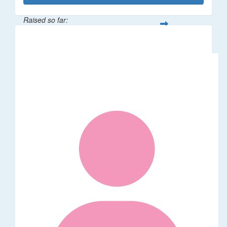
Raised so far:
$862