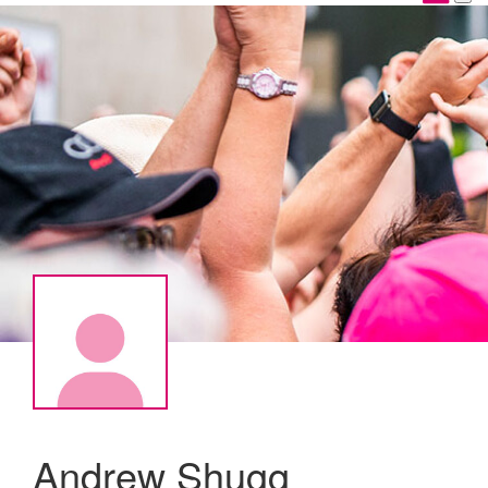
Andrew Shugg