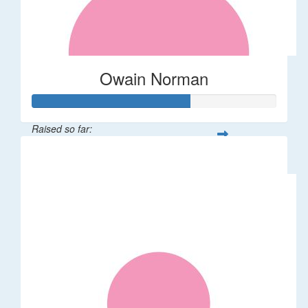
Owain Norman
Raised so far:
$64