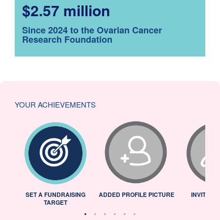
$2.57 million
Since 2024 to the Ovarian Cancer
Research Foundation
YOUR ACHIEVEMENTS
L
SET A FUNDRAISING
ADDED PROFILE PICTURE
INVITED 
TARGET