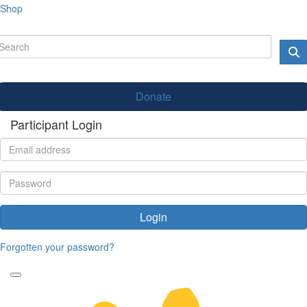
Shop
Donate
Participant Login
Login
Forgotten your password?