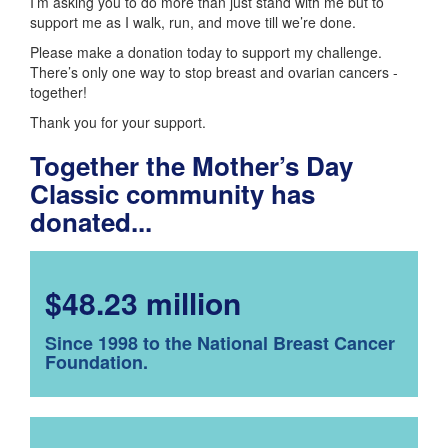
I’m asking you to do more than just stand with me but to
support me as I walk, run, and move till we’re done.
Please make a donation today to support my challenge.
There’s only one way to stop breast and ovarian cancers -
together!
Thank you for your support.
Together the Mother’s Day
Classic community has
donated...
$48.23 million
Since 1998 to the National Breast Cancer
Foundation.