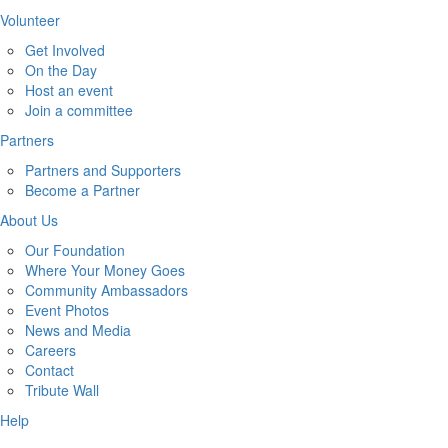
Volunteer
Get Involved
On the Day
Host an event
Join a committee
Partners
Partners and Supporters
Become a Partner
About Us
Our Foundation
Where Your Money Goes
Community Ambassadors
Event Photos
News and Media
Careers
Contact
Tribute Wall
Help