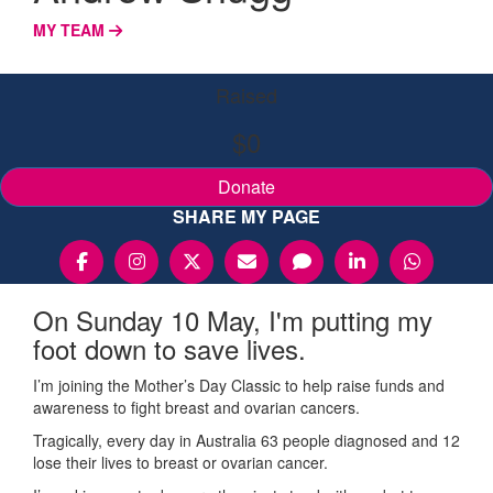
MY TEAM
Raised
$0
Donate
SHARE MY PAGE
On Sunday 10 May, I'm putting my
foot down to save lives.
I’m joining the Mother’s Day Classic to help raise funds and
awareness to fight breast and ovarian cancers.
Tragically, every day in Australia 63 people diagnosed and 12
lose their lives to breast or ovarian cancer.