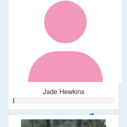
Jade Hewkins