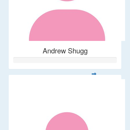
Andrew Shugg