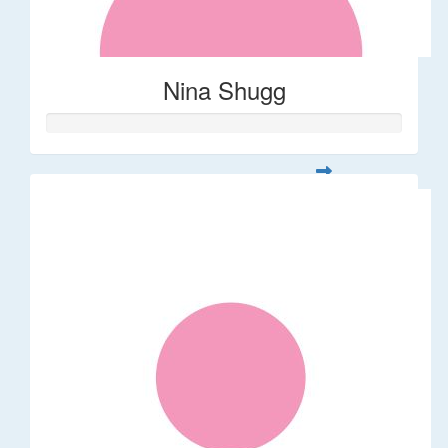
Nina Shugg