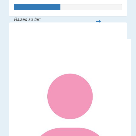
Raised so far:
$2,137