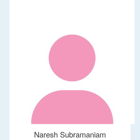
Naresh Subramaniam