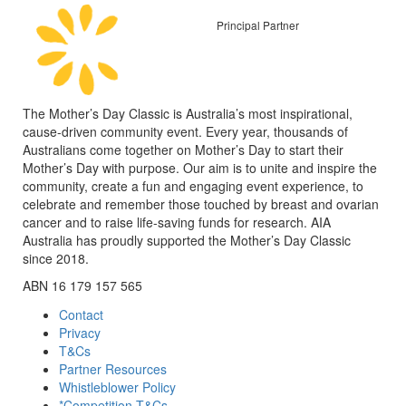
Principal Partner
The Mother’s Day Classic is Australia’s most inspirational,
cause-driven community event. Every year, thousands of
Australians come together on Mother’s Day to start their
Mother’s Day with purpose. Our aim is to unite and inspire the
community, create a fun and engaging event experience, to
celebrate and remember those touched by breast and ovarian
cancer and to raise life-saving funds for research. AIA
Australia has proudly supported the Mother’s Day Classic
since 2018.
ABN 16 179 157 565
Contact
Privacy
T&Cs
Partner Resources
Whistleblower Policy
*Competition T&Cs