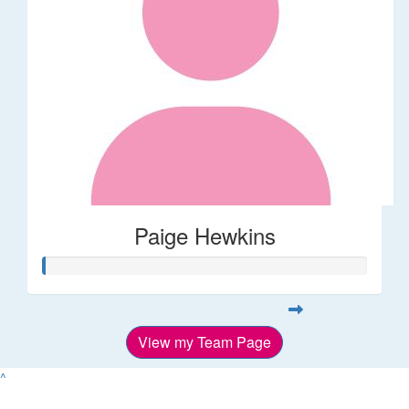
Paige Hewkins
View my Team Page
^