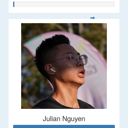
Julian Nguyen