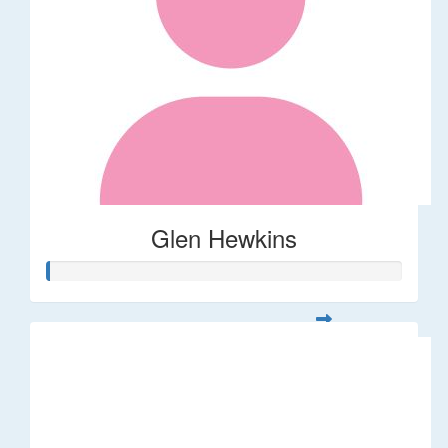
Glen Hewkins