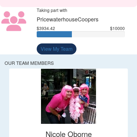
Taking part with
PricewaterhouseCoopers
$3934.42
$10000
View My Team
OUR TEAM MEMBERS
Nicole Oborne