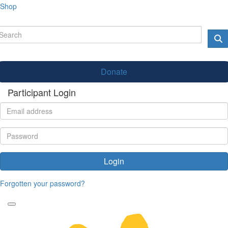
Shop
Donate
Participant Login
Login
Forgotten your password?