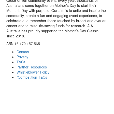
cause-driven community event. Every year, thousands of
Australians come together on Mother’s Day to start their
Mother’s Day with purpose. Our aim is to unite and inspire the
community, create a fun and engaging event experience, to
celebrate and remember those touched by breast and ovarian
cancer and to raise life-saving funds for research. AIA
Australia has proudly supported the Mother’s Day Classic
since 2018.
ABN 16 179 157 565
Contact
Privacy
T&Cs
Partner Resources
Whistleblower Policy
*Competition T&Cs