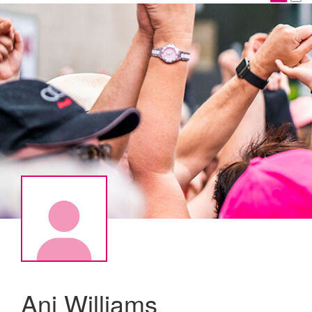
Ani Williams