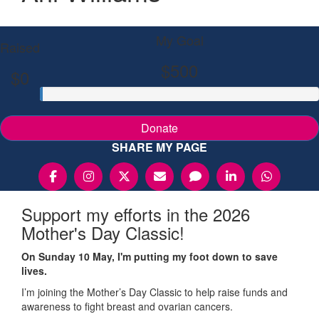
My Goal
Raised
$500
$0
Donate
SHARE MY PAGE
Support my efforts in the 2026
Mother's Day Classic!
On Sunday 10 May, I'm putting my foot down to save
lives.
I’m joining the Mother’s Day Classic to help raise funds and
awareness to fight breast and ovarian cancers.