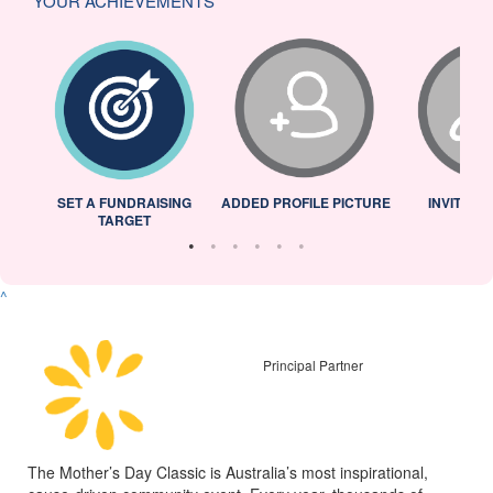
YOUR ACHIEVEMENTS
L
SET A FUNDRAISING
ADDED PROFILE PICTURE
INVITED 
TARGET
^
Principal Partner
The Mother’s Day Classic is Australia’s most inspirational,