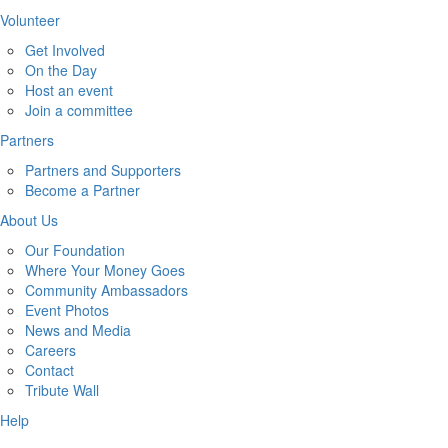
Volunteer
Get Involved
On the Day
Host an event
Join a committee
Partners
Partners and Supporters
Become a Partner
About Us
Our Foundation
Where Your Money Goes
Community Ambassadors
Event Photos
News and Media
Careers
Contact
Tribute Wall
Help