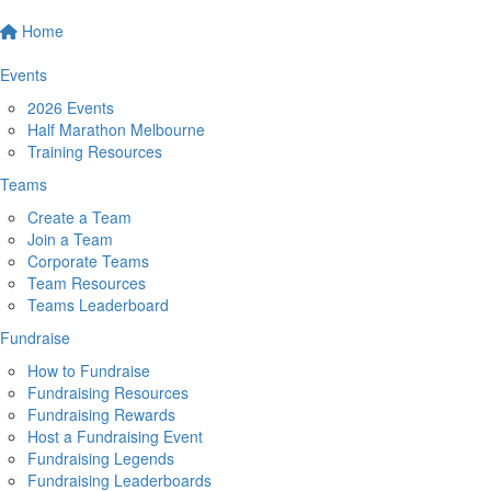
Home
Events
2026 Events
Half Marathon Melbourne
Training Resources
Teams
Create a Team
Join a Team
Corporate Teams
Team Resources
Teams Leaderboard
Fundraise
How to Fundraise
Fundraising Resources
Fundraising Rewards
Host a Fundraising Event
Fundraising Legends
Fundraising Leaderboards