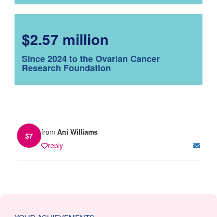
$2.57 million
Since 2024 to the Ovarian Cancer
Research Foundation
from
Ani Williams
$
7
reply