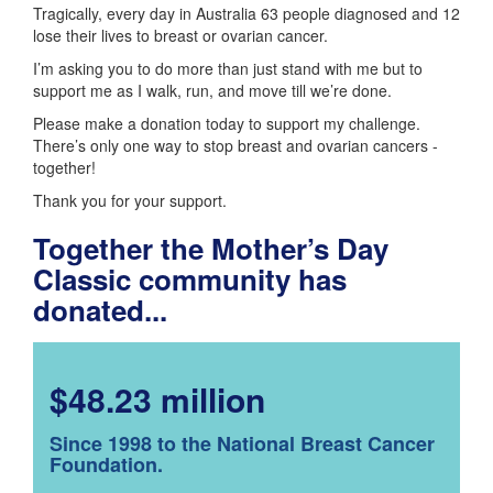
Tragically, every day in Australia 63 people diagnosed and 12
lose their lives to breast or ovarian cancer.
I’m asking you to do more than just stand with me but to
support me as I walk, run, and move till we’re done.
Please make a donation today to support my challenge.
There’s only one way to stop breast and ovarian cancers -
together!
Thank you for your support.
Together the Mother’s Day
Classic community has
donated...
$48.23 million
Since 1998 to the National Breast Cancer
Foundation.