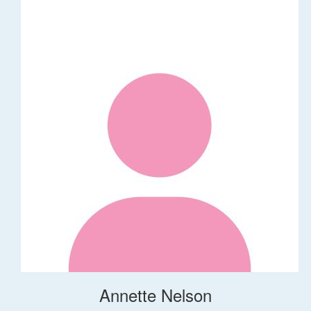
Annette Nelson