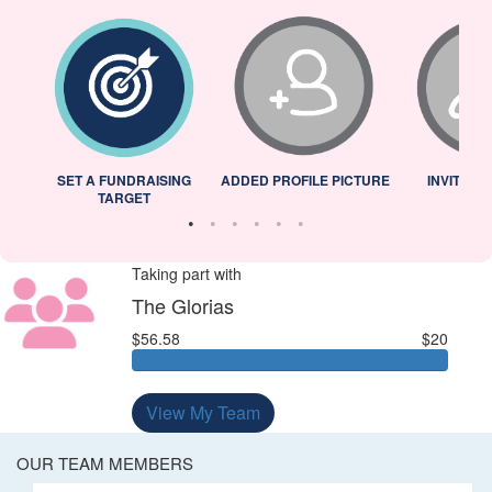
L
SET A FUNDRAISING
ADDED PROFILE PICTURE
INVITED 
TARGET
Taking part with
The Glorias
$56.58
$20
View My Team
OUR TEAM MEMBERS