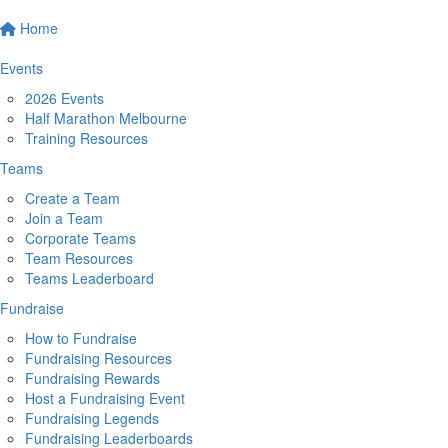
Home
Events
2026 Events
Half Marathon Melbourne
Training Resources
Teams
Create a Team
Join a Team
Corporate Teams
Team Resources
Teams Leaderboard
Fundraise
How to Fundraise
Fundraising Resources
Fundraising Rewards
Host a Fundraising Event
Fundraising Legends
Fundraising Leaderboards