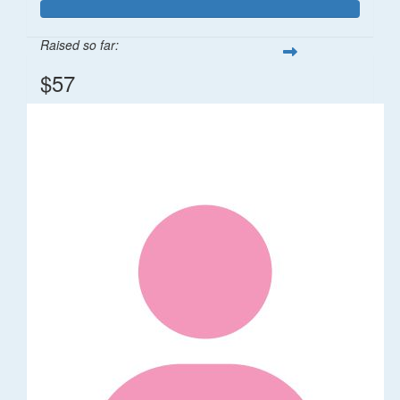
Raised so far:
$57