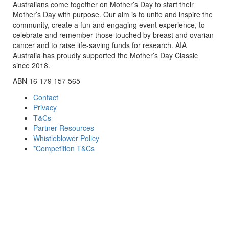
Australians come together on Mother’s Day to start their
Mother’s Day with purpose. Our aim is to unite and inspire the
community, create a fun and engaging event experience, to
celebrate and remember those touched by breast and ovarian
cancer and to raise life-saving funds for research. AIA
Australia has proudly supported the Mother’s Day Classic
since 2018.
ABN 16 179 157 565
Contact
Privacy
T&Cs
Partner Resources
Whistleblower Policy
*Competition T&Cs