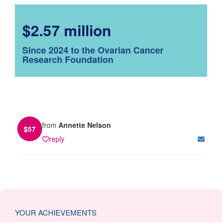
$2.57 million
Since 2024 to the Ovarian Cancer
Research Foundation
from
Annette Nelson
$
57
reply
YOUR ACHIEVEMENTS