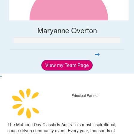
Maryanne Overton
View my Team Page
^
Principal Partner
The Mother’s Day Classic is Australia’s most inspirational,
cause-driven community event. Every year, thousands of