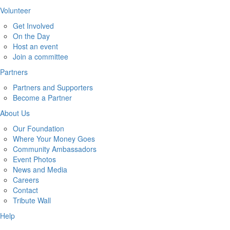
Volunteer
Get Involved
On the Day
Host an event
Join a committee
Partners
Partners and Supporters
Become a Partner
About Us
Our Foundation
Where Your Money Goes
Community Ambassadors
Event Photos
News and Media
Careers
Contact
Tribute Wall
Help