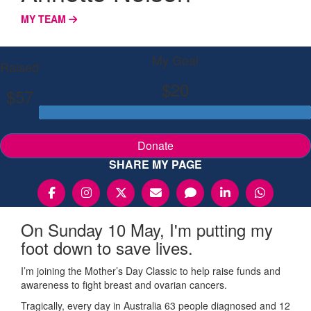
MY TEAM
My Goal
Raised
$20
$57
Donate
SHARE MY PAGE
On Sunday 10 May, I'm putting my
foot down to save lives.
I’m joining the Mother’s Day Classic to help raise funds and
awareness to fight breast and ovarian cancers.
Tragically, every day in Australia 63 people diagnosed and 12