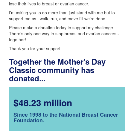
lose their lives to breast or ovarian cancer.
I’m asking you to do more than just stand with me but to
support me as I walk, run, and move till we’re done.
Please make a donation today to support my challenge.
There’s only one way to stop breast and ovarian cancers -
together!
Thank you for your support.
Together the Mother’s Day
Classic community has
donated...
$48.23 million
Since 1998 to the National Breast Cancer
Foundation.