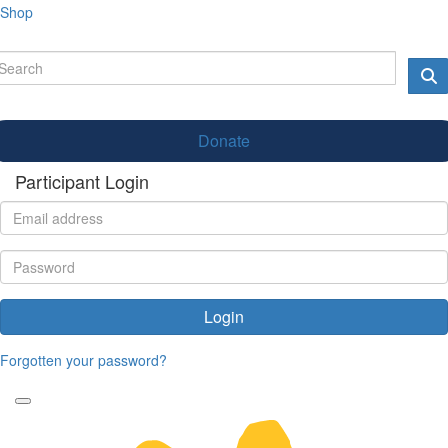
Shop
Donate
Participant Login
Login
Forgotten your password?