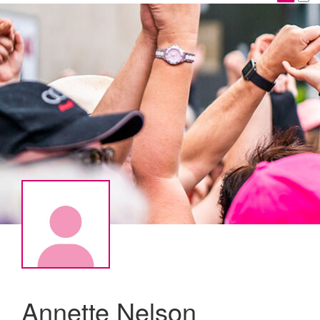
Annette Nelson