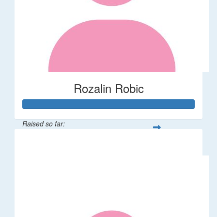
Rozalin Robic
Raised so far:
$1,071