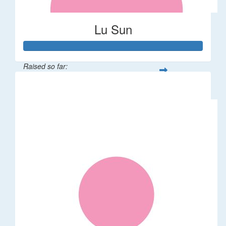
Lu Sun
Raised so far:
$55