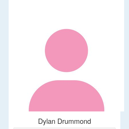
Dylan Drummond