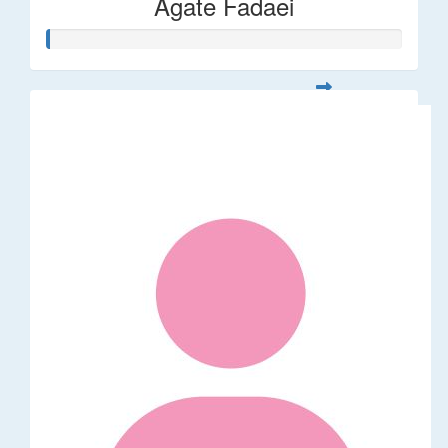
Agate Fadaei