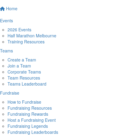
Home
Events
2026 Events
Half Marathon Melbourne
Training Resources
Teams
Create a Team
Join a Team
Corporate Teams
Team Resources
Teams Leaderboard
Fundraise
How to Fundraise
Fundraising Resources
Fundraising Rewards
Host a Fundraising Event
Fundraising Legends
Fundraising Leaderboards