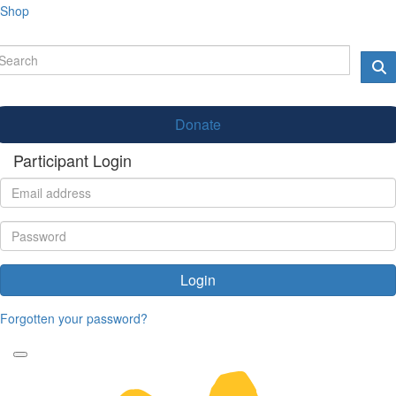
Shop
Donate
Participant Login
Login
Forgotten your password?