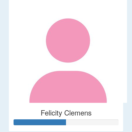
Felicity Clemens