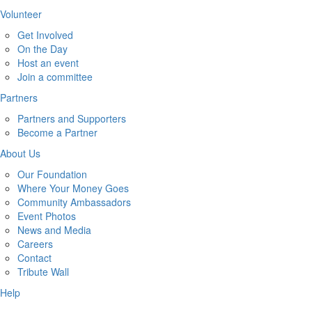
Volunteer
Get Involved
On the Day
Host an event
Join a committee
Partners
Partners and Supporters
Become a Partner
About Us
Our Foundation
Where Your Money Goes
Community Ambassadors
Event Photos
News and Media
Careers
Contact
Tribute Wall
Help