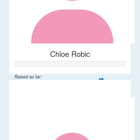
Chloe Robic
Raised so far:
$106