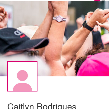
Caitlyn Rodrigues