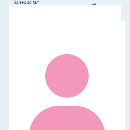
Raised so far:
$1