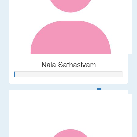
Nala Sathasivam