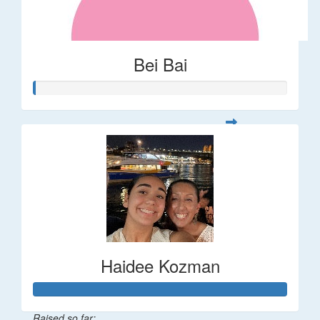
Bei Bai
Haidee Kozman
Raised so far: