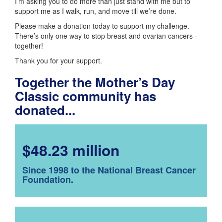
I’m asking you to do more than just stand with me but to
support me as I walk, run, and move till we’re done.
Please make a donation today to support my challenge.
There’s only one way to stop breast and ovarian cancers -
together!
Thank you for your support.
Together the Mother’s Day
Classic community has
donated...
$48.23 million
Since 1998 to the National Breast Cancer
Foundation.