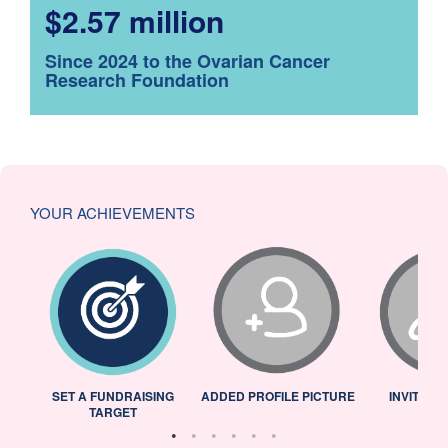
$2.57 million
Since 2024 to the Ovarian Cancer
Research Foundation
YOUR ACHIEVEMENTS
L
SET A FUNDRAISING
ADDED PROFILE PICTURE
INVITED 
TARGET