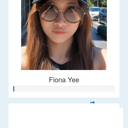
Fiona Yee