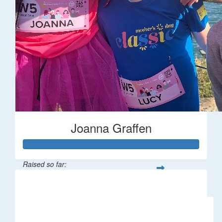
Joanna Graffen
Raised so far:
$66