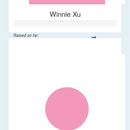
Winnie Xu
Raised so far:
$80