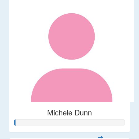
Michele Dunn