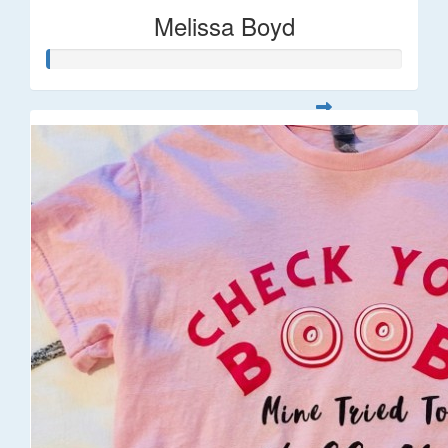
Melissa Boyd