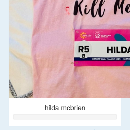
hilda mcbrien