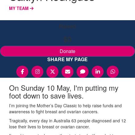
MY TEAM
Raised
$0
Donate
SHARE MY PAGE
On Sunday 10 May, I'm putting my
foot down to save lives.
I’m joining the Mother’s Day Classic to help raise funds and
awareness to fight breast and ovarian cancers.
Tragically, every day in Australia 63 people diagnosed and 12
lose their lives to breast or ovarian cancer.