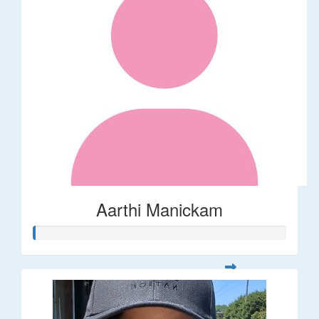
Aarthi Manickam