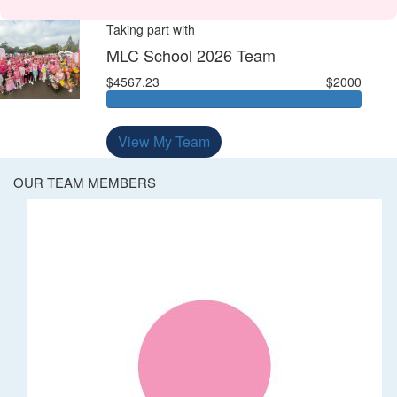
Taking part with
MLC School 2026 Team
$4567.23
$2000
View My Team
OUR TEAM MEMBERS