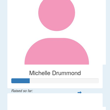
Michelle Drummond
Raised so far:
$62