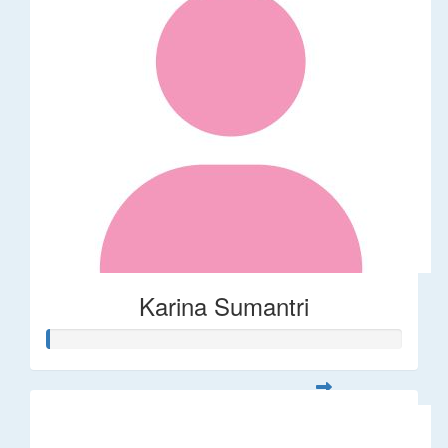
Karina Sumantri