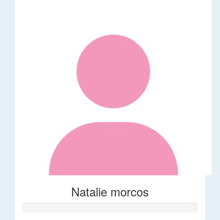
Natalie morcos