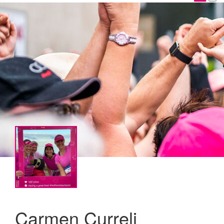
Carmen Curreli