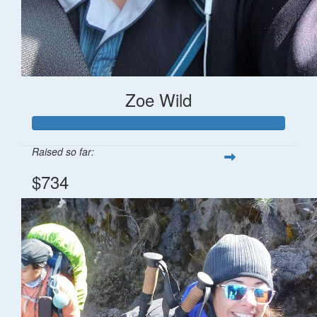
Zoe Wild
Raised so far:
$734