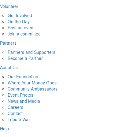
Volunteer
Get Involved
On the Day
Host an event
Join a committee
Partners
Partners and Supporters
Become a Partner
About Us
Our Foundation
Where Your Money Goes
Community Ambassadors
Event Photos
News and Media
Careers
Contact
Tribute Wall
Help