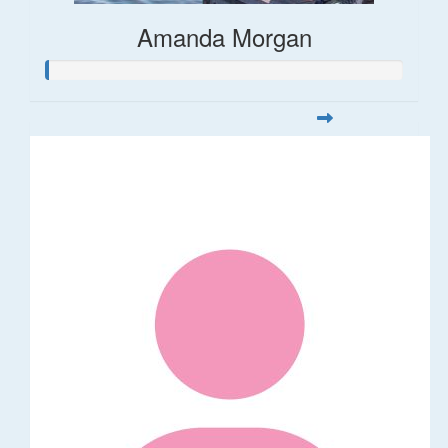
Amanda Morgan