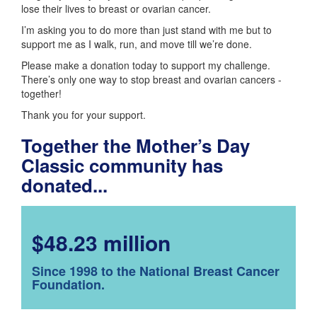
lose their lives to breast or ovarian cancer.
I’m asking you to do more than just stand with me but to
support me as I walk, run, and move till we’re done.
Please make a donation today to support my challenge.
There’s only one way to stop breast and ovarian cancers -
together!
Thank you for your support.
Together the Mother’s Day
Classic community has
donated...
$48.23 million
Since 1998 to the National Breast Cancer
Foundation.