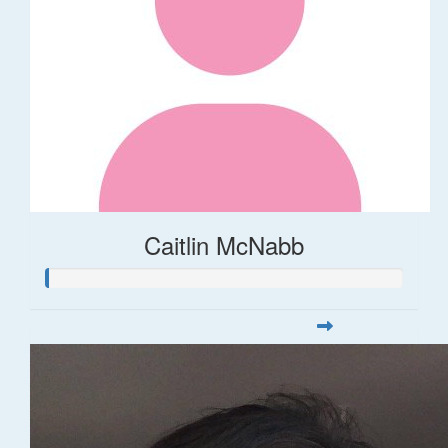
Caitlin McNabb