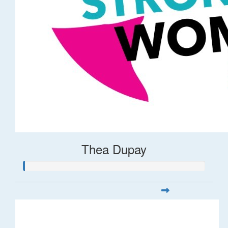
Thea Dupay