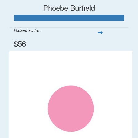
Phoebe Burfield
Raised so far:
$56