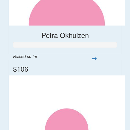
Petra Okhuizen
Raised so far:
$106