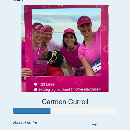
Carmen Curreli
Raised so far: