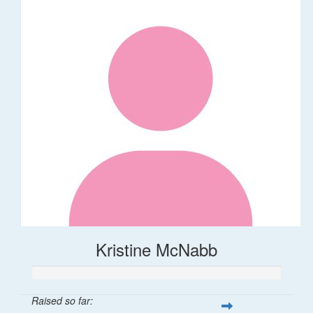
Kristine McNabb
Raised so far: