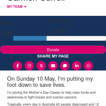
MY TEAM
My Goal
Raised
$100
$36
Donate
SHARE MY PAGE
On Sunday 10 May, I'm putting my
foot down to save lives.
I’m joining the Mother’s Day Classic to help raise funds and
awareness to fight breast and ovarian cancers.
Tragically, every day in Australia 63 people diagnosed and 12