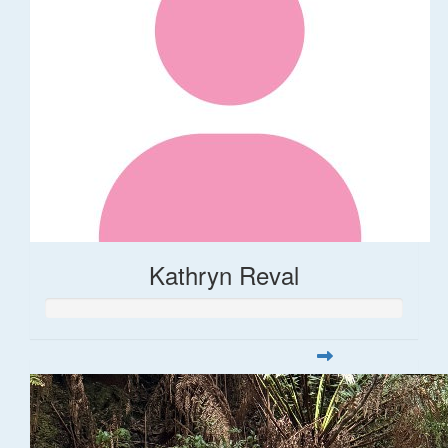
Kathryn Reval