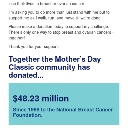
lose their lives to breast or ovarian cancer.
I’m asking you to do more than just stand with me but to
support me as I walk, run, and move till we’re done.
Please make a donation today to support my challenge.
There’s only one way to stop breast and ovarian cancers -
together!
Thank you for your support.
Together the Mother’s Day
Classic community has
donated...
$48.23 million
Since 1998 to the National Breast Cancer
Foundation.