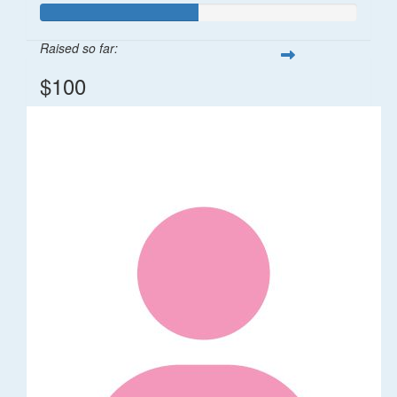
Raised so far:
$100