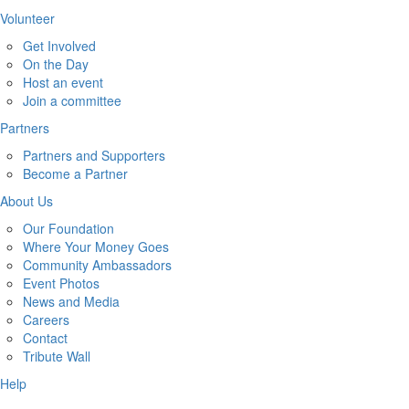
Volunteer
Get Involved
On the Day
Host an event
Join a committee
Partners
Partners and Supporters
Become a Partner
About Us
Our Foundation
Where Your Money Goes
Community Ambassadors
Event Photos
News and Media
Careers
Contact
Tribute Wall
Help