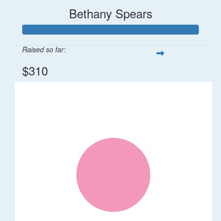
Bethany Spears
Raised so far:
$310