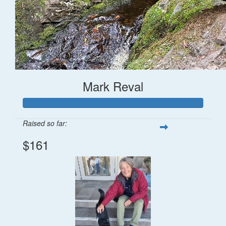
Mark Reval
Raised so far:
$161