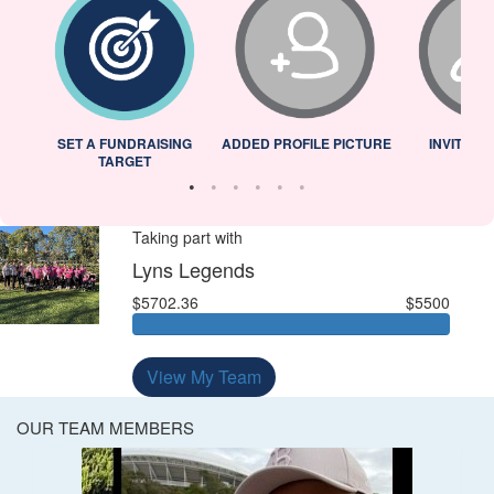
L
SET A FUNDRAISING
ADDED PROFILE PICTURE
INVITED 
TARGET
Taking part with
Lyns Legends
$5702.36
$5500
View My Team
OUR TEAM MEMBERS