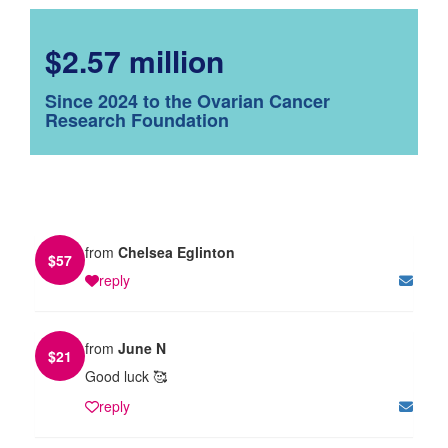
$2.57 million
Since 2024 to the Ovarian Cancer
Research Foundation
from
Chelsea Eglinton
$
57
reply
from
June N
$
21
Good luck 🥰
reply