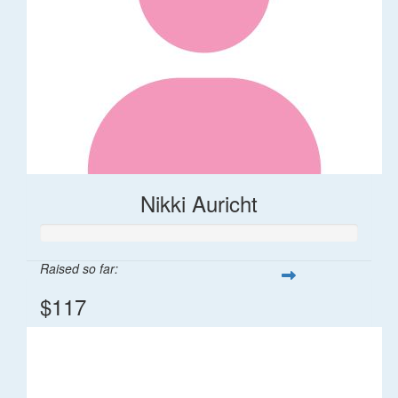
Nikki Auricht
Raised so far:
$117