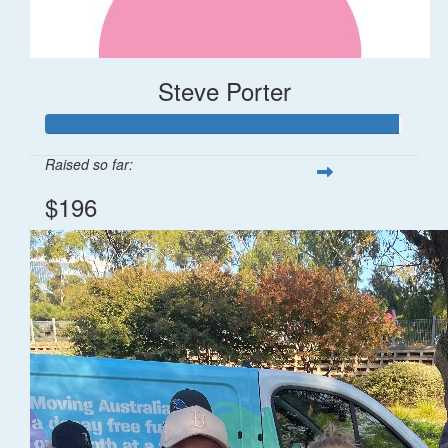
Steve Porter
Raised so far:
$196