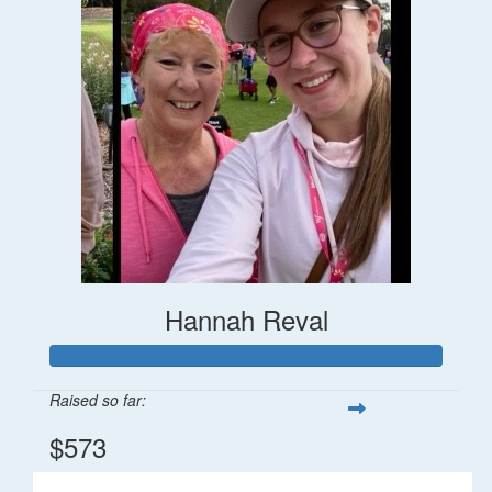
Hannah Reval
Raised so far:
$573