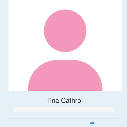
Tina Cathro