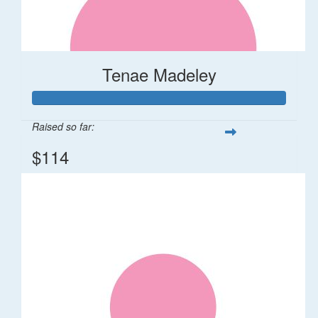
Tenae Madeley
Raised so far:
$114