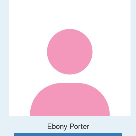
Ebony Porter