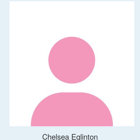
Chelsea Eglinton