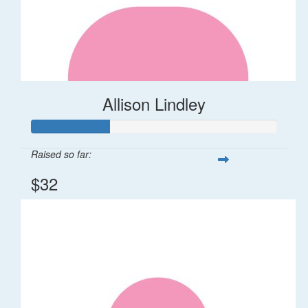
Allison Lindley
Raised so far:
$32