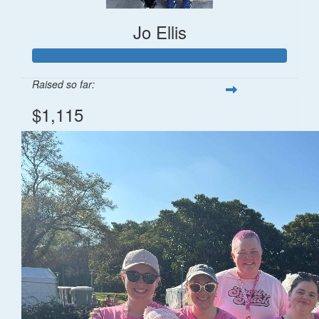
Jo Ellis
Raised so far:
$1,115