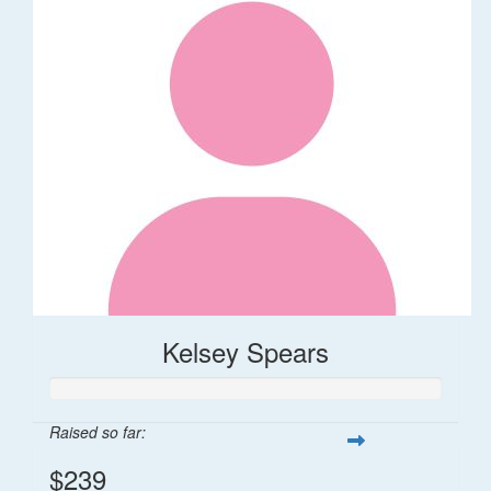
Kelsey Spears
Raised so far:
$239