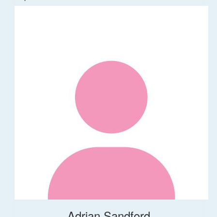
Adrian Sandford