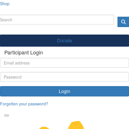
Shop
Donate
Participant Login
Login
Forgotten your password?