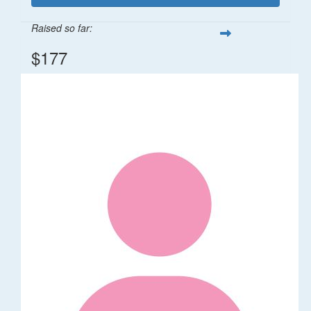
Raised so far:
$177