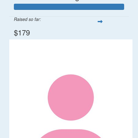
Raised so far:
$179