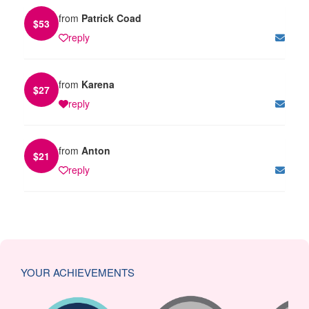
from
Patrick Coad
$
53
reply
from
Karena
$
27
reply
from
Anton
$
21
reply
YOUR ACHIEVEMENTS