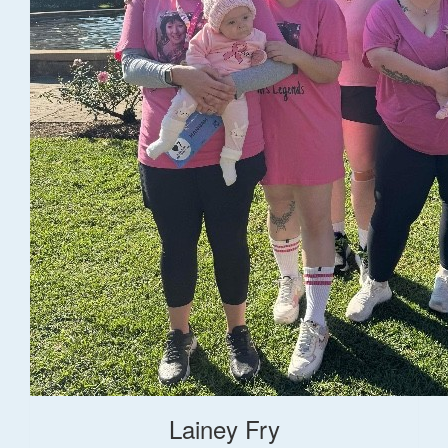
Lainey Fry