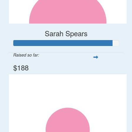
Sarah Spears
Raised so far:
$188