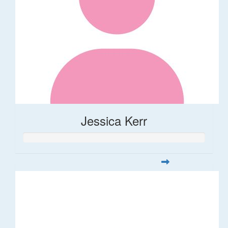
Jessica Kerr