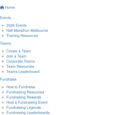
Home
Events
2026 Events
Half Marathon Melbourne
Training Resources
Teams
Create a Team
Join a Team
Corporate Teams
Team Resources
Teams Leaderboard
Fundraise
How to Fundraise
Fundraising Resources
Fundraising Rewards
Host a Fundraising Event
Fundraising Legends
Fundraising Leaderboards