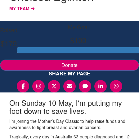
MY TEAM
My Goal
Raised
$100
$179
Donate
SHARE MY PAGE
On Sunday 10 May, I'm putting my
foot down to save lives.
I’m joining the Mother’s Day Classic to help raise funds and
awareness to fight breast and ovarian cancers.
Tragically, every day in Australia 63 people diagnosed and 12