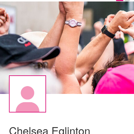
Chelsea Eglinton