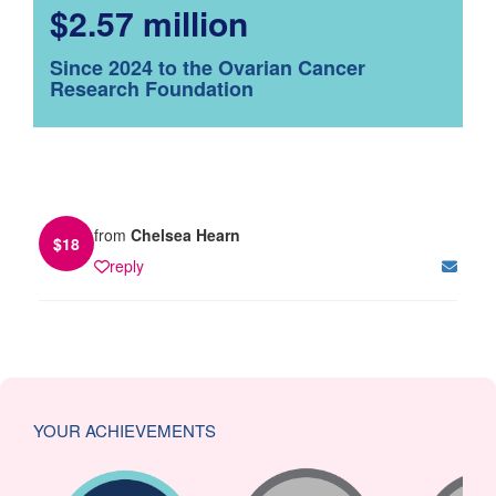
$2.57 million
Since 2024 to the Ovarian Cancer
Research Foundation
from
Chelsea Hearn
$
18
reply
YOUR ACHIEVEMENTS