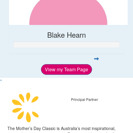
Blake Hearn
View my Team Page
^
Principal Partner
The Mother’s Day Classic is Australia’s most inspirational,