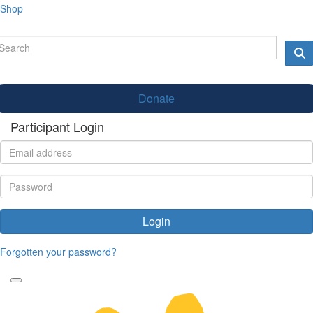
Shop
Donate
Participant Login
Login
Forgotten your password?