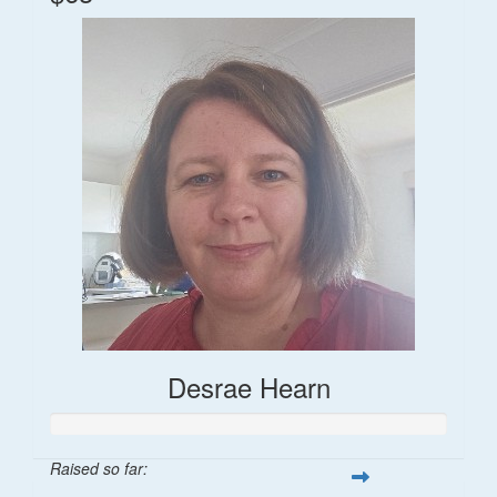
Desrae Hearn
Raised so far: