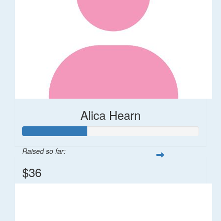
Alica Hearn
Raised so far:
$36