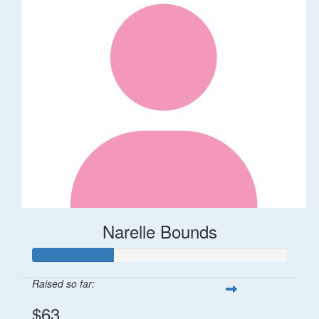
Narelle Bounds
Raised so far:
$63