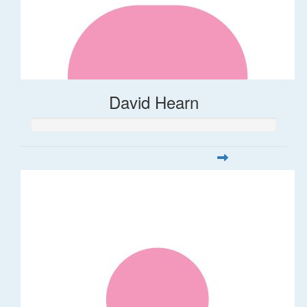
David Hearn