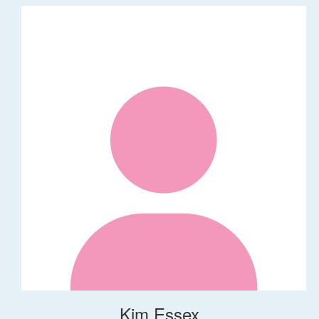
Kim Essex