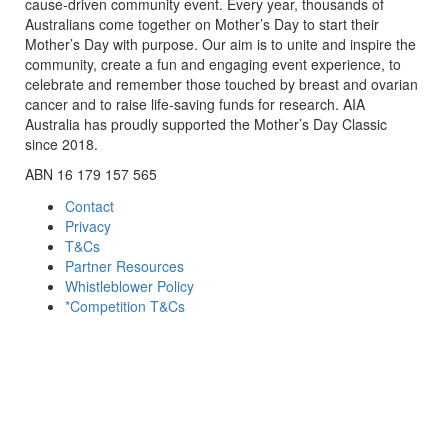
cause-driven community event. Every year, thousands of
Australians come together on Mother’s Day to start their
Mother’s Day with purpose. Our aim is to unite and inspire the
community, create a fun and engaging event experience, to
celebrate and remember those touched by breast and ovarian
cancer and to raise life-saving funds for research. AIA
Australia has proudly supported the Mother’s Day Classic
since 2018.
ABN 16 179 157 565
Contact
Privacy
T&Cs
Partner Resources
Whistleblower Policy
*Competition T&Cs