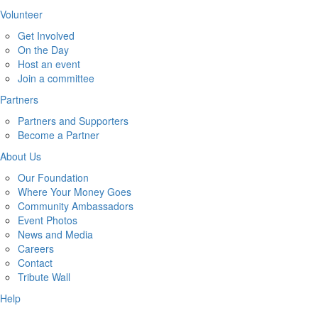
Volunteer
Get Involved
On the Day
Host an event
Join a committee
Partners
Partners and Supporters
Become a Partner
About Us
Our Foundation
Where Your Money Goes
Community Ambassadors
Event Photos
News and Media
Careers
Contact
Tribute Wall
Help