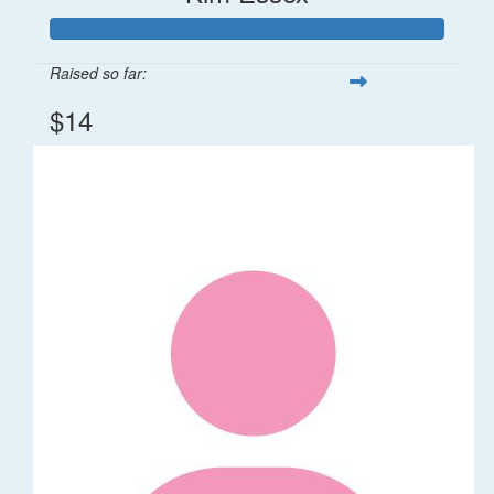
Raised so far:
$14