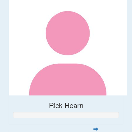
Rick Hearn