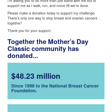
I’m asking you to do more than just stand with me but to
support me as I walk, run, and move till we’re done.
Please make a donation today to support my challenge.
There’s only one way to stop breast and ovarian cancers -
together!
Thank you for your support.
Together the Mother’s Day
Classic community has
donated...
$48.23 million
Since 1998 to the National Breast Cancer
Foundation.