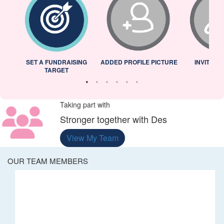
L
SET A FUNDRAISING
ADDED PROFILE PICTURE
INVITED 
TARGET
Taking part with
Stronger together with Des
View My Team
OUR TEAM MEMBERS