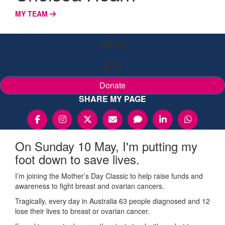
MY TEAM
Raised
$18
Donate
SHARE MY PAGE
On Sunday 10 May, I'm putting my
foot down to save lives.
I’m joining the Mother’s Day Classic to help raise funds and
awareness to fight breast and ovarian cancers.
Tragically, every day in Australia 63 people diagnosed and 12
lose their lives to breast or ovarian cancer.