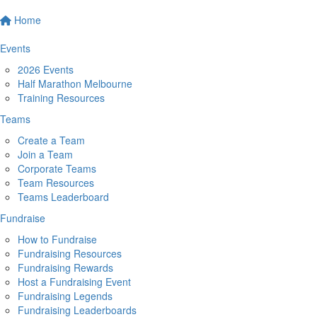
Home
Events
2026 Events
Half Marathon Melbourne
Training Resources
Teams
Create a Team
Join a Team
Corporate Teams
Team Resources
Teams Leaderboard
Fundraise
How to Fundraise
Fundraising Resources
Fundraising Rewards
Host a Fundraising Event
Fundraising Legends
Fundraising Leaderboards