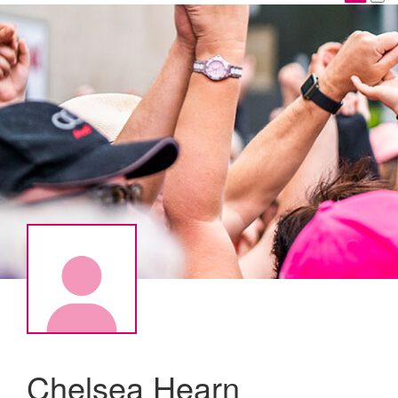
Chelsea Hearn