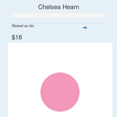
Chelsea Hearn
Raised so far:
$18