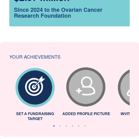
Since 2024 to the Ovarian Cancer
Research Foundation
YOUR ACHIEVEMENTS
L
SET A FUNDRAISING
ADDED PROFILE PICTURE
INVITED 
TARGET