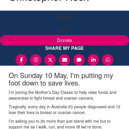
Raised
$0
Donate
SHARE MY PAGE
On Sunday 10 May, I'm putting my
foot down to save lives.
I’m joining the Mother’s Day Classic to help raise funds and
awareness to fight breast and ovarian cancers.
Tragically, every day in Australia 63 people diagnosed and 12
lose their lives to breast or ovarian cancer.
I’m asking you to do more than just stand with me but to
support me as I walk, run, and move till we’re done.