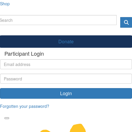
Shop
Donate
Participant Login
Login
Forgotten your password?