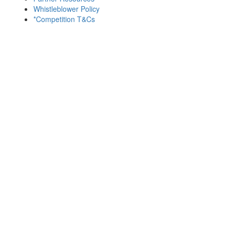
Whistleblower Policy
*Competition T&Cs