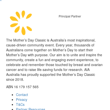
^
Principal Partner
The Mother’s Day Classic is Australia’s most inspirational,
cause-driven community event. Every year, thousands of
Australians come together on Mother’s Day to start their
Mother’s Day with purpose. Our aim is to unite and inspire the
community, create a fun and engaging event experience, to
celebrate and remember those touched by breast and ovarian
cancer and to raise life-saving funds for research. AIA
Australia has proudly supported the Mother’s Day Classic
since 2018.
ABN 16 179 157 565
Contact
Privacy
T&Cs
Partner Resources