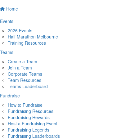
Home
Events
2026 Events
Half Marathon Melbourne
Training Resources
Teams
Create a Team
Join a Team
Corporate Teams
Team Resources
Teams Leaderboard
Fundraise
How to Fundraise
Fundraising Resources
Fundraising Rewards
Host a Fundraising Event
Fundraising Legends
Fundraising Leaderboards