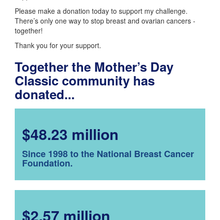
Please make a donation today to support my challenge.
There’s only one way to stop breast and ovarian cancers -
together!
Thank you for your support.
Together the Mother’s Day
Classic community has
donated...
$48.23 million
Since 1998 to the National Breast Cancer
Foundation.
$2.57 million