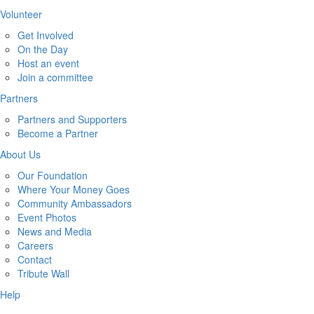
Volunteer
Get Involved
On the Day
Host an event
Join a committee
Partners
Partners and Supporters
Become a Partner
About Us
Our Foundation
Where Your Money Goes
Community Ambassadors
Event Photos
News and Media
Careers
Contact
Tribute Wall
Help