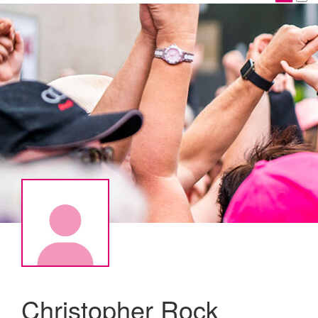
Christopher Rock