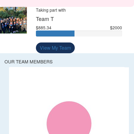
Taking part with
Team T
$885.34
$2000
View My Team
OUR TEAM MEMBERS