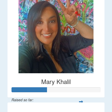
Mary Khalil
Raised so far:
$20