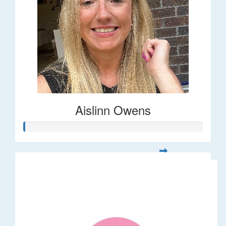
Aislinn Owens