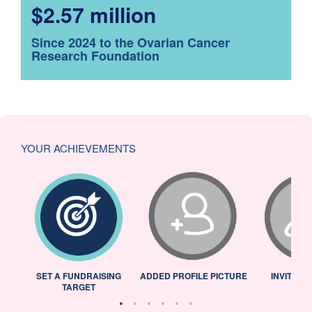
$2.57 million
Since 2024 to the Ovarian Cancer
Research Foundation
YOUR ACHIEVEMENTS
L
SET A FUNDRAISING
ADDED PROFILE PICTURE
INVITED 
TARGET