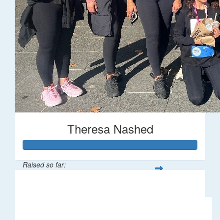
Theresa Nashed
Raised so far:
$633