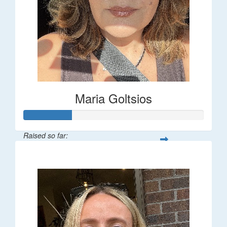
Maria Goltsios
Raised so far:
$106