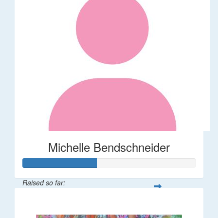
Michelle Bendschneider
Raised so far:
$126