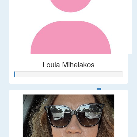
Loula Mihelakos