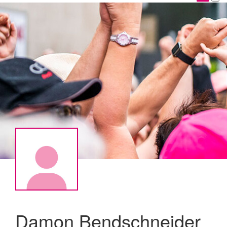
Damon Bendschneider