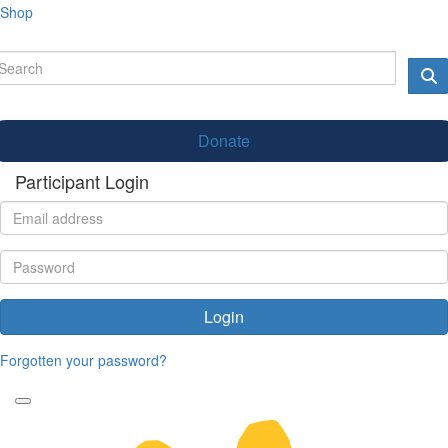
Shop
Donate
Participant Login
Login
Forgotten your password?