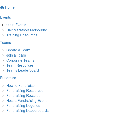
Home
Events
2026 Events
Half Marathon Melbourne
Training Resources
Teams
Create a Team
Join a Team
Corporate Teams
Team Resources
Teams Leaderboard
Fundraise
How to Fundraise
Fundraising Resources
Fundraising Rewards
Host a Fundraising Event
Fundraising Legends
Fundraising Leaderboards