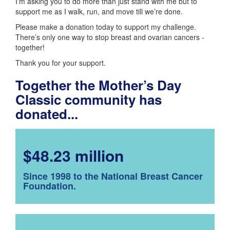
I’m asking you to do more than just stand with me but to
support me as I walk, run, and move till we’re done.
Please make a donation today to support my challenge.
There’s only one way to stop breast and ovarian cancers -
together!
Thank you for your support.
Together the Mother’s Day
Classic community has
donated...
$48.23 million
Since 1998 to the National Breast Cancer
Foundation.