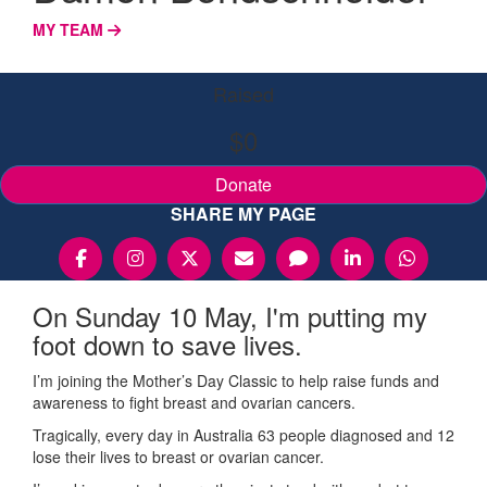
MY TEAM
Raised
$0
Donate
SHARE MY PAGE
On Sunday 10 May, I'm putting my
foot down to save lives.
I’m joining the Mother’s Day Classic to help raise funds and
awareness to fight breast and ovarian cancers.
Tragically, every day in Australia 63 people diagnosed and 12
lose their lives to breast or ovarian cancer.