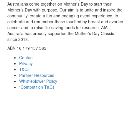
Australians come together on Mother’s Day to start their
Mother’s Day with purpose. Our aim is to unite and inspire the
community, create a fun and engaging event experience, to
celebrate and remember those touched by breast and ovarian
cancer and to raise life-saving funds for research. AIA
Australia has proudly supported the Mother’s Day Classic
since 2018.
ABN 16 179 157 565
Contact
Privacy
T&Cs
Partner Resources
Whistleblower Policy
*Competition T&Cs