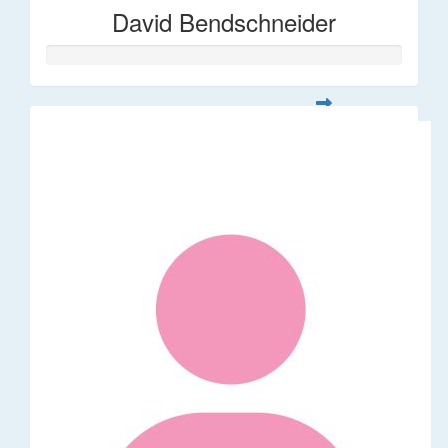
David Bendschneider