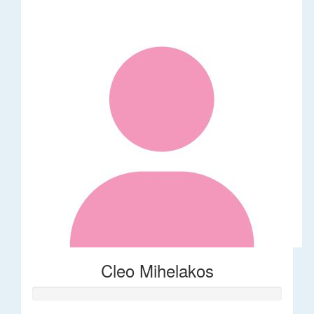
Cleo Mihelakos