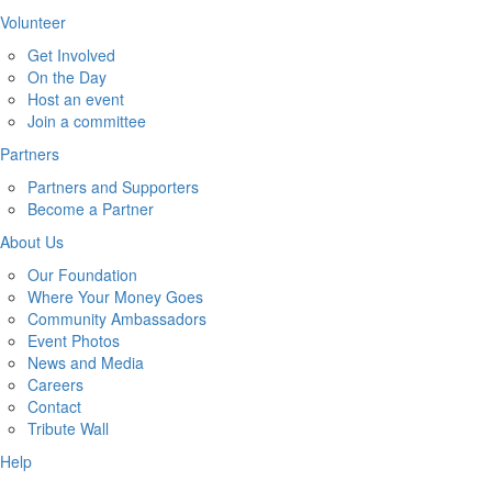
Volunteer
Get Involved
On the Day
Host an event
Join a committee
Partners
Partners and Supporters
Become a Partner
About Us
Our Foundation
Where Your Money Goes
Community Ambassadors
Event Photos
News and Media
Careers
Contact
Tribute Wall
Help