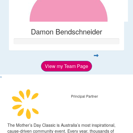
Damon Bendschneider
View my Team Page
^
Principal Partner
The Mother’s Day Classic is Australia’s most inspirational,
cause-driven community event. Every year, thousands of